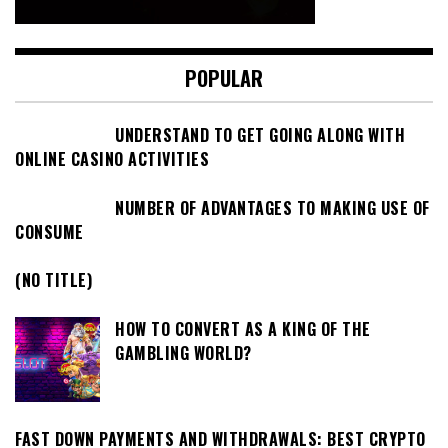
POPULAR
UNDERSTAND TO GET GOING ALONG WITH
ONLINE CASINO ACTIVITIES
NUMBER OF ADVANTAGES TO MAKING USE OF
CONSUME
POST
(NO TITLE)
499
HOW TO CONVERT AS A KING OF THE
GAMBLING WORLD?
FAST DOWN PAYMENTS AND WITHDRAWALS: BEST CRYPTO