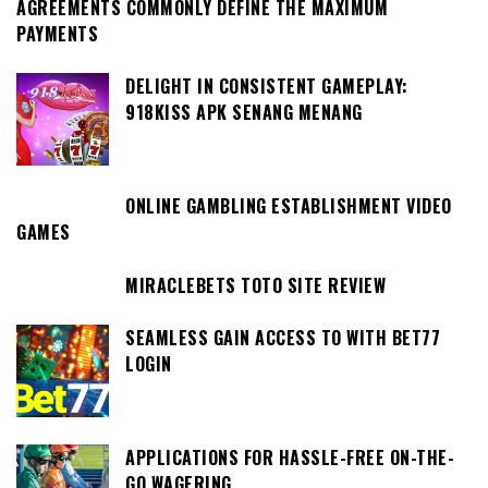
AGREEMENTS COMMONLY DEFINE THE MAXIMUM
PAYMENTS
DELIGHT IN CONSISTENT GAMEPLAY:
918KISS APK SENANG MENANG
ONLINE GAMBLING ESTABLISHMENT VIDEO
GAMES
MIRACLEBETS TOTO SITE REVIEW
SEAMLESS GAIN ACCESS TO WITH BET77
LOGIN
APPLICATIONS FOR HASSLE-FREE ON-THE-
GO WAGERING