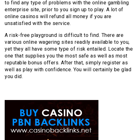
to find any type of problems with the online gambling
enterprise site, prior to you sign up to play. A lot of
online casinos will refund all money if you are
unsatisfied with the service.
A risk-free playground is difficult to find. There are
various online wagering sites readily available to you,
yet they all have some type of risk entailed. Locate the
one that supplies you the most safe as well as most
reputable bonus offers. After that, simply register as
well as play with confidence. You will certainly be glad
you did.