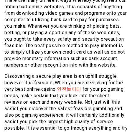
There are many different ways whereby youngsters can
obtain hurt online websites. This consists of anything
from downloading video games and programs onto your
computer to utilizing bank card to pay for purchases
you make. Whenever you are thinking of placing bets,
betting, or playing a sport on any of these web sites,
you ought to take every safety and security precaution
feasible. The best possible method to play internet is
to simply utilize your own credit card as well as do not
provide monetary information such as bank account
numbers or other recognition info with the website.
Discovering a secure play area is an uphill struggle,
however it is feasible. When you are searching for the
very best online casino
안전놀이터
for your pc gaming
needs, make certain that you look into the client
reviews on each and every website. Not just will this
assist you discover the safest feasible gambling and
also pc gaming experience, it will certainly additionally
assist you pick the largest high quality of service
possible. It is essential to go through everything and try