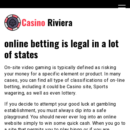
Skip
to
content
Casino
casinoriviera.org
online betting is legal in a lot
of states
On-site video gaming is typically defined as risking
your money for a specific element or product. In many
cases, you can find all type of classifications of on-line
betting, including it could be Casino site, Sports
wagering, as well as even lottery.
If you decide to attempt your good luck at gambling
establishment, you must always dip into a safe
playground. You should never ever log into an online
website simply to win some quick cash. When you go to
a site that permits you to play bingo or if you are