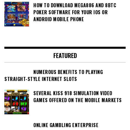
HOW TO DOWNLOAD MEGA886 AND 8BTC
POKER SOFTWARE FOR YOUR IOS OR
ANDROID MOBILE PHONE
FEATURED
NUMEROUS BENEFITS TO PLAYING
STRAIGHT-STYLE INTERNET SLOTS
SEVERAL KISS 918 SIMULATION VIDEO
GAMES OFFERED ON THE MOBILE MARKETS
ONLINE GAMBLING ENTERPRISE