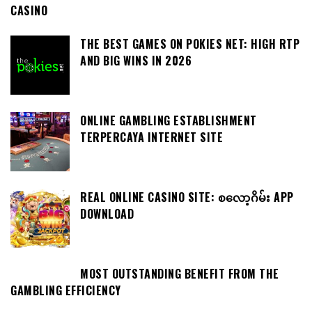
CASINO
THE BEST GAMES ON POKIES NET: HIGH RTP
AND BIG WINS IN 2026
ONLINE GAMBLING ESTABLISHMENT
TERPERCAYA INTERNET SITE
REAL ONLINE CASINO SITE: စလော့ဂိမ်း APP
DOWNLOAD
MOST OUTSTANDING BENEFIT FROM THE
GAMBLING EFFICIENCY