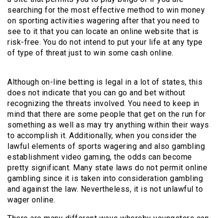
searching for the most effective method to win money
on sporting activities wagering after that you need to
see to it that you can locate an online website that is
risk-free. You do not intend to put your life at any type
of type of threat just to win some cash online.
Although on-line betting is legal in a lot of states, this
does not indicate that you can go and bet without
recognizing the threats involved. You need to keep in
mind that there are some people that get on the run for
something as well as may try anything within their ways
to accomplish it. Additionally, when you consider the
lawful elements of sports wagering and also gambling
establishment video gaming, the odds can become
pretty significant. Many state laws do not permit online
gambling since it is taken into consideration gambling
and against the law. Nevertheless, it is not unlawful to
wager online.