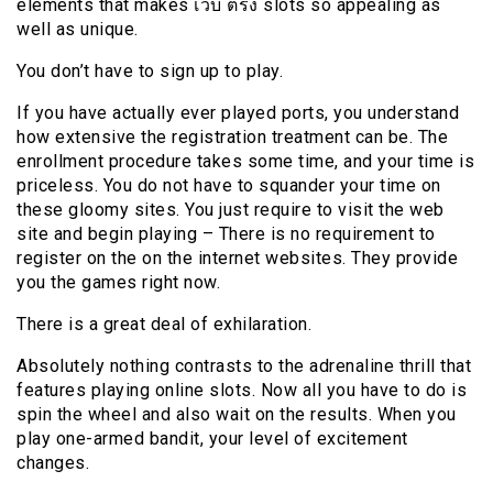
elements that makes เว็บ ตรง slots so appealing as
well as unique.
You don’t have to sign up to play.
If you have actually ever played ports, you understand
how extensive the registration treatment can be. The
enrollment procedure takes some time, and your time is
priceless. You do not have to squander your time on
these gloomy sites. You just require to visit the web
site and begin playing – There is no requirement to
register on the on the internet websites. They provide
you the games right now.
There is a great deal of exhilaration.
Absolutely nothing contrasts to the adrenaline thrill that
features playing online slots. Now all you have to do is
spin the wheel and also wait on the results. When you
play one-armed bandit, your level of excitement
changes.