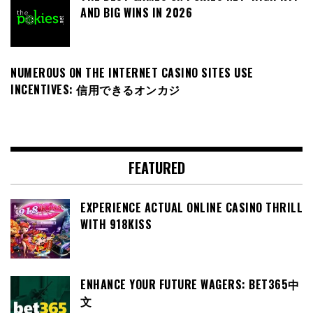
AND BIG WINS IN 2026
NUMEROUS ON THE INTERNET CASINO SITES USE
INCENTIVES: 信用できるオンカジ
FEATURED
EXPERIENCE ACTUAL ONLINE CASINO THRILL
WITH 918KISS
ENHANCE YOUR FUTURE WAGERS: BET365中
文