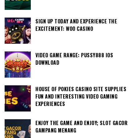
SIGN UP TODAY AND EXPERIENCE THE
EXCITEMENT: WOO CASINO
VIDEO GAME RANGE: PUSSY888 IOS
DOWNLOAD
HOUSE OF POKIES CASINO SITE SUPPLIES
FUN AND INTERESTING VIDEO GAMING
EXPERIENCES
ENJOY THE GAME AND ENJOY; SLOT GACOR
GAMPANG MENANG