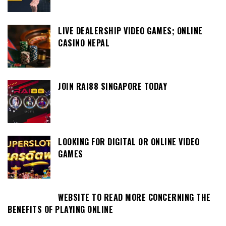
LIVE DEALERSHIP VIDEO GAMES; ONLINE
CASINO NEPAL
JOIN RAI88 SINGAPORE TODAY
LOOKING FOR DIGITAL OR ONLINE VIDEO
GAMES
WEBSITE TO READ MORE CONCERNING THE
BENEFITS OF PLAYING ONLINE