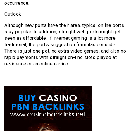
occurrence.
Outlook
Although new ports have their area, typical online ports
stay popular. In addition, straight web ports might get
seen as affordable. If internet gaming is a lot more
traditional, the port’s suggestion formulas coincide.
There is just one pot, no extra video games, and also no
rapid payments with straight on-line slots played at
residence or an online casino.