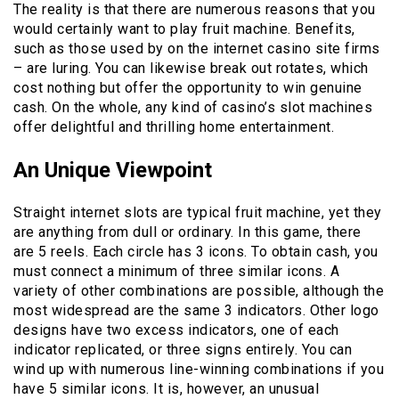
The reality is that there are numerous reasons that you
would certainly want to play fruit machine. Benefits,
such as those used by on the internet casino site firms
– are luring. You can likewise break out rotates, which
cost nothing but offer the opportunity to win genuine
cash. On the whole, any kind of casino’s slot machines
offer delightful and thrilling home entertainment.
An Unique Viewpoint
Straight internet slots are typical fruit machine, yet they
are anything from dull or ordinary. In this game, there
are 5 reels. Each circle has 3 icons. To obtain cash, you
must connect a minimum of three similar icons. A
variety of other combinations are possible, although the
most widespread are the same 3 indicators. Other logo
designs have two excess indicators, one of each
indicator replicated, or three signs entirely. You can
wind up with numerous line-winning combinations if you
have 5 similar icons. It is, however, an unusual