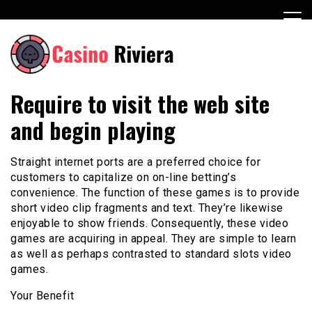
Skip
to
content
Casino
casinoriviera.org
Require to visit the web site
and begin playing
Straight internet ports are a preferred choice for
customers to capitalize on on-line betting’s
convenience. The function of these games is to provide
short video clip fragments and text. They’re likewise
enjoyable to show friends. Consequently, these video
games are acquiring in appeal. They are simple to learn
as well as perhaps contrasted to standard slots video
games.
Your Benefit