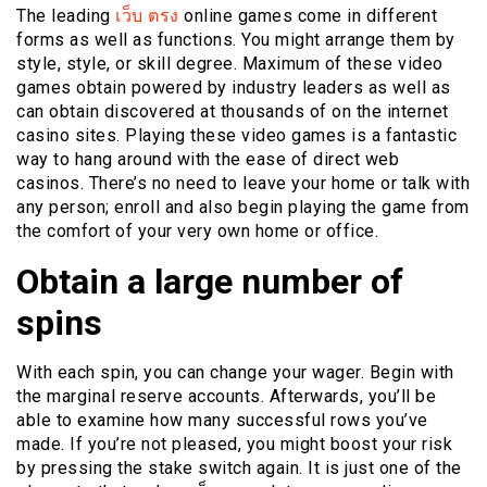
The leading
เว็บ ตรง
online games come in different
forms as well as functions. You might arrange them by
style, style, or skill degree. Maximum of these video
games obtain powered by industry leaders as well as
can obtain discovered at thousands of on the internet
casino sites. Playing these video games is a fantastic
way to hang around with the ease of direct web
casinos. There’s no need to leave your home or talk with
any person; enroll and also begin playing the game from
the comfort of your very own home or office.
Obtain a large number of
spins
With each spin, you can change your wager. Begin with
the marginal reserve accounts. Afterwards, you’ll be
able to examine how many successful rows you’ve
made. If you’re not pleased, you might boost your risk
by pressing the stake switch again. It is just one of the