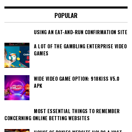
POPULAR
USING AN EAT-AND-RUN CONFIRMATION SITE
A LOT OF THE GAMBLING ENTERPRISE VIDEO
GAMES
WIDE VIDEO GAME OPTION: 918KISS V5.0
APK
MOST ESSENTIAL THINGS TO REMEMBER
CONCERNING ONLINE BETTING WEBSITES