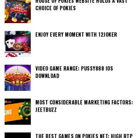
HOUSE OF POKIES WEBSITE HOLDS A VAST
CHOICE OF POKIES
ENJOY EVERY MOMENT WITH 12JOKER
VIDEO GAME RANGE: PUSSY888 IOS
DOWNLOAD
MOST CONSIDERABLE MARKETING FACTORS:
JEETBUZZ
THE BEST GAMES ON POKIES NET: HIGH RTP