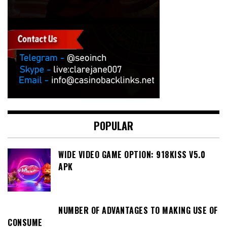
POPULAR
WIDE VIDEO GAME OPTION: 918KISS V5.0
APK
NUMBER OF ADVANTAGES TO MAKING USE OF
CONSUME