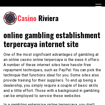
Skip
to
content
Casino
casinoriviera.org
online gambling establishment
terpercaya internet site
One of the most significant advantages of gambling at
an online casino online terpercaya is the ease it offers.
A number of these internet sites have hassle-free
repayment techniques, such as PayPal. You can pick the
technique that functions ideal for you. Some sites also
provide training for their suppliers. To end up being a
dealership, you simply require a couple of basic skills
and a little effort. Those with a background in gambling
can be employed to service these websites.
In a gambling enterprise online terpercaya, you don’t