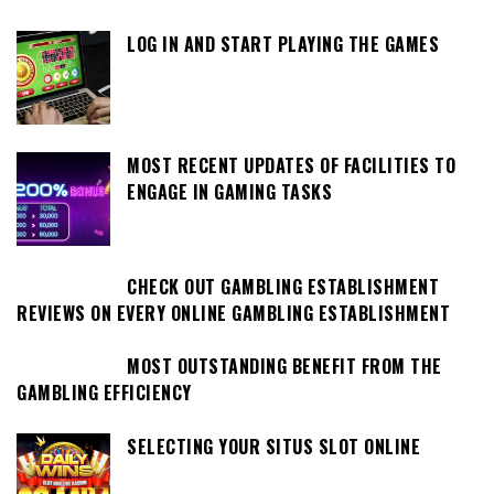
LOG IN AND START PLAYING THE GAMES
MOST RECENT UPDATES OF FACILITIES TO
ENGAGE IN GAMING TASKS
CHECK OUT GAMBLING ESTABLISHMENT
REVIEWS ON EVERY ONLINE GAMBLING ESTABLISHMENT
MOST OUTSTANDING BENEFIT FROM THE
GAMBLING EFFICIENCY
SELECTING YOUR SITUS SLOT ONLINE