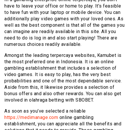
have to leave your office or home to play. It’s feasible
to have fun with your laptop or mobile device. You can
additionally play video games with your loved ones. As
well as the best component is that all of the games you
can imagine are readily available in this site. All you
need to do is log in and also start playing! There are
numerous choices readily available.
Amongst the leading terpercaya websites, Kamubet is
the most preferred one in Indonesia. It is an online
gambling establishment that includes a selection of
video games. It is easy to play, has the very best
probabilities and one of the most dependable service.
Aside from this, it likewise provides a selection of
bonus offers and also other rewards. You can also get
involved in olahraga betting with SBOBET.
As soon as you’ve selected a reliable
https://medimanage.com
online gambling
establishment, you can appreciate all the benefits and