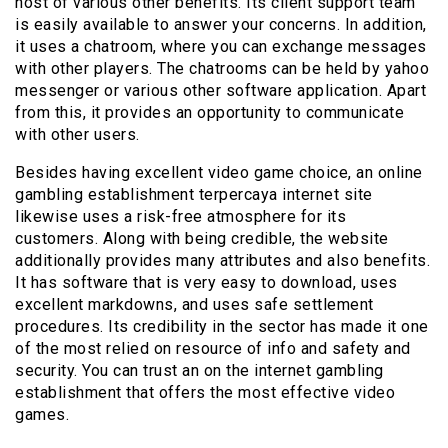
host of various other benefits. Its client support team
is easily available to answer your concerns. In addition,
it uses a chatroom, where you can exchange messages
with other players. The chatrooms can be held by yahoo
messenger or various other software application. Apart
from this, it provides an opportunity to communicate
with other users.
Besides having excellent video game choice, an online
gambling establishment terpercaya internet site
likewise uses a risk-free atmosphere for its
customers. Along with being credible, the website
additionally provides many attributes and also benefits.
It has software that is very easy to download, uses
excellent markdowns, and uses safe settlement
procedures. Its credibility in the sector has made it one
of the most relied on resource of info and safety and
security. You can trust an on the internet gambling
establishment that offers the most effective video
games.