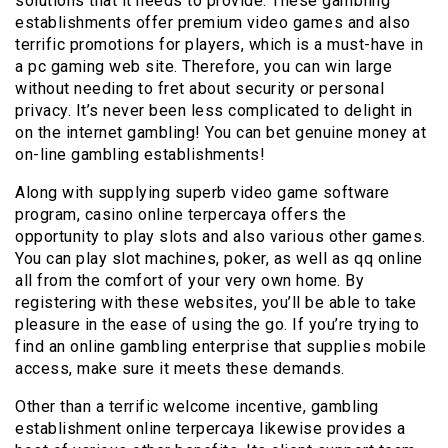
solutions that it needs to provide. These gambling
establishments offer premium video games and also
terrific promotions for players, which is a must-have in
a pc gaming web site. Therefore, you can win large
without needing to fret about security or personal
privacy. It’s never been less complicated to delight in
on the internet gambling! You can bet genuine money at
on-line gambling establishments!
Along with supplying superb video game software
program, casino online terpercaya offers the
opportunity to play slots and also various other games.
You can play slot machines, poker, as well as qq online
all from the comfort of your very own home. By
registering with these websites, you’ll be able to take
pleasure in the ease of using the go. If you’re trying to
find an online gambling enterprise that supplies mobile
access, make sure it meets these demands.
Other than a terrific welcome incentive, gambling
establishment online terpercaya likewise provides a