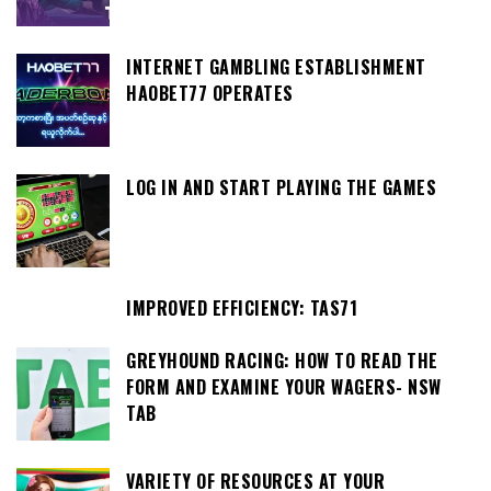
INTERNET GAMBLING ESTABLISHMENT
HAOBET77 OPERATES
LOG IN AND START PLAYING THE GAMES
IMPROVED EFFICIENCY: TAS71
GREYHOUND RACING: HOW TO READ THE
FORM AND EXAMINE YOUR WAGERS- NSW
TAB
VARIETY OF RESOURCES AT YOUR