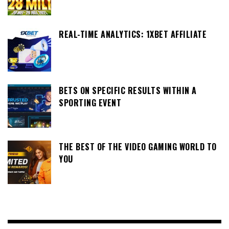
REAL-TIME ANALYTICS: 1XBET AFFILIATE
BETS ON SPECIFIC RESULTS WITHIN A
SPORTING EVENT
THE BEST OF THE VIDEO GAMING WORLD TO
YOU