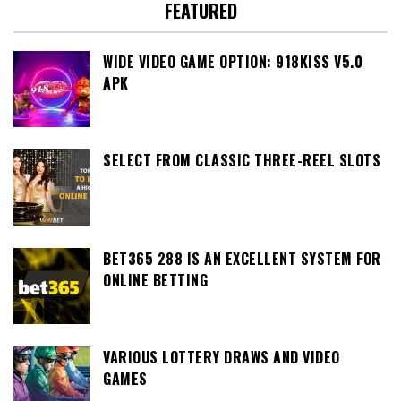
FEATURED
WIDE VIDEO GAME OPTION: 918KISS V5.0
APK
SELECT FROM CLASSIC THREE-REEL SLOTS
BET365 288 IS AN EXCELLENT SYSTEM FOR
ONLINE BETTING
VARIOUS LOTTERY DRAWS AND VIDEO
GAMES