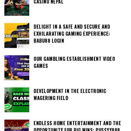
CASINO NEPAL
DELIGHT IN A SAFE AND SECURE AND
EXHILARATING GAMING EXPERIENCE:
BABU88 LOGIN
OUR GAMBLING ESTABLISHMENT VIDEO
GAMES
DEVELOPMENT IN THE ELECTRONIC
WAGERING FIELD
ENDLESS HOME ENTERTAINMENT AND THE
OPPORTUNITY FOR BIG WINS: PUSSYY888