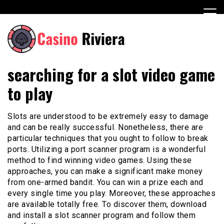
Skip
to
content
Casino
casinoriviera.org
searching for a slot video game
to play
Slots are understood to be extremely easy to damage
and can be really successful. Nonetheless, there are
particular techniques that you ought to follow to break
ports. Utilizing a port scanner program is a wonderful
method to find winning video games. Using these
approaches, you can make a significant make money
from one-armed bandit. You can win a prize each and
every single time you play. Moreover, these approaches
are available totally free. To discover them, download
and install a slot scanner program and follow them