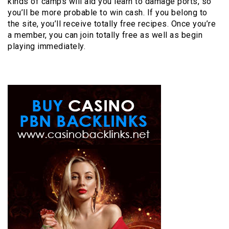
kinds of camps will aid you learn to damage ports, so
you’ll be more probable to win cash. If you belong to
the site, you’ll receive totally free recipes. Once you’re
a member, you can join totally free as well as begin
playing immediately.