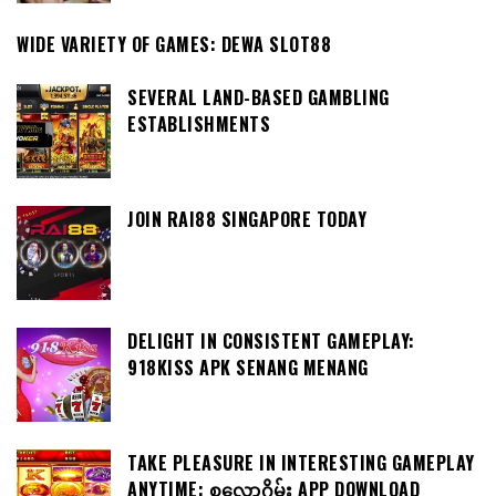
WIDE VARIETY OF GAMES: DEWA SLOT88
SEVERAL LAND-BASED GAMBLING
ESTABLISHMENTS
JOIN RAI88 SINGAPORE TODAY
DELIGHT IN CONSISTENT GAMEPLAY:
918KISS APK SENANG MENANG
TAKE PLEASURE IN INTERESTING GAMEPLAY
ANYTIME: စလော့ဂိမ်း APP DOWNLOAD