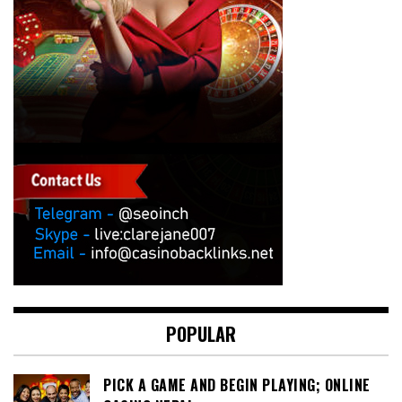
POPULAR
PICK A GAME AND BEGIN PLAYING; ONLINE