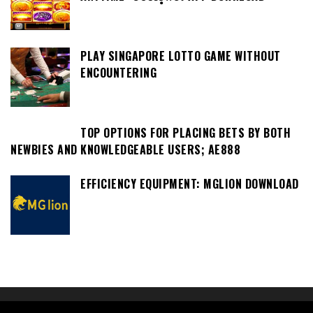
PLAY SINGAPORE LOTTO GAME WITHOUT
ENCOUNTERING
TOP OPTIONS FOR PLACING BETS BY BOTH
NEWBIES AND KNOWLEDGEABLE USERS; AE888
EFFICIENCY EQUIPMENT: MGLION DOWNLOAD