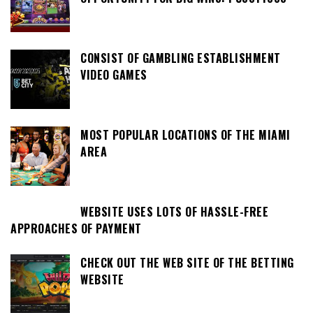
CONSIST OF GAMBLING ESTABLISHMENT
VIDEO GAMES
MOST POPULAR LOCATIONS OF THE MIAMI
AREA
WEBSITE USES LOTS OF HASSLE-FREE
APPROACHES OF PAYMENT
CHECK OUT THE WEB SITE OF THE BETTING
WEBSITE