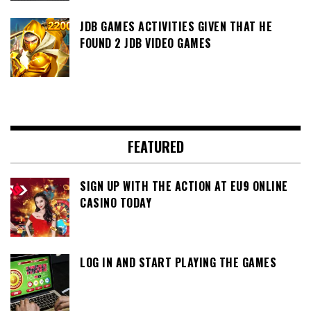
JDB GAMES ACTIVITIES GIVEN THAT HE
FOUND 2 JDB VIDEO GAMES
FEATURED
SIGN UP WITH THE ACTION AT EU9 ONLINE
CASINO TODAY
LOG IN AND START PLAYING THE GAMES