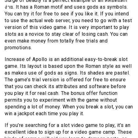
Surge of Beauty is a perfect example of an สล็อตแตก
ง่าย. It has a Roman motif and uses gods as symbols.
You can try it for free to see if you like it. If you intend
to use the actual web server, you need to go with a test
version of this video game. It is very important to play
slots as a novice to stay clear of losing cash. You can
even make money from totally free trials and
promotions.
Increase of Apollo is an additional easy-to-break slot
game. Its layout is based upon the Roman style as well
as makes use of gods as signs. Its shades are pastel.
The game’s trial version is offered for free to ensure
that you can check its attributes and software before
you play it for real cash. The bonus offer function
permits you to experiment with the game without
spending a lot of money. When you break a slot, you can
win a jackpot each time you play it.
If you’re searching for a slot video game to play, it’s an
excellent idea to sign up for a video game camp. These