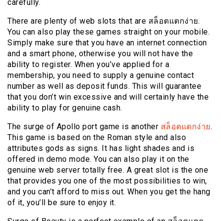
carefully.
There are plenty of web slots that are สล็อตแตกง่าย.
You can also play these games straight on your mobile.
Simply make sure that you have an internet connection
and a smart phone, otherwise you will not have the
ability to register. When you’ve applied for a
membership, you need to supply a genuine contact
number as well as deposit funds. This will guarantee
that you don’t win excessive and will certainly have the
ability to play for genuine cash.
The surge of Apollo port game is another
สล็อตแตกง่าย
.
This game is based on the Roman style and also
attributes gods as signs. It has light shades and is
offered in demo mode. You can also play it on the
genuine web server totally free. A great slot is the one
that provides you one of the most possibilities to win,
and you can’t afford to miss out. When you get the hang
of it, you’ll be sure to enjoy it.