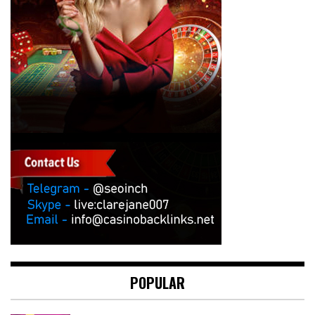
POPULAR