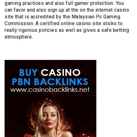
gaming practices and also full gamer protection. You
can favor and also sign up at the on the internet casino
site that is accredited by the Malaysian Pc Gaming
Commission. A certified online casino site sticks to
really rigorous policies as well as gives a safe betting
atmosphere.