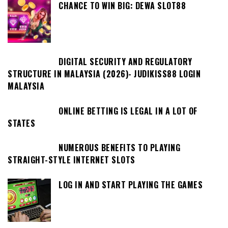
CHANCE TO WIN BIG: DEWA SLOT88
DIGITAL SECURITY AND REGULATORY
STRUCTURE IN MALAYSIA (2026)- JUDIKISS88 LOGIN
MALAYSIA
ONLINE BETTING IS LEGAL IN A LOT OF
STATES
NUMEROUS BENEFITS TO PLAYING
STRAIGHT-STYLE INTERNET SLOTS
LOG IN AND START PLAYING THE GAMES