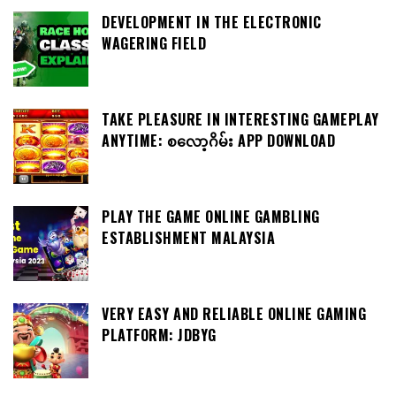
DEVELOPMENT IN THE ELECTRONIC
WAGERING FIELD
TAKE PLEASURE IN INTERESTING GAMEPLAY
ANYTIME: စလော့ဂိမ်း APP DOWNLOAD
PLAY THE GAME ONLINE GAMBLING
ESTABLISHMENT MALAYSIA
VERY EASY AND RELIABLE ONLINE GAMING
PLATFORM: JDBYG