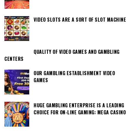
VIDEO SLOTS ARE A SORT OF SLOT MACHINE
QUALITY OF VIDEO GAMES AND GAMBLING
CENTERS
OUR GAMBLING ESTABLISHMENT VIDEO
GAMES
HUGE GAMBLING ENTERPRISE IS A LEADING
CHOICE FOR ON-LINE GAMING: MEGA CASINO