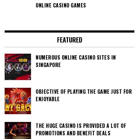
ONLINE CASINO GAMES
FEATURED
NUMEROUS ONLINE CASINO SITES IN
SINGAPORE
OBJECTIVE OF PLAYING THE GAME JUST FOR
ENJOYABLE
THE HUGE CASINO IS PROVIDED A LOT OF
PROMOTIONS AND BENEFIT DEALS