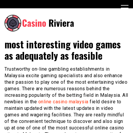
Skip
to
content
Casino
casinoriviera.org
most interesting video games
as adequately as feasible
Trustworthy on-line gambling establishments in
Malaysia excite gaming specialists and also enhance
their passion to play one of the most entertaining video
games. There are numerous reasons behind the
increasing popularity of the betting field in Malaysia. All
newbies in the
online casino malaysia
field desire to
maintain updated with the latest updates in video
games and wagering facilities. They are really mindful
of the convenient technique to discover and also sign
up at one of one of the most successful online casino