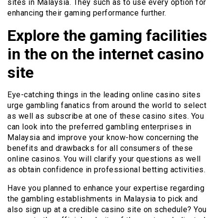
sites in Malaysia. They such as to use every option for
enhancing their gaming performance further.
Explore the gaming facilities
in the on the internet casino
site
Eye-catching things in the leading online casino sites
urge gambling fanatics from around the world to select
as well as subscribe at one of these casino sites. You
can look into the preferred gambling enterprises in
Malaysia and improve your know-how concerning the
benefits and drawbacks for all consumers of these
online casinos. You will clarify your questions as well
as obtain confidence in professional betting activities.
Have you planned to enhance your expertise regarding
the gambling establishments in Malaysia to pick and
also sign up at a credible casino site on schedule? You