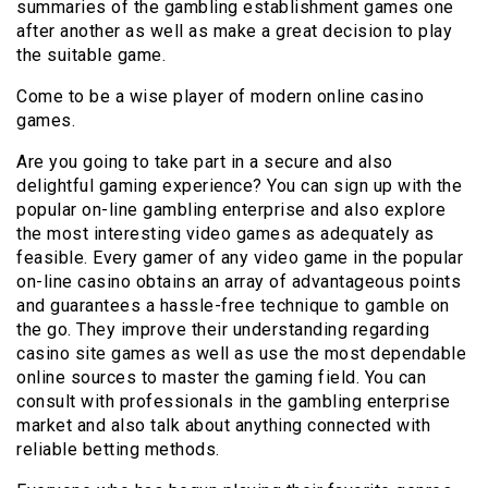
summaries of the gambling establishment games one
after another as well as make a great decision to play
the suitable game.
Come to be a wise player of modern online casino
games.
Are you going to take part in a secure and also
delightful gaming experience? You can sign up with the
popular on-line gambling enterprise and also explore
the most interesting video games as adequately as
feasible. Every gamer of any video game in the popular
on-line casino obtains an array of advantageous points
and guarantees a hassle-free technique to gamble on
the go. They improve their understanding regarding
casino site games as well as use the most dependable
online sources to master the gaming field. You can
consult with professionals in the gambling enterprise
market and also talk about anything connected with
reliable betting methods.