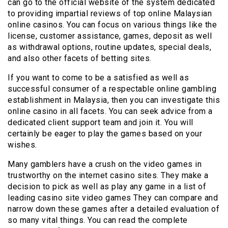
can go to the official website of the system dedicated
to providing impartial reviews of top online Malaysian
online casinos. You can focus on various things like the
license, customer assistance, games, deposit as well
as withdrawal options, routine updates, special deals,
and also other facets of betting sites.
If you want to come to be a satisfied as well as
successful consumer of a respectable online gambling
establishment in Malaysia, then you can investigate this
online casino in all facets. You can seek advice from a
dedicated client support team and join it. You will
certainly be eager to play the games based on your
wishes.
Many gamblers have a crush on the video games in
trustworthy on the internet casino sites. They make a
decision to pick as well as play any game in a list of
leading casino site video games They can compare and
narrow down these games after a detailed evaluation of
so many vital things. You can read the complete