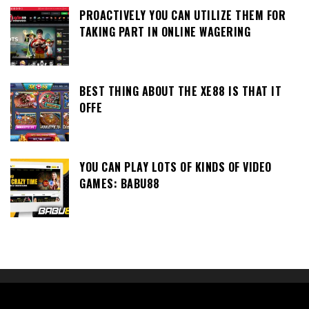
PROACTIVELY YOU CAN UTILIZE THEM FOR
TAKING PART IN ONLINE WAGERING
BEST THING ABOUT THE XE88 IS THAT IT
OFFE
YOU CAN PLAY LOTS OF KINDS OF VIDEO
GAMES: BABU88