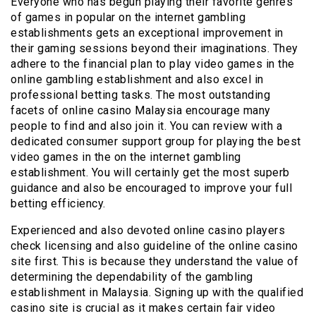
Everyone who has begun playing their favorite genres
of games in popular on the internet gambling
establishments gets an exceptional improvement in
their gaming sessions beyond their imaginations. They
adhere to the financial plan to play video games in the
online gambling establishment and also excel in
professional betting tasks. The most outstanding
facets of online casino Malaysia encourage many
people to find and also join it. You can review with a
dedicated consumer support group for playing the best
video games in the on the internet gambling
establishment. You will certainly get the most superb
guidance and also be encouraged to improve your full
betting efficiency.
Experienced and also devoted online casino players
check licensing and also guideline of the online casino
site first. This is because they understand the value of
determining the dependability of the gambling
establishment in Malaysia. Signing up with the qualified
casino site is crucial as it makes certain fair video