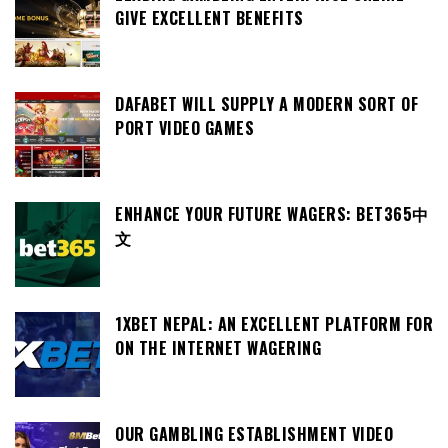
GIVE EXCELLENT BENEFITS
DAFABET WILL SUPPLY A MODERN SORT OF
PORT VIDEO GAMES
ENHANCE YOUR FUTURE WAGERS: BET365中
文
1XBET NEPAL: AN EXCELLENT PLATFORM FOR
ON THE INTERNET WAGERING
OUR GAMBLING ESTABLISHMENT VIDEO