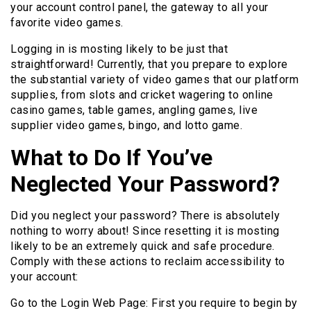
your account control panel, the gateway to all your
favorite video games.
Logging in is mosting likely to be just that
straightforward! Currently, that you prepare to explore
the substantial variety of video games that our platform
supplies, from slots and cricket wagering to online
casino games, table games, angling games, live
supplier video games, bingo, and lotto game.
What to Do If You’ve
Neglected Your Password?
Did you neglect your password? There is absolutely
nothing to worry about! Since resetting it is mosting
likely to be an extremely quick and safe procedure.
Comply with these actions to reclaim accessibility to
your account:
Go to the Login Web Page: First you require to begin by