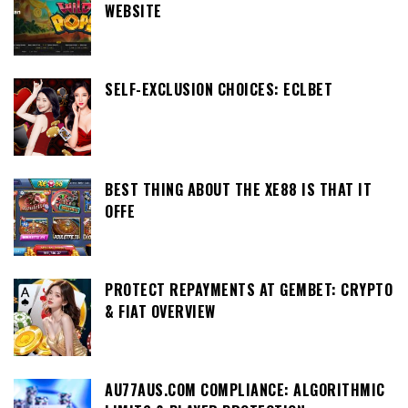
WEBSITE
SELF-EXCLUSION CHOICES: ECLBET
BEST THING ABOUT THE XE88 IS THAT IT
OFFE
PROTECT REPAYMENTS AT GEMBET: CRYPTO
& FIAT OVERVIEW
AU77AUS.COM COMPLIANCE: ALGORITHMIC