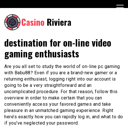
Skip
to
content
Casino
casinoriviera.org
destination for on-line video
gaming enthusiasts
Are you all set to study the world of on-line pc gaming
with Babu88? Even if you are a brand-new gamer or a
returning enthusiast, logging right into our account is
going to be a very straightforward and an
uncomplicated procedure. For that reason, follow this
overview in order to make certain that you can
conveniently access your favored games and take
pleasure in an unmatched gaming experience. Right
here’s exactly how you can rapidly log in, and what to do
if you’ve neglected your password.