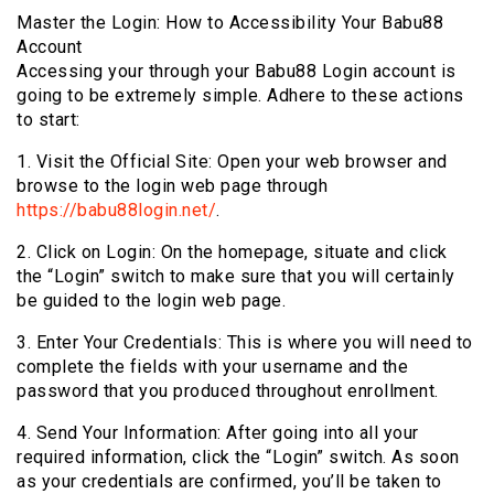
Master the Login: How to Accessibility Your Babu88
Account
Accessing your through your Babu88 Login account is
going to be extremely simple. Adhere to these actions
to start:
1. Visit the Official Site: Open your web browser and
browse to the login web page through
https://babu88login.net/
.
2. Click on Login: On the homepage, situate and click
the “Login” switch to make sure that you will certainly
be guided to the login web page.
3. Enter Your Credentials: This is where you will need to
complete the fields with your username and the
password that you produced throughout enrollment.
4. Send Your Information: After going into all your
required information, click the “Login” switch. As soon
as your credentials are confirmed, you’ll be taken to