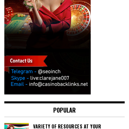
POPULAR
VARIETY OF RESOURCES AT YOUR