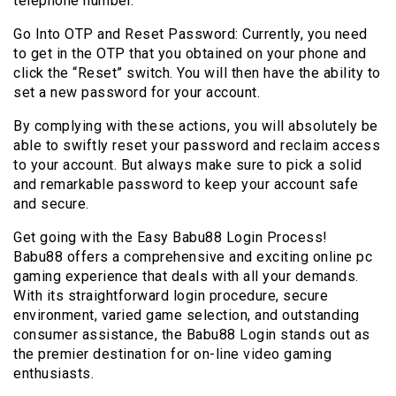
telephone number.
Go Into OTP and Reset Password: Currently, you need
to get in the OTP that you obtained on your phone and
click the “Reset” switch. You will then have the ability to
set a new password for your account.
By complying with these actions, you will absolutely be
able to swiftly reset your password and reclaim access
to your account. But always make sure to pick a solid
and remarkable password to keep your account safe
and secure.
Get going with the Easy Babu88 Login Process!
Babu88 offers a comprehensive and exciting online pc
gaming experience that deals with all your demands.
With its straightforward login procedure, secure
environment, varied game selection, and outstanding
consumer assistance, the Babu88 Login stands out as
the premier destination for on-line video gaming
enthusiasts.