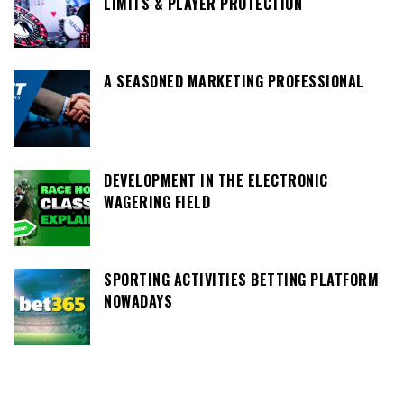
LIMITS & PLAYER PROTECTION
A SEASONED MARKETING PROFESSIONAL
DEVELOPMENT IN THE ELECTRONIC
WAGERING FIELD
SPORTING ACTIVITIES BETTING PLATFORM
NOWADAYS