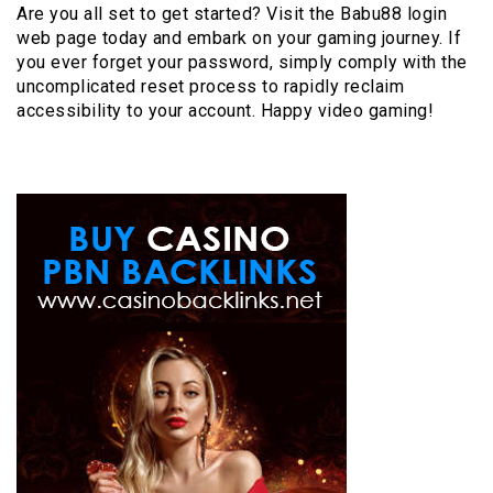
Are you all set to get started? Visit the Babu88 login
web page today and embark on your gaming journey. If
you ever forget your password, simply comply with the
uncomplicated reset process to rapidly reclaim
accessibility to your account. Happy video gaming!