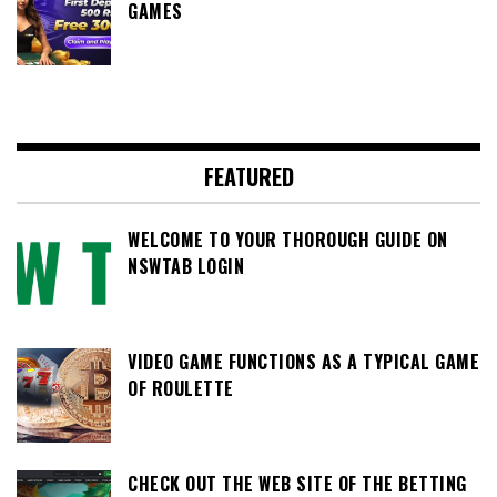
GAMES
FEATURED
WELCOME TO YOUR THOROUGH GUIDE ON
NSWTAB LOGIN
VIDEO GAME FUNCTIONS AS A TYPICAL GAME
OF ROULETTE
CHECK OUT THE WEB SITE OF THE BETTING