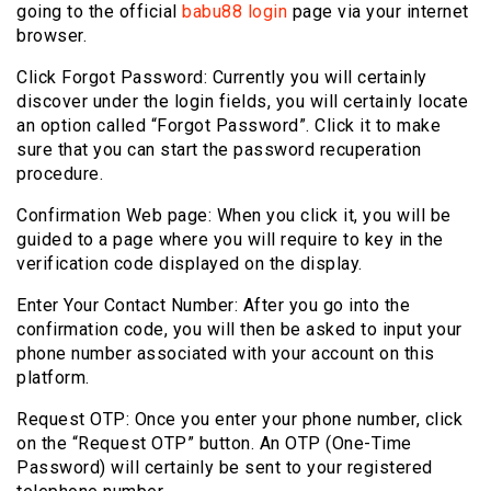
going to the official
babu88 login
page via your internet
browser.
Click Forgot Password: Currently you will certainly
discover under the login fields, you will certainly locate
an option called “Forgot Password”. Click it to make
sure that you can start the password recuperation
procedure.
Confirmation Web page: When you click it, you will be
guided to a page where you will require to key in the
verification code displayed on the display.
Enter Your Contact Number: After you go into the
confirmation code, you will then be asked to input your
phone number associated with your account on this
platform.
Request OTP: Once you enter your phone number, click
on the “Request OTP” button. An OTP (One-Time
Password) will certainly be sent to your registered