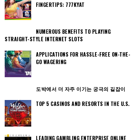
FINGERTIPS: 777KYAT
NUMEROUS BENEFITS TO PLAYING
STRAIGHT-STYLE INTERNET SLOTS
APPLICATIONS FOR HASSLE-FREE ON-THE-
GO WAGERING
도박에서 더 자주 이기는 궁극의 길잡이
TOP 5 CASINOS AND RESORTS IN THE U.S.
LEADING GAMBLING ENTERPRISE ONLINE