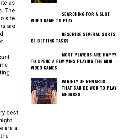
ite as
s. The
SEARCHING FOR A SLOT
o site.
VIDEO GAME TO PLAY
rs are
nd
DESCRIBE SEVERAL SORTS
OF BETTING TASKS
er
MOST PLAYERS ARE HAPPY
ount
TO SPEND A FEW MINS PLAYING THE MINI
line
VIDEO GAMES
ting
VARIETY OF REWARDS
THAT CAN BE WON TO PLAY
MEGA888
ery best
might
e are a
 the