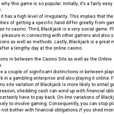
why this game is so popular. Initially, it’s a fairly eas
.
it has a high level of irregularity. This implies that the
ities of getting a specific hand differ greatly from ga
se to casino. Third, Blackjack is a very social game. P
e pleasure in connecting with other gamers and also s
ons as well as methods. Lastly, Blackjack is a great
fter a lengthy day at the online casino.
ions in between the Casino Site as well as the Online
n
e a couple of significant distinctions in between play
k in a gambling enterprise and also playing it online. F
no site variation of Blackjack is more likely to entail 
 reason, shedding cash can wind up with financial obli
 certainly have to pay back. On-line variations of Black
ikely to involve gaming. Consequently, you can stop pl
 not bother with financial obligations if you shed mon