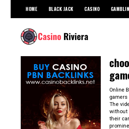
Skip
HOME
BLACK JACK
CASINO
GAMBLI
to
content
Casino
casinoriviera.org
choo
gam
Online B
gamers 
The vide
without 
their ca
promine