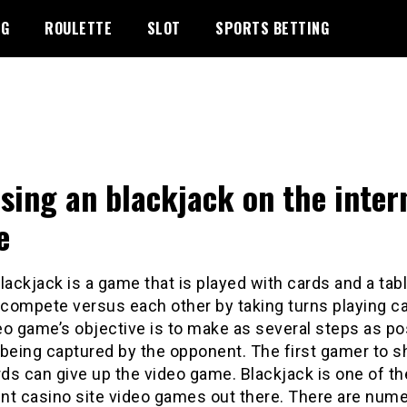
NG
ROULETTE
SLOT
SPORTS BETTING
sing an blackjack on the inter
e
lackjack is a game that is played with cards and a tab
compete versus each other by taking turns playing ca
o game’s objective is to make as several steps as po
being captured by the opponent. The first gamer to sh
rds can give up the video game. Blackjack is one of t
nt casino site video games out there. There are num