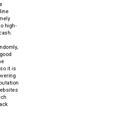
e
line
emely
to high-
cash.
andomly,
 good
he
o it is
overing
putation
websites
uch
rack