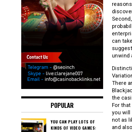
reasons 
discover
Second, 
probabil
enterpri
can tak
suggesti
unwind a
Distinct
Variatio
There ar
Blackjac
the casi
POPULAR
For that
you will
not as l
YOU CAN PLAY LOTS OF
and also
KINDS OF VIDEO GAMES: