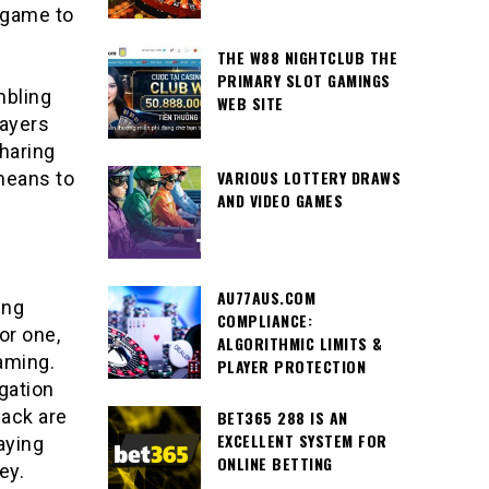
y game to
THE W88 NIGHTCLUB THE
PRIMARY SLOT GAMINGS
mbling
WEB SITE
layers
haring
VARIOUS LOTTERY DRAWS
 means to
AND VIDEO GAMES
AU77AUS.COM
ing
COMPLIANCE:
or one,
ALGORITHMIC LIMITS &
gaming.
PLAYER PROTECTION
gation
jack are
BET365 288 IS AN
EXCELLENT SYSTEM FOR
aying
ONLINE BETTING
ey.