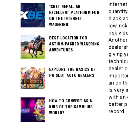
internet
1XBET NEPAL: AN
quantity
EXCELLENT PLATFORM FOR
ON THE INTERNET
blackja
WAGERING
low-risk
risk vid
BEST LOCATION FOR
Another 
ACTION-PACKED WAGERING
dealersh
ADVENTURES
giving y
techniqu
dealer c
EXPLORE THE BASICS OF
PG SLOT AUTO DEALERS
importan
an on th
is very 
with an 
HOW TO CONVERT AS A
better p
KING OF THE GAMBLING
record.
WORLD?