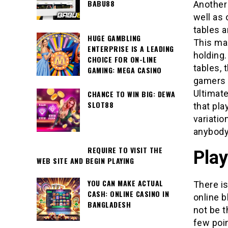
BABU88
Another
well as 
tables a
HUGE GAMBLING
This mak
ENTERPRISE IS A LEADING
holding.
CHOICE FOR ON-LINE
tables, 
GAMING: MEGA CASINO
gamers 
Ultimate
CHANCE TO WIN BIG: DEWA
SLOT88
that pla
variati
anybody
REQUIRE TO VISIT THE
Pla
WEB SITE AND BEGIN PLAYING
YOU CAN MAKE ACTUAL
There is
CASH: ONLINE CASINO IN
online b
BANGLADESH
not be t
few poin