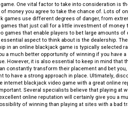
 game. One vital factor to take into consideration is th
 of money you agree to take the chance of. Lots of on
ck games use different degrees of danger, from extr
 games that just call for a little investment of money 
eo games that enable players to bet large amounts of 
essential aspect to think about is the dealership. The
ip in an online blackjack game is typically selected r
ou a much better opportunity of winning if you have a
e. However, it is also essential to keep in mind that t
an constantly transform their placement and bet you, s
t to have a strong approach in place. Ultimately, disc
e internet blackjack video game with a great online re
important. Several specialists believe that playing at 
excellent online reputation will certainly give you a m
ossibility of winning than playing at sites with a bad t