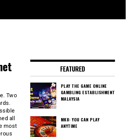
net
FEATURED
PLAY THE GAME ONLINE
GAMBLING ESTABLISHMENT
le. Two
MALAYSIA
rds.
ssible
ed all
MK8: YOU CAN PLAY
he most
ANYTIME
erous