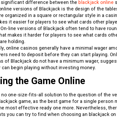
 significant difference between the
blackjack online
s
online versions of Blackjack is the design of the table
re organized in a square or rectangular style in a casin
es it easier for players to see what cards other playe
 On-line versions of Blackjack often tend to have rou
that makes it harder for players to see what cards oth
are holding.
ly, online casinos generally have a minimal wager am
yers need to deposit before they can start playing. On
ons of Blackjack do not have a minimum wager, sugges
 can begin playing without investing money.
ying the Game Online
 no one-size-fits-all solution to the question of the v
lackjack game, as the best game for a single person 
he most effective ready one more. Nevertheless, ther
ts you can try to find when choosing an blackjack on