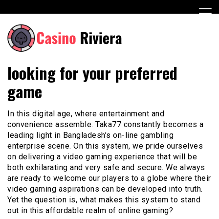
Skip
to
content
Casino
casinoriviera.org
looking for your preferred
game
In this digital age, where entertainment and
convenience assemble. Taka77 constantly becomes a
leading light in Bangladesh’s on-line gambling
enterprise scene. On this system, we pride ourselves
on delivering a video gaming experience that will be
both exhilarating and very safe and secure. We always
are ready to welcome our players to a globe where their
video gaming aspirations can be developed into truth.
Yet the question is, what makes this system to stand
out in this affordable realm of online gaming?