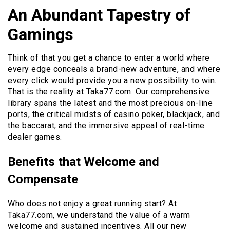
An Abundant Tapestry of
Gamings
Think of that you get a chance to enter a world where
every edge conceals a brand-new adventure, and where
every click would provide you a new possibility to win.
That is the reality at Taka77.com. Our comprehensive
library spans the latest and the most precious on-line
ports, the critical midsts of casino poker, blackjack, and
the baccarat, and the immersive appeal of real-time
dealer games.
Benefits that Welcome and
Compensate
Who does not enjoy a great running start? At
Taka77.com, we understand the value of a warm
welcome and sustained incentives. All our new