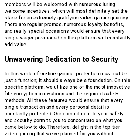
members will be welcomed with numerous luring
welcome incentives, which will most definitely set the
stage for an extremely gratifying video gaming journey.
There are regular promos, numerous loyalty benefits,
and really special occasions would ensure that every
single wager positioned on this platform will constantly
add value.
Unwavering Dedication to Security
In this world of on-line gaming, protection must not be
just a function; it should always be a foundation. On this
specific platform, we utilize one of the most innovative
file encryption innovations and the required safety
methods. All these features would ensure that every
single transaction and every personal detail is
constantly protected. Our commitment to your safety
and security permits you to concentrate on what you
came below to do. Therefore, delight in the top-tier
video gaming that we’ve planned for you without