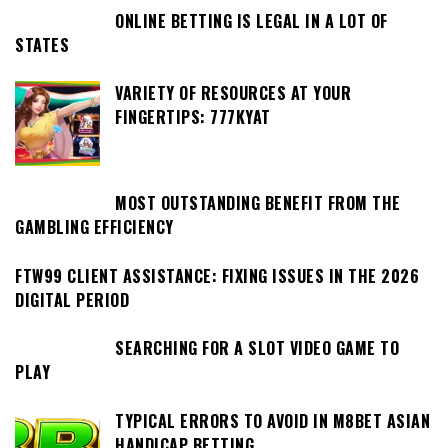
ONLINE BETTING IS LEGAL IN A LOT OF
STATES
VARIETY OF RESOURCES AT YOUR
FINGERTIPS: 777KYAT
MOST OUTSTANDING BENEFIT FROM THE
GAMBLING EFFICIENCY
FTW99 CLIENT ASSISTANCE: FIXING ISSUES IN THE 2026
DIGITAL PERIOD
SEARCHING FOR A SLOT VIDEO GAME TO
PLAY
TYPICAL ERRORS TO AVOID IN M8BET ASIAN
HANDICAP BETTING