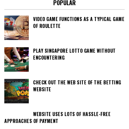
POPULAR
VIDEO GAME FUNCTIONS AS A TYPICAL GAME
OF ROULETTE
PLAY SINGAPORE LOTTO GAME WITHOUT
ENCOUNTERING
CHECK OUT THE WEB SITE OF THE BETTING
WEBSITE
WEBSITE USES LOTS OF HASSLE-FREE
APPROACHES OF PAYMENT