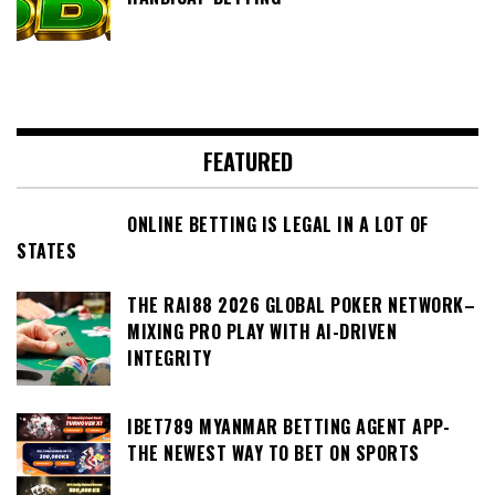
FEATURED
ONLINE BETTING IS LEGAL IN A LOT OF
STATES
THE RAI88 2026 GLOBAL POKER NETWORK–
MIXING PRO PLAY WITH AI-DRIVEN
INTEGRITY
IBET789 MYANMAR BETTING AGENT APP-
THE NEWEST WAY TO BET ON SPORTS