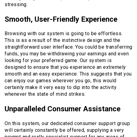
stressing.
Smooth, User-Friendly Experience
Browsing with our system is going to be effortless.
This is as a result of the instinctive design and the
straightforward user interface. You could be transferring
funds, you may be withdrawing your earnings and even
looking for your preferred game. Our system is
designed to ensure that you experience an extremely
smooth and an easy experience. This suggests that you
can enjoy our games wherever you go, this would
certainly make it very easy to dip into the activity
whenever the state of mind strikes.
Unparalleled Consumer Assistance
On this system, our dedicated consumer support group
will certainly constantly be offered, supplying a very
prompt and really specialist support for any areas of