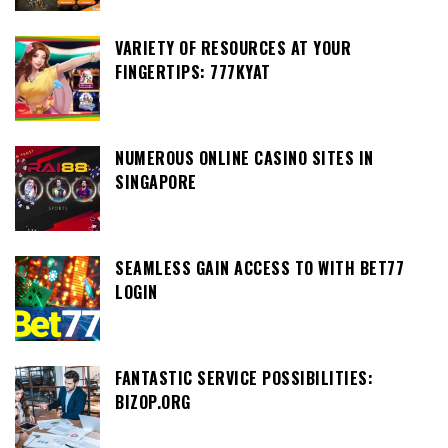
VARIETY OF RESOURCES AT YOUR
FINGERTIPS: 777KYAT
NUMEROUS ONLINE CASINO SITES IN
SINGAPORE
SEAMLESS GAIN ACCESS TO WITH BET77
LOGIN
FANTASTIC SERVICE POSSIBILITIES:
BIZOP.ORG