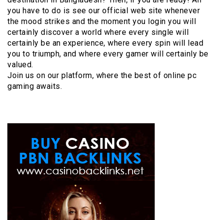
you have to do is see our official web site whenever
the mood strikes and the moment you login you will
certainly discover a world where every single will
certainly be an experience, where every spin will lead
you to triumph, and where every gamer will certainly be
valued.
Join us on our platform, where the best of online pc
gaming awaits.