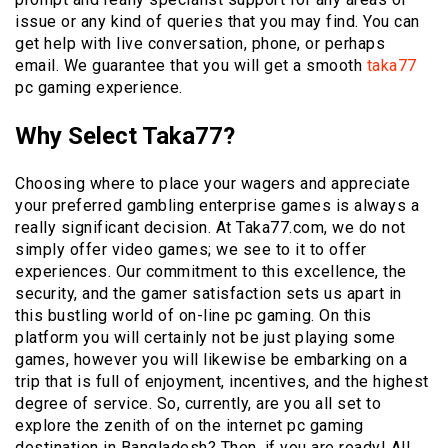
issue or any kind of queries that you may find. You can
get help with live conversation, phone, or perhaps
email. We guarantee that you will get a smooth
taka77
pc gaming experience.
Why Select Taka77?
Choosing where to place your wagers and appreciate
your preferred gambling enterprise games is always a
really significant decision. At Taka77.com, we do not
simply offer video games; we see to it to offer
experiences. Our commitment to this excellence, the
security, and the gamer satisfaction sets us apart in
this bustling world of on-line pc gaming. On this
platform you will certainly not be just playing some
games, however you will likewise be embarking on a
trip that is full of enjoyment, incentives, and the highest
degree of service. So, currently, are you all set to
explore the zenith of on the internet pc gaming
destination in Bangladesh? Then, if you are ready! All