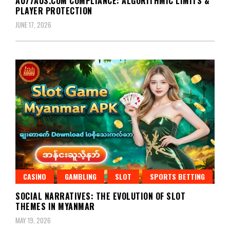
AU77AUS.COM COMPLIANCE: ALGORITHMIC LIMITS &
PLAYER PROTECTION
JUNE 17, 2026
CASINO
GAMBLING
SLOT
SPORTS BETTING
SOCIAL NARRATIVES: THE EVOLUTION OF SLOT
THEMES IN MYANMAR
MAY 19, 2026