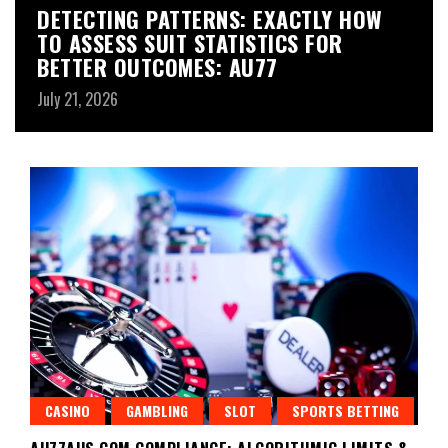
DETECTING PATTERNS: EXACTLY HOW
T
TO ASSESS SUIT STATISTICS FOR
A
BETTER OUTCOMES: AU77
Ju
July 21, 2026
CASINO
GAMBLING
SLOT
SPORTS BETTING