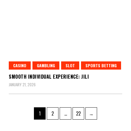
CASINO
GAMBLING
SLOT
SPORTS BETTING
SMOOTH INDIVIDUAL EXPERIENCE: JILI
JANUARY 21, 2026
Posts
Page
Page
Page
1
2
…
22
→
pagination