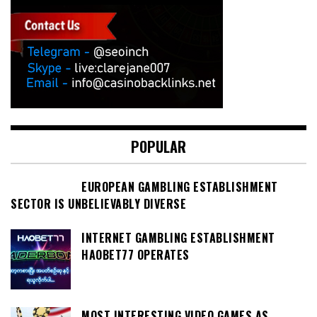
POPULAR
EUROPEAN GAMBLING ESTABLISHMENT
SECTOR IS UNBELIEVABLY DIVERSE
INTERNET GAMBLING ESTABLISHMENT
HAOBET77 OPERATES
MOST INTERESTING VIDEO GAMES AS