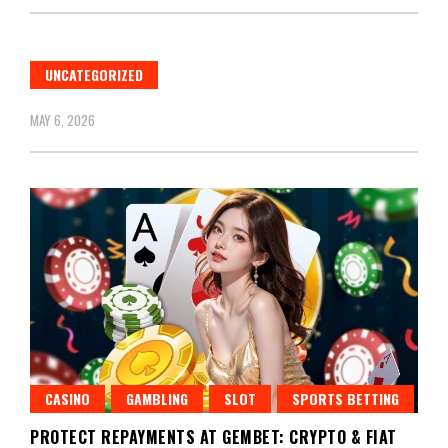
UNCATEGORIZED
MAY 6, 2026
CASINO
GAMBLING
SLOT
SPORTS BETTING
PROTECT REPAYMENTS AT GEMBET: CRYPTO & FIAT