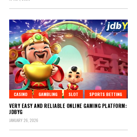
CASINO
GAMBLING
SLOT
SPORTS BETTING
VERY EASY AND RELIABLE ONLINE GAMING PLATFORM:
JDBYG
JANUARY 26, 2026