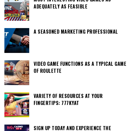
ADEQUATELY AS FEASIBLE
A SEASONED MARKETING PROFESSIONAL
VIDEO GAME FUNCTIONS AS A TYPICAL GAME
OF ROULETTE
VARIETY OF RESOURCES AT YOUR
FINGERTIPS: 777KYAT
SIGN UP TODAY AND EXPERIENCE THE