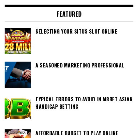
FEATURED
SELECTING YOUR SITUS SLOT ONLINE
A SEASONED MARKETING PROFESSIONAL
TYPICAL ERRORS TO AVOID IN M8BET ASIAN
HANDICAP BETTING
AFFORDABLE BUDGET TO PLAY ONLINE