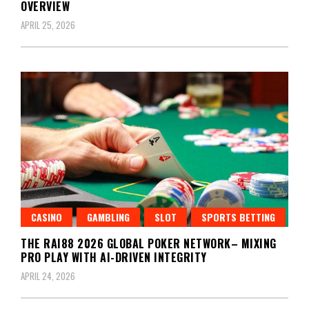
OVERVIEW
APRIL 25, 2026
CASINO
GAMBLING
SLOT
SPORTS BETTING
THE RAI88 2026 GLOBAL POKER NETWORK– MIXING
PRO PLAY WITH AI-DRIVEN INTEGRITY
APRIL 24, 2026