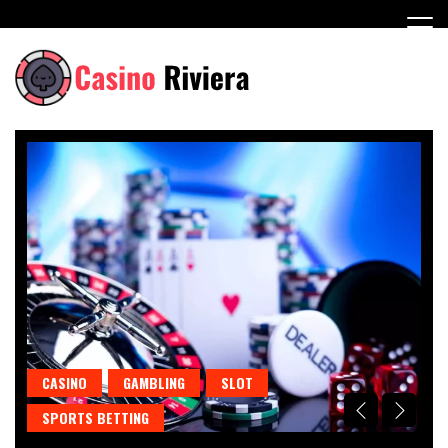
Skip
to
content
Casino
casinoriviera.org
CASINO
GAMBLING
SLOT
C
SPORTS BETTING
S