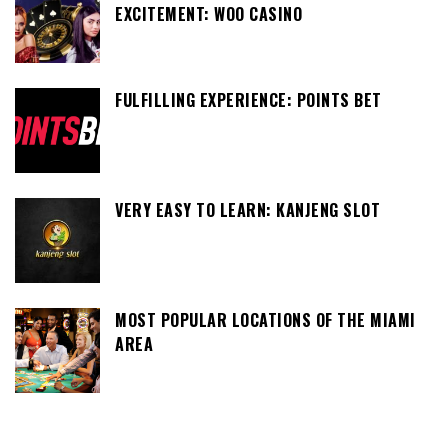
EXCITEMENT: WOO CASINO
FULFILLING EXPERIENCE: POINTS BET
VERY EASY TO LEARN: KANJENG SLOT
MOST POPULAR LOCATIONS OF THE MIAMI
AREA