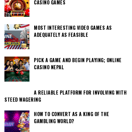
CASINO GAMES
MOST INTERESTING VIDEO GAMES AS
ADEQUATELY AS FEASIBLE
PICK A GAME AND BEGIN PLAYING; ONLINE
CASINO NEPAL
A RELIABLE PLATFORM FOR INVOLVING WITH
STEED WAGERING
HOW TO CONVERT AS A KING OF THE
GAMBLING WORLD?