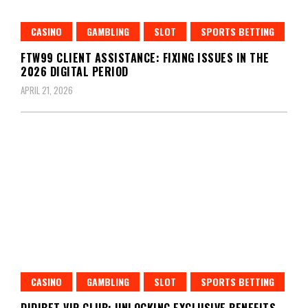
CASINO
GAMBLING
SLOT
SPORTS BETTING
FTW99 CLIENT ASSISTANCE: FIXING ISSUES IN THE
2026 DIGITAL PERIOD
APRIL 21, 2026
CASINO
GAMBLING
SLOT
SPORTS BETTING