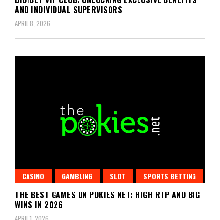
DIDIBET VIP CLUB: UNLOCKING EXCLUSIVE BENEFITS
AND INDIVIDUAL SUPERVISORS
APRIL 8, 2026
CASINO
GAMBLING
SLOT
SPORTS BETTING
THE BEST GAMES ON POKIES NET: HIGH RTP AND BIG
WINS IN 2026
APRIL 1, 2026