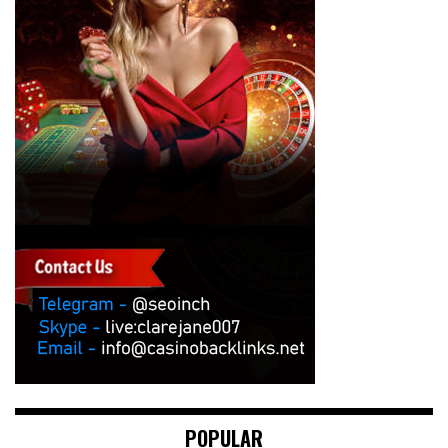
POPULAR