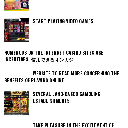
START PLAYING VIDEO GAMES
NUMEROUS ON THE INTERNET CASINO SITES USE
INCENTIVES: 信用できるオンカジ
WEBSITE TO READ MORE CONCERNING THE
BENEFITS OF PLAYING ONLINE
SEVERAL LAND-BASED GAMBLING
ESTABLISHMENTS
TAKE PLEASURE IN THE EXCITEMENT OF