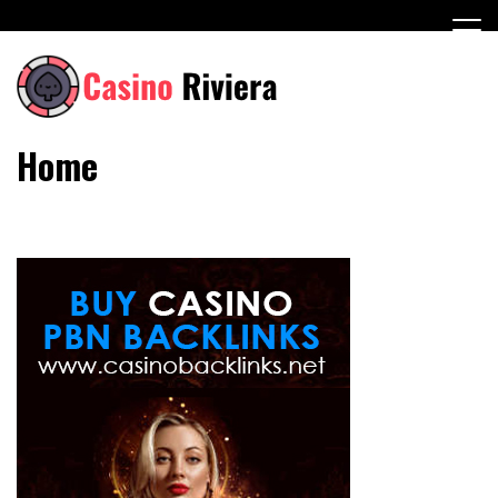
Skip
to
content
Casino
casinoriviera.org
Home