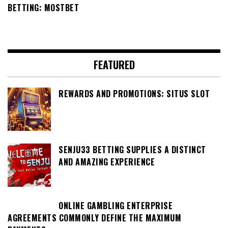
BETTING: MOSTBET
FEATURED
REWARDS AND PROMOTIONS: SITUS SLOT
SENJU33 BETTING SUPPLIES A DISTINCT
AND AMAZING EXPERIENCE
ONLINE GAMBLING ENTERPRISE
AGREEMENTS COMMONLY DEFINE THE MAXIMUM