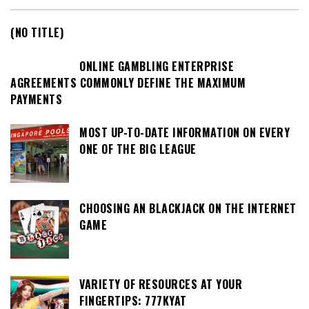
POST
(NO TITLE)
499
ONLINE GAMBLING ENTERPRISE
AGREEMENTS COMMONLY DEFINE THE MAXIMUM
PAYMENTS
MOST UP-TO-DATE INFORMATION ON EVERY
ONE OF THE BIG LEAGUE
CHOOSING AN BLACKJACK ON THE INTERNET
GAME
VARIETY OF RESOURCES AT YOUR
FINGERTIPS: 777KYAT