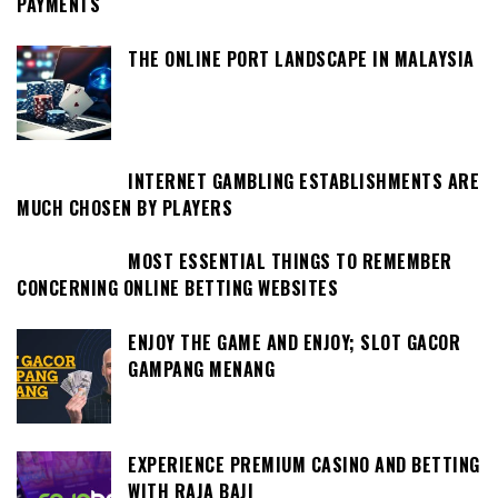
PAYMENTS
THE ONLINE PORT LANDSCAPE IN MALAYSIA
INTERNET GAMBLING ESTABLISHMENTS ARE
MUCH CHOSEN BY PLAYERS
MOST ESSENTIAL THINGS TO REMEMBER
CONCERNING ONLINE BETTING WEBSITES
ENJOY THE GAME AND ENJOY; SLOT GACOR
GAMPANG MENANG
EXPERIENCE PREMIUM CASINO AND BETTING
WITH RAJA BAJI