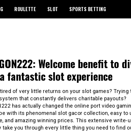
NG
ROULETTE
SLOT
SPORTS BETTING
ON222: Welcome benefit to di
 a fantastic slot experience
tired of very little returns on your slot games? Trying 
 system that constantly delivers charitable payouts?
22 has actually changed the online port video gami
e with its phenomenal slot gacor collection, easy to
e, and amazing winning prices. This extensive write-u
y take you through every little thing you need to find 