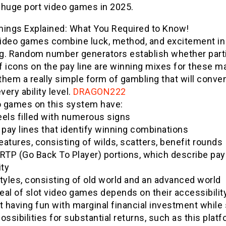
 huge port video games in 2025.
mings Explained: What You Required to Know!
ideo games combine luck, method, and excitement in
g. Random number generators establish whether parti
 icons on the pay line are winning mixes for these m
hem a really simple form of gambling that will conven
every ability level.
DRAGON222
eo games on this system have:
reels filled with numerous signs
 pay lines that identify winning combinations
atures, consisting of wilds, scatters, benefit rounds
 RTP (Go Back To Player) portions, which describe pa
ity
tyles, consisting of old world and an advanced world
eal of slot video games depends on their accessibilit
t having fun with marginal financial investment while s
ossibilities for substantial returns, such as this platf