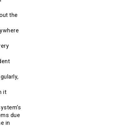
out the
anywhere
very
dent
gularly,
 it
system’s
tems due
me in