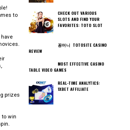
le!
CHECK OUT VARIOUS
games to
SLOTS AND FIND YOUR
FAVORITES: TOTO SLOT
y have
 novices.
꽁머니 TOTOSITE CASINO
REVIEW
ir
MOST EFFECTIVE CASINO
,
TABLE VIDEO GAMES
REAL-TIME ANALYTICS:
1XBET AFFILIATE
g prizes
 to win
pin.