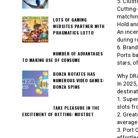
5. Clust
Cutting-
matchin
LOTS OF GAMING
Hold an
WEBSITES PARTNER WITH
An ince
PRAGMATICS LOTTO
during r
6. Brand
NUMBER OF ADVANTAGES
Ports b
TO MAKING USE OF CONSUME
stars, o
BONZA ROTATES HAS
Why DRA
NUMEROUS VIDEO GAMES:
In 2025
BONZA SPINS
destina
1. Super
slots f
TAKE PLEASURE IN THE
EXCITEMENT OF BETTING: MOSTBET
2. Grea
average
3. Port
effortl