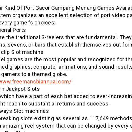
ar Kind Of Port Gacor Gampang Menang Games Availab
stem organizes an excellent selection of port video 
 every gamer’s choices:
tional Ports
e the traditional 3-reelers that are fundamental. The
ons, sevens, or bars that establish themselves out for
 clip Slot machine
eel games are the most popular and recognized for the
ed graphics, computer animations, and sound results
g gamers to a themed globe.
/www.freemansbiannual.com/
rn Jackpot Slots
which have a part of each bet added to ever-increasin
ht reach to substantial returns and success.
ways Slot machines
reaking slots existing as several as 117,649 methods
n amazing reel system that can be changed by every s