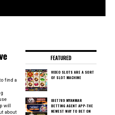
ve
FEATURED
VIDEO SLOTS ARE A SORT
OF SLOT MACHINE
to find a
ng
 use
IBET789 MYANMAR
p will
BETTING AGENT APP-THE
NEWEST WAY TO BET ON
out about