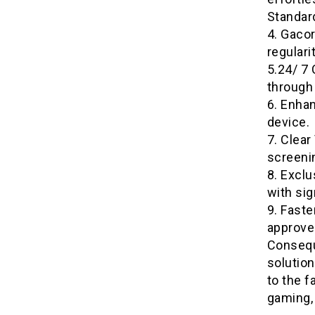
Standar
4. Gacor
regulari
5.24/ 7 
through
6. Enhan
device.
7. Clea
screenin
8. Exclu
with sig
9. Faste
approves
Consequ
solutio
to the f
gaming, 