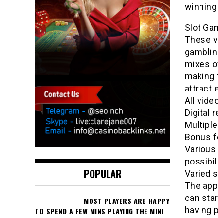
winning
Slot Ga
These v
gamblin
mixes of
making t
attract 
All vid
Digital 
Multiple
Bonus fe
Various
possibil
POPULAR
Varied s
The app
can star
MOST PLAYERS ARE HAPPY
having p
TO SPEND A FEW MINS PLAYING THE MINI