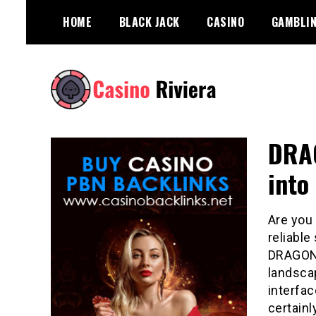
Skip
HOME
BLACK JACK
CASINO
GAMBLI
to
content
Casino
casinoriviera.org
DRAG
into
Are you 
reliable
DRAGON2
landscap
interfac
certainl