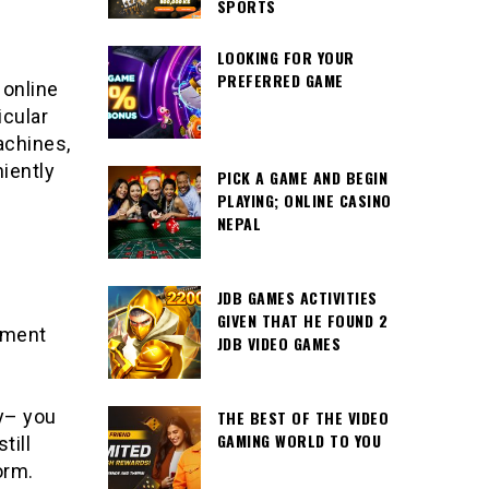
SPORTS
LOOKING FOR YOUR
PREFERRED GAME
 online
cular
achines,
iently
PICK A GAME AND BEGIN
PLAYING; ONLINE CASINO
NEPAL
JDB GAMES ACTIVITIES
GIVEN THAT HE FOUND 2
yment
JDB VIDEO GAMES
y– you
THE BEST OF THE VIDEO
GAMING WORLD TO YOU
till
orm.