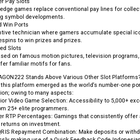
er Pay Slots
edge games replace conventional pay lines for collec
g symbol developments.
d Win Ports
ntive technician where gamers accumulate special ic
espins to win prizes and prizes.
ed Slots
ased on famous motion pictures, television programs,
ffer familiar motifs for fans.
GON222 Stands Above Various Other Slot Platforms
, this platform emerged as the world’s number-one po
tion; owing to many aspects:
ior Video Game Selection: Accessibility to 5,000+ exc
rom 25+ elite programmers.
ter RTP Percentages: Gamings that consistently offer
 returns on investment.
 QRIS Repayment Combination: Make deposits or with
essly making use of a Quick Feedback Code Indonesia