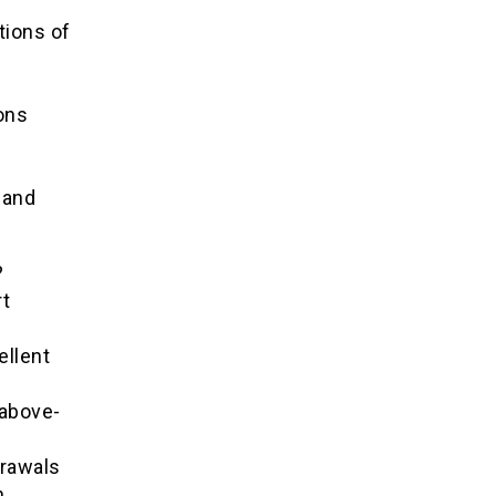
tions of
ons
 and
?
rt
ellent
 above-
drawals
n