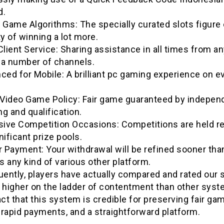
d.
 Game Algorithms: The specially curated slots figure 
ty of winning a lot more.
Client Service: Sharing assistance in all times from 
 a number of channels.
ced for Mobile: A brilliant pc gaming experience on e
r Video Game Policy: Fair game guaranteed by indepen
g and qualification.
sive Competition Occasions: Competitions are held re
nificant prize pools.
r Payment: Your withdrawal will be refined sooner than
 any kind of various other platform.
ently, players have actually compared and rated our 
n higher on the ladder of contentment than other sys
act that this system is credible for preserving fair ga
rapid payments, and a straightforward platform.