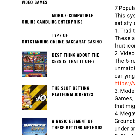
VIDEO GAMES
7 Popul
MOBILE-COMPATIBLE
This sy
ONLINE GAMBLING ENTERPRISE
satisfy
1. Tradi
TYPE OF
These ar
OUTSTANDING ONLINE BACCARAT CASINO
fruit ic
2. Video
BEST THING ABOUT THE
The 5-r
XE88 IS THAT IT OFFE
unmatch
carryin
https:/
THE SLOT BETTING
3. Mode
PLATFORM JOKER123
Games, 
that mig
4. Mega
Groundb
A BASIC ELEMENT OF
THESE BETTING METHODS
under a