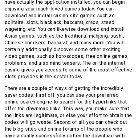
have actually the application installed, you can begin
enjoying your much-loved games today. You can
download and install casino site games such as
solitaire, slots, blackjack, baccarat, craps, steed
wagering, etc. You can likewise download and install
Asian games, such as the traditional mahjong, sushi,
Chinese checkers, baccarat, and many more. You will
certainly additionally discover some other exciting
video games, such as horoscopes, free online games,
problems, and also mind teasers. The on the internet
casino gives you access to some of the most effective
slots provides in the sector today.
There are a couple of ways of getting the incredibly
saver codes. First off, you can use your preferred
online search engine to search for the hyperlinks that
offer the download links. This way, you make sure that
the links are legitimate, or else your effort to obtain the
codes will go waste. Second of all, you can check out
the blog sites and online forums of the people who
have actually successfully gotten the download web