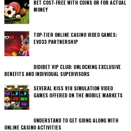
BET COST-FREE WITH COINS OR FOR ACTUAL
MONEY
TOP-TIER ONLINE CASINO VIDEO GAMES:
EVO33 PARTNERSHIP
DIDIBET VIP CLUB: UNLOCKING EXCLUSIVE
BENEFITS AND INDIVIDUAL SUPERVISORS
SEVERAL KISS 918 SIMULATION VIDEO
GAMES OFFERED ON THE MOBILE MARKETS
UNDERSTAND TO GET GOING ALONG WITH
ONLINE CASINO ACTIVITIES