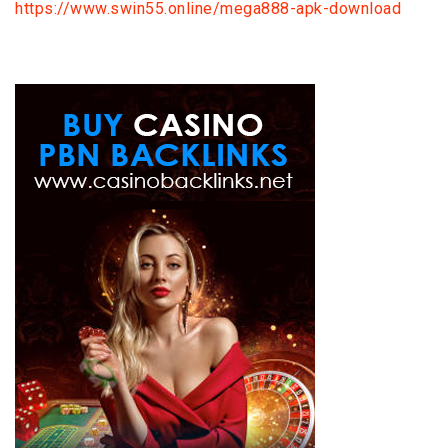
https://www.swin55.online/mega888-apk-download