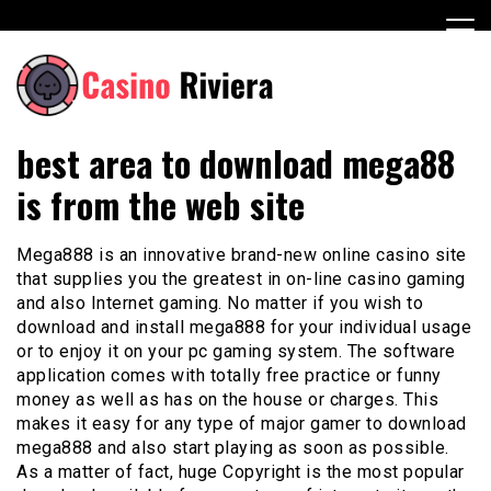
Skip
to
content
Casino
casinoriviera.org
best area to download mega88
is from the web site
Mega888 is an innovative brand-new online casino site
that supplies you the greatest in on-line casino gaming
and also Internet gaming. No matter if you wish to
download and install mega888 for your individual usage
or to enjoy it on your pc gaming system. The software
application comes with totally free practice or funny
money as well as has on the house or charges. This
makes it easy for any type of major gamer to download
mega888 and also start playing as soon as possible.
As a matter of fact, huge Copyright is the most popular