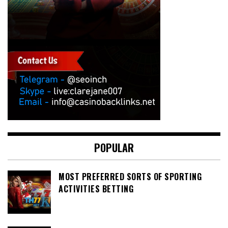
POPULAR
MOST PREFERRED SORTS OF SPORTING
ACTIVITIES BETTING