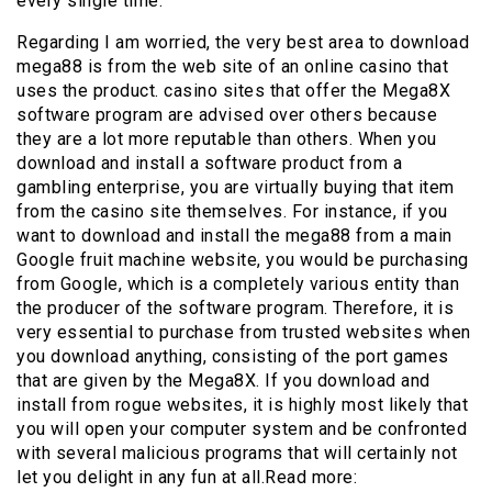
every single time.
Regarding I am worried, the very best area to download
mega88 is from the web site of an online casino that
uses the product. casino sites that offer the Mega8X
software program are advised over others because
they are a lot more reputable than others. When you
download and install a software product from a
gambling enterprise, you are virtually buying that item
from the casino site themselves. For instance, if you
want to download and install the mega88 from a main
Google fruit machine website, you would be purchasing
from Google, which is a completely various entity than
the producer of the software program. Therefore, it is
very essential to purchase from trusted websites when
you download anything, consisting of the port games
that are given by the Mega8X. If you download and
install from rogue websites, it is highly most likely that
you will open your computer system and be confronted
with several malicious programs that will certainly not
let you delight in any fun at all.Read more: