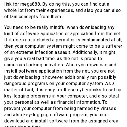
link for mega888. By doing this, you can find out a
whole lot from their experiences, and also you can also
obtain concepts from them.
You need to be really mindful when downloading any
kind of software application or application from the net.
If it does not included a permit or is contaminated at all,
then your computer system might come to be a sufferer
of an extreme infection assault. Additionally, it might
give you a real bad time, as the net is prone to
numerous hacking activities. When you download and
install software application from the net, you are not
just downloading it however additionally run possibly
dangerous programs on your computer system. As a
matter of fact, it is easy for these cyberpunks to set up
key-logging programs in your computer, and also steal
your personal as well as financial information. To
prevent your computer from being harmed by viruses
and also key-logging software program, you must
download and install software from the assigned area