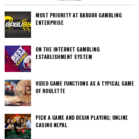
MOST PRIORITY AT BABU88 GAMBLING
ENTERPRISE
ON THE INTERNET GAMBLING
ESTABLISHMENT SYSTEM
VIDEO GAME FUNCTIONS AS A TYPICAL GAME
OF ROULETTE
PICK A GAME AND BEGIN PLAYING; ONLINE
CASINO NEPAL