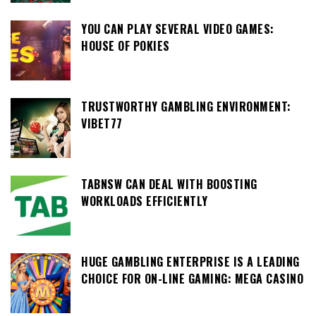
YOU CAN PLAY SEVERAL VIDEO GAMES:
HOUSE OF POKIES
TRUSTWORTHY GAMBLING ENVIRONMENT:
VIBET77
TABNSW CAN DEAL WITH BOOSTING
WORKLOADS EFFICIENTLY
HUGE GAMBLING ENTERPRISE IS A LEADING
CHOICE FOR ON-LINE GAMING: MEGA CASINO