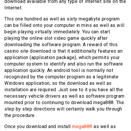
download available from any type of internet site on the
Internet.
This one hundred as well as sixty megabyte program
can be filled onto your computer in mins as well as will
begin playing virtually immediately. You can start
playing the online slot video game quickly after
downloading the software program. A reward of this
casino site download is that it additionally features an
application (application package), which permits your
computer system to identify and also run the software
application quickly. An android tool is normally not
recognized by the computer program as a legitimate
Windows application, so the download as well as
installation are required. Just see to it you have all the
necessary vehicle drivers as well as software program
mounted prior to continuing to download mega888. The
step by step directions will certainly walk you through
the procedure.
Once you download and install
mega888
as well as