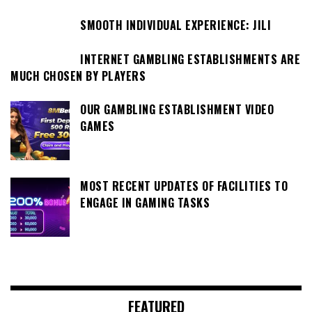
SMOOTH INDIVIDUAL EXPERIENCE: JILI
INTERNET GAMBLING ESTABLISHMENTS ARE
MUCH CHOSEN BY PLAYERS
OUR GAMBLING ESTABLISHMENT VIDEO
GAMES
MOST RECENT UPDATES OF FACILITIES TO
ENGAGE IN GAMING TASKS
FEATURED