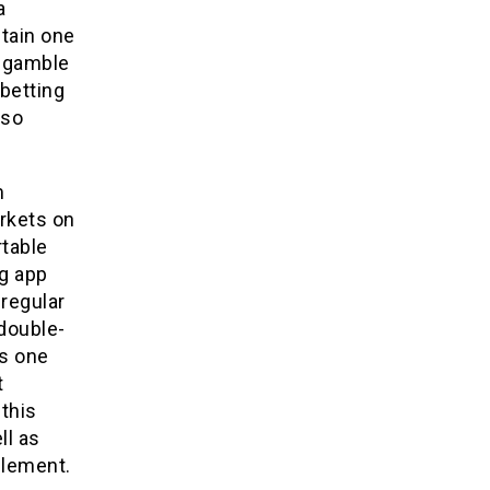
a
btain one
o gamble
betting
lso
m
rkets on
rtable
ng app
 regular
 double-
s one
t
this
ll as
element.