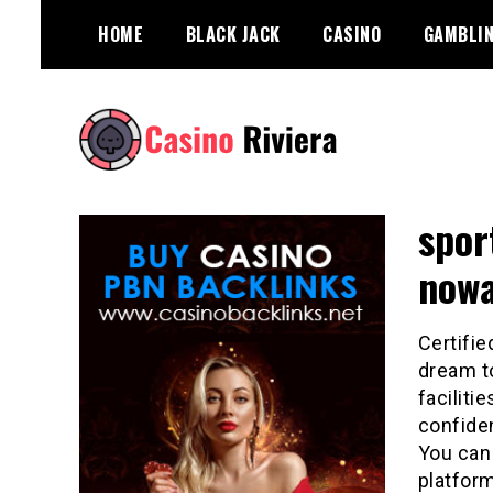
Skip
HOME
BLACK JACK
CASINO
GAMBLI
to
content
Casino
casinoriviera.org
spor
now
Certifie
dream t
faciliti
confide
You can 
platform