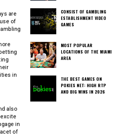
CONSIST OF GAMBLING
ys are
ESTABLISHMENT VIDEO
 use of
GAMES
gambling
more
MOST POPULAR
LOCATIONS OF THE MIAMI
betting
AREA
ting
heir
ties in
THE BEST GAMES ON
POKIES NET: HIGH RTP
AND BIG WINS IN 2026
nd also
 excite
ngage in
facet of