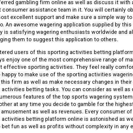
ferred gambling firm online as well as discuss it with 
 consumer assistance team in it. You will certainly o
most excellent support and make sure a simple way t
go. An awesome wagering application supplied by this 
 is satisfying wagering enthusiasts worldwide and a
ing them to suggest this application to others.
stered users of this sporting activities betting platfor
s enjoy one of the most comprehensive range of ma
 effective sporting activities. They feel really comfo
 happy to make use of the sporting activities wageri
this firm as well as make necessary changes in their
 activities betting tasks. You can consider as well as
umerous features of the top sports wagering system
other at any time you decide to gamble for the highes
e amusement as well as revenues. Every consumer of 
 activities betting platform online is astonished as we
 bet fun as well as profits without complexity in any 