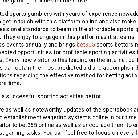
g the gaming facilities on the move.
ed sports gamblers with years of experience nowada
 get in touch with this platform online and also make
fessional standards to beam in the affordable sports 
. They enjoy to engage in this platform as it streams
ss events annually and brings
bet365
sports bettors 
ected opportunities for profitable sporting activities 
es. Every new visitor to this leading on the internet bet
s can obtain the most predicted aid and accomplish t
ions regarding the effective method for betting activi
are time.
a successful sporting activities bettor
ve as well as noteworthy updates of the sportsbook a
g establishment wagering systems online in our time
sitor to bet365 online as well as encourage them to e
st gaming tasks. You can feel free to focus on every 