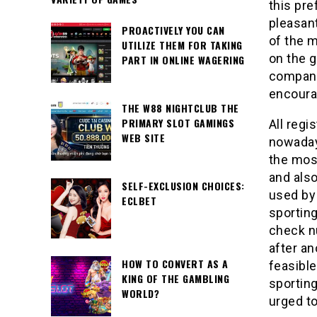
this pre
pleasant
PROACTIVELY YOU CAN
of the 
UTILIZE THEM FOR TAKING
on the 
PART IN ONLINE WAGERING
company
encourag
THE W88 NIGHTCLUB THE
PRIMARY SLOT GAMINGS
All regi
WEB SITE
nowaday
the most
and also
SELF-EXCLUSION CHOICES:
used by 
ECLBET
sporting
check n
after an
HOW TO CONVERT AS A
feasibl
KING OF THE GAMBLING
sporting
WORLD?
urged to