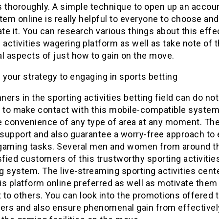
es thoroughly. A simple technique to open up an accou
tem online is really helpful to everyone to choose and
ate it. You can research various things about this effe
 activities wagering platform as well as take note of 
l aspects of just how to gain on the move.
your strategy to engaging in sports betting
nners in the sporting activities betting field can do not
e to make contact with this mobile-compatible system
e convenience of any type of area at any moment. The
support and also guarantee a worry-free approach to 
gaming tasks. Several men and women from around t
sfied customers of this trustworthy sporting activitie
 system. The live-streaming sporting activities cent
s platform online preferred as well as motivate them
t to others. You can look into the promotions offered 
rs and also ensure phenomenal gain from effectivel