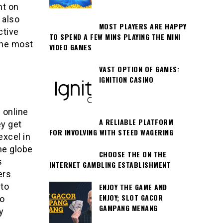
nt on
 also
MOST PLAYERS ARE HAPPY
ctive
TO SPEND A FEW MINS PLAYING THE MINI
the most
VIDEO GAMES
VAST OPTION OF GAMES:
IGNITION CASINO
 online
A RELIABLE PLATFORM
y get
FOR INVOLVING WITH STEED WAGERING
excel in
he globe
CHOOSE THE ON THE
s
INTERNET GAMBLING ESTABLISHMENT
ers
 to
ENJOY THE GAME AND
ENJOY; SLOT GACOR
to
GAMPANG MENANG
y