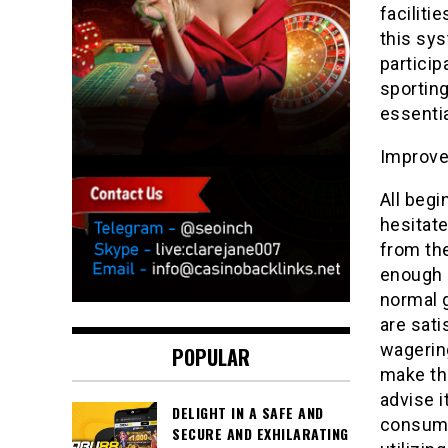
faciliti
this sys
particip
sporting
essentia
Improve 
All begi
hesitat
from th
enough 
normal 
are sati
wagering
POPULAR
make thi
advise i
DELIGHT IN A SAFE AND
consume
SECURE AND EXHILARATING