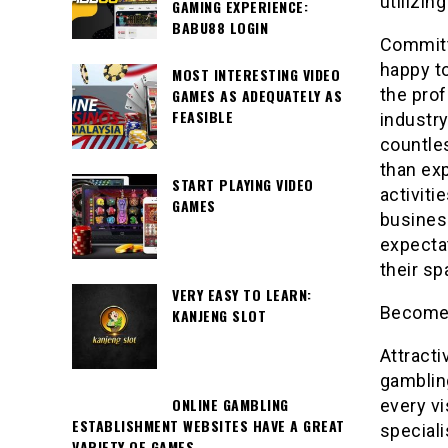
utilizin
GAMING EXPERIENCE:
BABU88 LOGIN
Committ
happy to
MOST INTERESTING VIDEO
the pro
GAMES AS ADEQUATELY AS
FEASIBLE
industry
countle
than exp
START PLAYING VIDEO
activiti
GAMES
busines
expectat
their sp
VERY EASY TO LEARN:
Become 
KANJENG SLOT
Attracti
gamblin
ONLINE GAMBLING
every vi
ESTABLISHMENT WEBSITES HAVE A GREAT
speciali
VARIETY OF GAMES