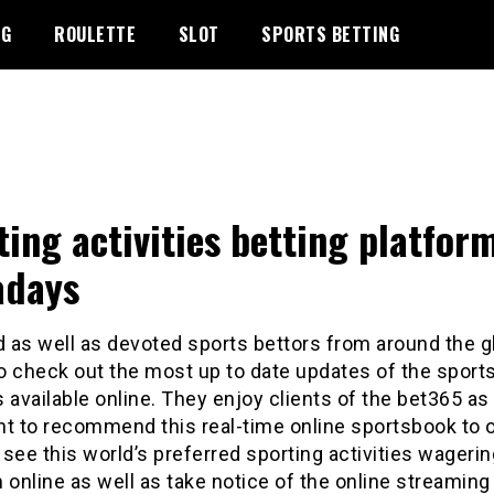
NG
ROULETTE
SLOT
SPORTS BETTING
ting activities betting platfor
adays
d as well as devoted sports bettors from around the 
o check out the most up to date updates of the sports
es available online. They enjoy clients of the bet365 as
nt to recommend this real-time online sportsbook to o
see this world’s preferred sporting activities wagerin
 online as well as take notice of the online streaming