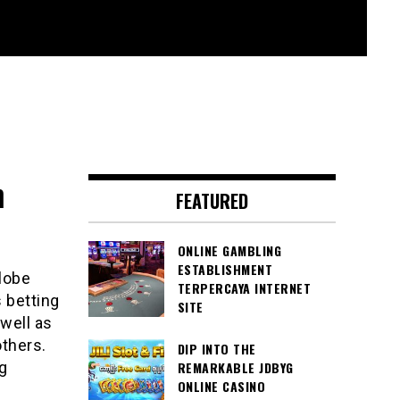
m
FEATURED
ONLINE GAMBLING
ESTABLISHMENT
globe
TERPERCAYA INTERNET
 betting
SITE
 well as
thers.
DIP INTO THE
g
REMARKABLE JDBYG
ONLINE CASINO