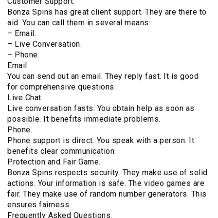
Customer Support.
Bonza Spins has great client support. They are there to
aid. You can call them in several means:.
– Email.
– Live Conversation.
– Phone.
Email.
You can send out an email. They reply fast. It is good
for comprehensive questions.
Live Chat.
Live conversation fasts. You obtain help as soon as
possible. It benefits immediate problems.
Phone.
Phone support is direct. You speak with a person. It
benefits clear communication.
Protection and Fair Game.
Bonza Spins respects security. They make use of solid
actions. Your information is safe. The video games are
fair. They make use of random number generators. This
ensures fairness.
Frequently Asked Questions.