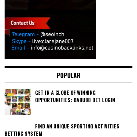
POPULAR
GET IN A GLOBE OF WINNING
OPPORTUNITIES: BABU88 BET LOGIN
FIND AN UNIQUE SPORTING ACTIVITIES
BETTING SYSTEM