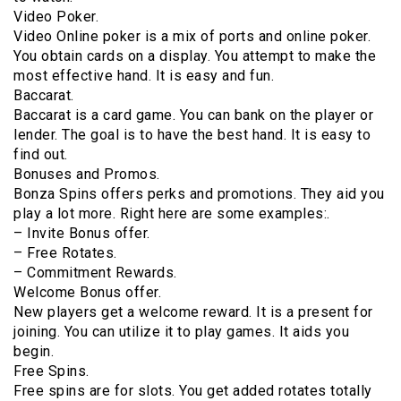
Video Poker.
Video Online poker is a mix of ports and online poker.
You obtain cards on a display. You attempt to make the
most effective hand. It is easy and fun.
Baccarat.
Baccarat is a card game. You can bank on the player or
lender. The goal is to have the best hand. It is easy to
find out.
Bonuses and Promos.
Bonza Spins offers perks and promotions. They aid you
play a lot more. Right here are some examples:.
– Invite Bonus offer.
– Free Rotates.
– Commitment Rewards.
Welcome Bonus offer.
New players get a welcome reward. It is a present for
joining. You can utilize it to play games. It aids you
begin.
Free Spins.
Free spins are for slots. You get added rotates totally