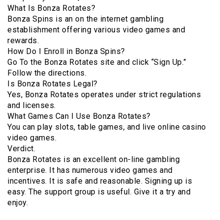
What Is Bonza Rotates?
Bonza Spins is an on the internet gambling
establishment offering various video games and
rewards.
How Do I Enroll in Bonza Spins?
Go To the Bonza Rotates site and click “Sign Up.”
Follow the directions.
Is Bonza Rotates Legal?
Yes, Bonza Rotates operates under strict regulations
and licenses.
What Games Can I Use Bonza Rotates?
You can play slots, table games, and live online casino
video games.
Verdict.
Bonza Rotates is an excellent on-line gambling
enterprise. It has numerous video games and
incentives. It is safe and reasonable. Signing up is
easy. The support group is useful. Give it a try and
enjoy.