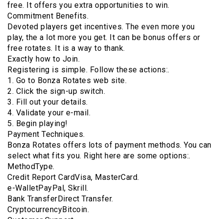
free. It offers you extra opportunities to win.
Commitment Benefits.
Devoted players get incentives. The even more you
play, the a lot more you get. It can be bonus offers or
free rotates. It is a way to thank.
Exactly how to Join.
Registering is simple. Follow these actions:.
1. Go to Bonza Rotates web site.
2. Click the sign-up switch.
3. Fill out your details.
4. Validate your e-mail.
5. Begin playing!
Payment Techniques.
Bonza Rotates offers lots of payment methods. You can
select what fits you. Right here are some options:.
MethodType.
Credit Report CardVisa, MasterCard.
e-WalletPayPal, Skrill.
Bank TransferDirect Transfer.
CryptocurrencyBitcoin.