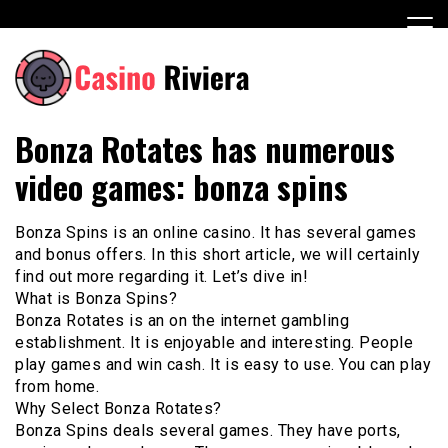
Skip
to
content
Casino
casinoriviera.org
Bonza Rotates has numerous
video games: bonza spins
Bonza Spins is an online casino. It has several games
and bonus offers. In this short article, we will certainly
find out more regarding it. Let’s dive in!
What is Bonza Spins?
Bonza Rotates is an on the internet gambling
establishment. It is enjoyable and interesting. People
play games and win cash. It is easy to use. You can play
from home.
Why Select Bonza Rotates?
Bonza Spins deals several games. They have ports,