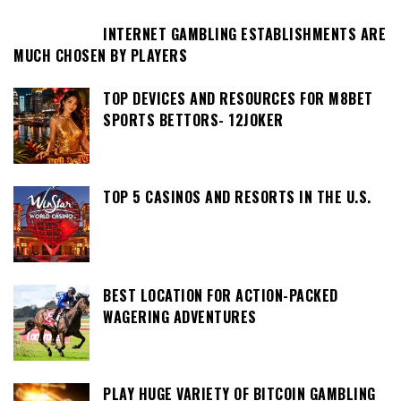
INTERNET GAMBLING ESTABLISHMENTS ARE
MUCH CHOSEN BY PLAYERS
TOP DEVICES AND RESOURCES FOR M8BET
SPORTS BETTORS- 12JOKER
TOP 5 CASINOS AND RESORTS IN THE U.S.
BEST LOCATION FOR ACTION-PACKED
WAGERING ADVENTURES
PLAY HUGE VARIETY OF BITCOIN GAMBLING