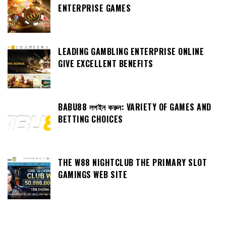
ENTERPRISE GAMES
LEADING GAMBLING ENTERPRISE ONLINE
GIVE EXCELLENT BENEFITS
BABU88 লগইন করুন: VARIETY OF GAMES AND
BETTING CHOICES
THE W88 NIGHTCLUB THE PRIMARY SLOT
GAMINGS WEB SITE