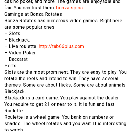
casino poker, and more. The games are enjoyable and
fair. You can trust them.
bonza spins
Gamings at Bonza Rotates
Bonza Rotates has numerous video games. Right here
are some popular ones:
– Slots.
– Blackjack.
– Live roulette.
http://tab66plus.com
– Video Poker.
– Baccarat.
Ports.
Slots are the most prominent. They are easy to play. You
rotate the reels and intend to win. They have several
themes. Some are about flicks. Some are about animals.
Blackjack.
Blackjack is a card game. You play against the dealer.
You require to get 21 or near to it. It is fun and fast.
Roulette.
Roulette is a wheel game. You bank on numbers or
shades. The wheel rotates and you wait. It is interesting
to watch.