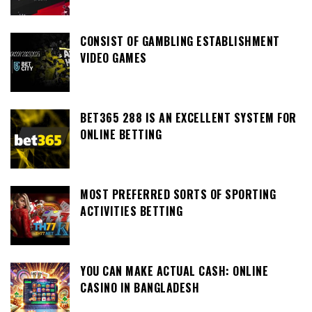
CONSIST OF GAMBLING ESTABLISHMENT
VIDEO GAMES
BET365 288 IS AN EXCELLENT SYSTEM FOR
ONLINE BETTING
MOST PREFERRED SORTS OF SPORTING
ACTIVITIES BETTING
YOU CAN MAKE ACTUAL CASH: ONLINE
CASINO IN BANGLADESH