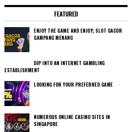
FEATURED
ENJOY THE GAME AND ENJOY; SLOT GACOR
GAMPANG MENANG
DIP INTO AN INTERNET GAMBLING
ESTABLISHMENT
LOOKING FOR YOUR PREFERRED GAME
NUMEROUS ONLINE CASINO SITES IN
SINGAPORE