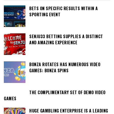
BETS ON SPECIFIC RESULTS WITHIN A
SPORTING EVENT
SENJU33 BETTING SUPPLIES A DISTINCT
AND AMAZING EXPERIENCE
BONZA ROTATES HAS NUMEROUS VIDEO
GAMES: BONZA SPINS
THE COMPLIMENTARY SET OF DEMO VIDEO
GAMES
HUGE GAMBLING ENTERPRISE IS A LEADING