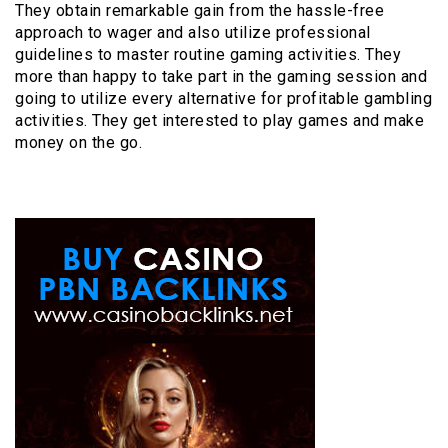
They obtain remarkable gain from the hassle-free
approach to wager and also utilize professional
guidelines to master routine gaming activities. They
more than happy to take part in the gaming session and
going to utilize every alternative for profitable gambling
activities. They get interested to play games and make
money on the go.