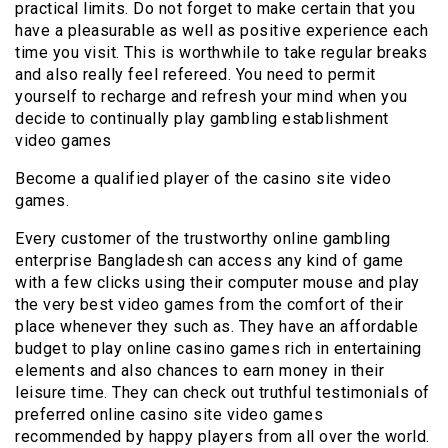
practical limits. Do not forget to make certain that you
have a pleasurable as well as positive experience each
time you visit. This is worthwhile to take regular breaks
and also really feel refereed. You need to permit
yourself to recharge and refresh your mind when you
decide to continually play gambling establishment
video games
Become a qualified player of the casino site video
games.
Every customer of the trustworthy online gambling
enterprise Bangladesh can access any kind of game
with a few clicks using their computer mouse and play
the very best video games from the comfort of their
place whenever they such as. They have an affordable
budget to play online casino games rich in entertaining
elements and also chances to earn money in their
leisure time. They can check out truthful testimonials of
preferred online casino site video games
recommended by happy players from all over the world.