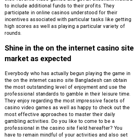
to include additional funds to their profits. They
participate in online casinos understood for their
incentives associated with particular tasks like getting
high scores as well as playing a particular variety of
rounds.
Shine in the on the internet casino site
market as expected
Everybody who has actually begun playing the game in
the on the internet casino site Bangladesh can obtain
the most outstanding level of enjoyment and use the
professional standards to gamble in their leisure time.
They enjoy regarding the most impressive facets of
casino video games as well as happy to check out the
most effective approaches to master their daily
gambling activities. Do you like to come to be a
professional in the casino site field hereafter? You
have to remain mindful of your activities and also set