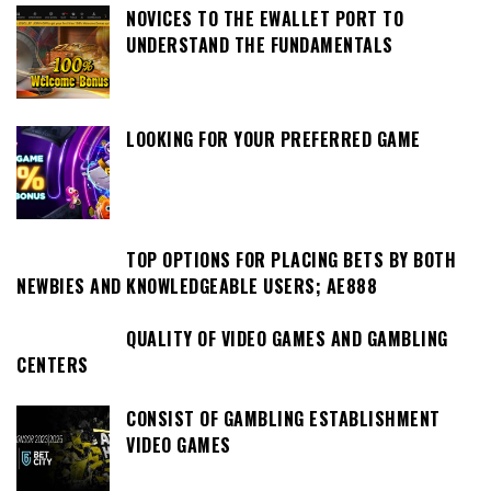
NOVICES TO THE EWALLET PORT TO
UNDERSTAND THE FUNDAMENTALS
LOOKING FOR YOUR PREFERRED GAME
TOP OPTIONS FOR PLACING BETS BY BOTH
NEWBIES AND KNOWLEDGEABLE USERS; AE888
QUALITY OF VIDEO GAMES AND GAMBLING
CENTERS
CONSIST OF GAMBLING ESTABLISHMENT
VIDEO GAMES