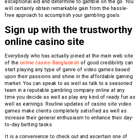
exceptional aid and determine to gamble on the go. You
will certainly obtain remarkable gain from the hassle-
free approach to accomplish your gambling goals.
Sign up with the trustworthy
online casino site
Everybody who has actually joined at the main web site
of the
online casino Bangladesh
of good credibility can
start playing any type of genre of video games based
upon their passions and shine in the affordable gaming
market. You can speak to as well as talk to a seasoned
team in a reputable gambling company online at any
time you decide as well as play any kind of ready fun as
well as earnings. Routine updates of casino site video
games make clients completely satisfied as well as
increase their general enthusiasm to enhance their day-
to-day betting tasks.
It is a convenience to check out and ascertain one of