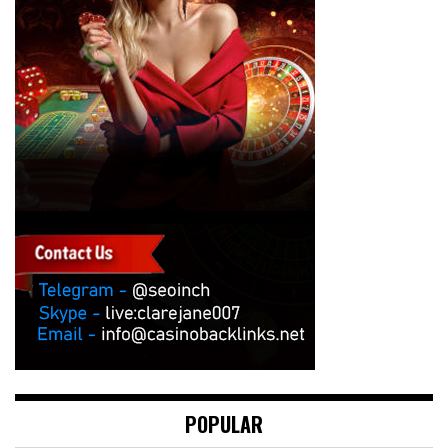
POPULAR