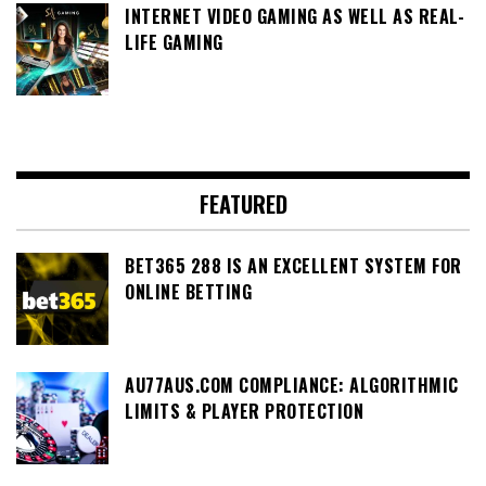
INTERNET VIDEO GAMING AS WELL AS REAL-
LIFE GAMING
FEATURED
BET365 288 IS AN EXCELLENT SYSTEM FOR
ONLINE BETTING
AU77AUS.COM COMPLIANCE: ALGORITHMIC
LIMITS & PLAYER PROTECTION