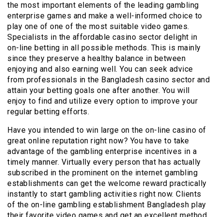
the most important elements of the leading gambling
enterprise games and make a well-informed choice to
play one of one of the most suitable video games.
Specialists in the affordable casino sector delight in
on-line betting in all possible methods. This is mainly
since they preserve a healthy balance in between
enjoying and also earning well. You can seek advice
from professionals in the Bangladesh casino sector and
attain your betting goals one after another. You will
enjoy to find and utilize every option to improve your
regular betting efforts.
Have you intended to win large on the on-line casino of
great online reputation right now? You have to take
advantage of the gambling enterprise incentives in a
timely manner. Virtually every person that has actually
subscribed in the prominent on the internet gambling
establishments can get the welcome reward practically
instantly to start gambling activities right now. Clients
of the on-line gambling establishment Bangladesh play
their favorite video games and get an excellent method