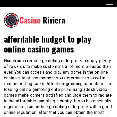
Skip
to
content
Casino
casinoriviera.org
affordable budget to play
online casino games
Numerous credible gambling enterprises supply plenty
of rewards to make customers a lot more pleased than
ever. You can access and play any game in the on-line
casino site at any moment you determine to excel in
routine betting tasks. Attention-grabbing aspects of the
leading online gambling enterprise Bangladesh video
games make gamers satisfied and urge them to radiate
in the affordable gambling industry. If you have actually
signed up in an on-line gambling enterprise with a good
online reputation, after that you can obtain the most