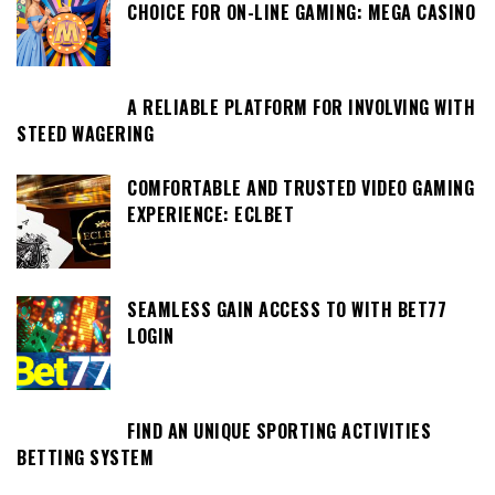
CHOICE FOR ON-LINE GAMING: MEGA CASINO
A RELIABLE PLATFORM FOR INVOLVING WITH
STEED WAGERING
COMFORTABLE AND TRUSTED VIDEO GAMING
EXPERIENCE: ECLBET
SEAMLESS GAIN ACCESS TO WITH BET77
LOGIN
FIND AN UNIQUE SPORTING ACTIVITIES
BETTING SYSTEM