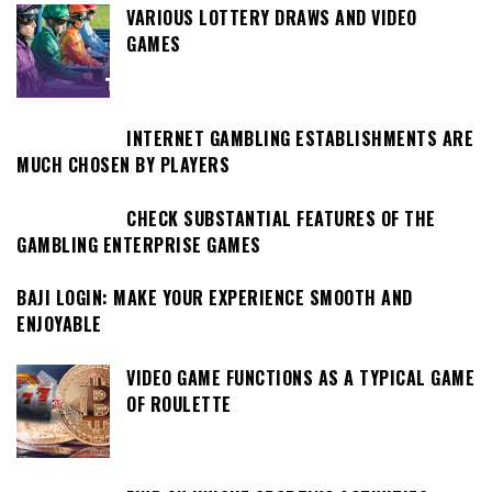
VARIOUS LOTTERY DRAWS AND VIDEO
GAMES
INTERNET GAMBLING ESTABLISHMENTS ARE
MUCH CHOSEN BY PLAYERS
CHECK SUBSTANTIAL FEATURES OF THE
GAMBLING ENTERPRISE GAMES
BAJI LOGIN: MAKE YOUR EXPERIENCE SMOOTH AND
ENJOYABLE
VIDEO GAME FUNCTIONS AS A TYPICAL GAME
OF ROULETTE