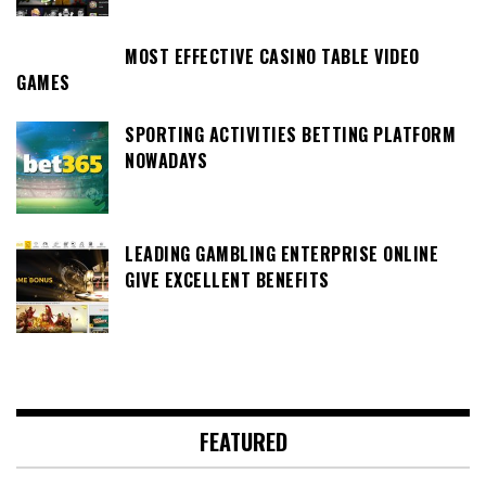
MOST EFFECTIVE CASINO TABLE VIDEO
GAMES
SPORTING ACTIVITIES BETTING PLATFORM
NOWADAYS
LEADING GAMBLING ENTERPRISE ONLINE
GIVE EXCELLENT BENEFITS
FEATURED