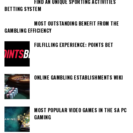
FIND AN UNIQUE SPORTING ACTIVITIES
BETTING SYSTEM
MOST OUTSTANDING BENEFIT FROM THE
GAMBLING EFFICIENCY
FULFILLING EXPERIENCE: POINTS BET
ONLINE GAMBLING ESTABLISHMENTS WIKI
MOST POPULAR VIDEO GAMES IN THE SA PC
GAMING