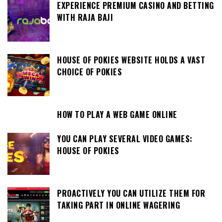
EXPERIENCE PREMIUM CASINO AND BETTING
WITH RAJA BAJI
HOUSE OF POKIES WEBSITE HOLDS A VAST
CHOICE OF POKIES
HOW TO PLAY A WEB GAME ONLINE
YOU CAN PLAY SEVERAL VIDEO GAMES:
HOUSE OF POKIES
PROACTIVELY YOU CAN UTILIZE THEM FOR
TAKING PART IN ONLINE WAGERING