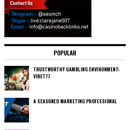
POPULAR
TRUSTWORTHY GAMBLING ENVIRONMENT:
VIBET77
A SEASONED MARKETING PROFESSIONAL