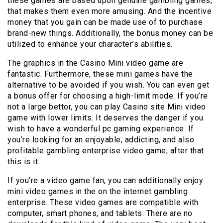
these games are based upon genuine gambling games,
that makes them even more amusing. And the incentive
money that you gain can be made use of to purchase
brand-new things. Additionally, the bonus money can be
utilized to enhance your character’s abilities.
The graphics in the Casino Mini video game are
fantastic. Furthermore, these mini games have the
alternative to be avoided if you wish. You can even get
a bonus offer for choosing a high-limit mode. If you’re
not a large bettor, you can play Casino site Mini video
game with lower limits. It deserves the danger if you
wish to have a wonderful pc gaming experience. If
you’re looking for an enjoyable, addicting, and also
profitable gambling enterprise video game, after that
this is it.
If you’re a video game fan, you can additionally enjoy
mini video games in the on the internet gambling
enterprise. These video games are compatible with
computer, smart phones, and tablets. There are no