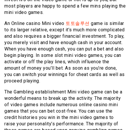
most players are happy to spend a few mins playing the
mini video games.
An Online casino Mini video
토토솔루션
game is similar
to its larger relative, except it’s much more complicated
and also requires a bigger financial investment. To play,
you merely visit and have enough cash in your account.
When you have enough cash, you can put a bet and also
begin playing. In some slot mini video games, you can
activate or off the play lines, which influence the
amount of money you’ll bet. As soon as you’re done,
you can switch your winnings for cheat cards as well as
proceed playing.
The Gambling establishment Mini video game can be a
wonderful means to break up the activity. The majority
of video games include numerous online casino mini
games that you can bet cost-free. You can use the
credit histories you win in the mini video games to
raise your personality’s performance. The majority of