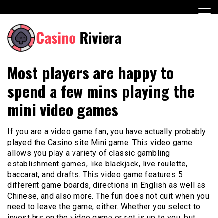
Skip
to
content
Casino
casinoriviera.org
Most players are happy to
spend a few mins playing the
mini video games
If you are a video game fan, you have actually probably
played the Casino site Mini game. This video game
allows you play a variety of classic gambling
establishment games, like blackjack, live roulette,
baccarat, and drafts. This video game features 5
different game boards, directions in English as well as
Chinese, and also more. The fun does not quit when you
need to leave the game, either. Whether you select to
invest hrs on the video game or not is up to you, but