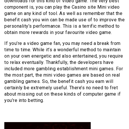
downloads for this kind of video game. The very best
component is, you can play the Casino site Mini video
game on any kind of tool. As well as remember that the
benefit cash you win can be made use of to improve the
personality’s performance. This is a terrific method to
obtain more rewards in your favourite video game.
If you’re a video game fan, you may need a break from
time to time. While it’s a wonderful method to maintain
on your own energetic and also entertained, you require
to relax eventually. Thankfully, the developers have
included more gambling establishment mini games. For
the most part, the mini video games are based on real
gambling games. So, the benefit cash you earn will
certainly be extremely useful. There’s no need to fret
about missing out on these kinds of computer game if
you’re into betting.