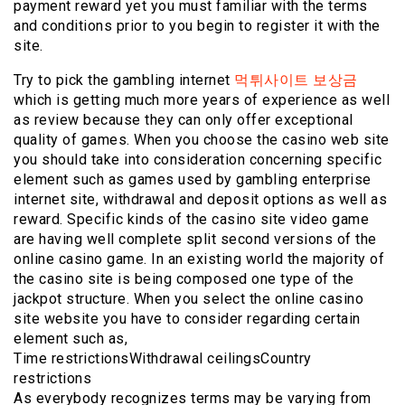
payment reward yet you must familiar with the terms
and conditions prior to you begin to register it with the
site.
Try to pick the gambling internet
먹튀사이트 보상금
which is getting much more years of experience as well
as review because they can only offer exceptional
quality of games. When you choose the casino web site
you should take into consideration concerning specific
element such as games used by gambling enterprise
internet site, withdrawal and deposit options as well as
reward. Specific kinds of the casino site video game
are having well complete split second versions of the
online casino game. In an existing world the majority of
the casino site is being composed one type of the
jackpot structure. When you select the online casino
site website you have to consider regarding certain
element such as,
Time restrictionsWithdrawal ceilingsCountry
restrictions
As everybody recognizes terms may be varying from