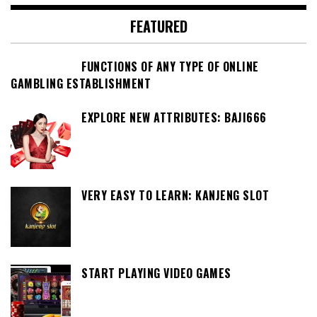
FEATURED
FUNCTIONS OF ANY TYPE OF ONLINE
GAMBLING ESTABLISHMENT
EXPLORE NEW ATTRIBUTES: BAJI666
VERY EASY TO LEARN: KANJENG SLOT
START PLAYING VIDEO GAMES