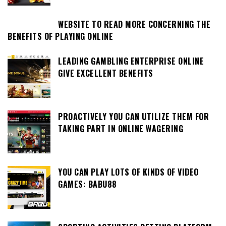
WEBSITE TO READ MORE CONCERNING THE
BENEFITS OF PLAYING ONLINE
LEADING GAMBLING ENTERPRISE ONLINE
GIVE EXCELLENT BENEFITS
PROACTIVELY YOU CAN UTILIZE THEM FOR
TAKING PART IN ONLINE WAGERING
YOU CAN PLAY LOTS OF KINDS OF VIDEO
GAMES: BABU88