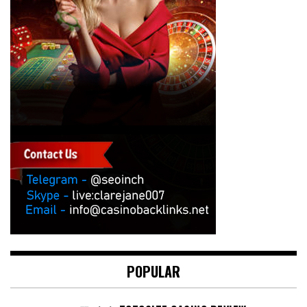
POPULAR