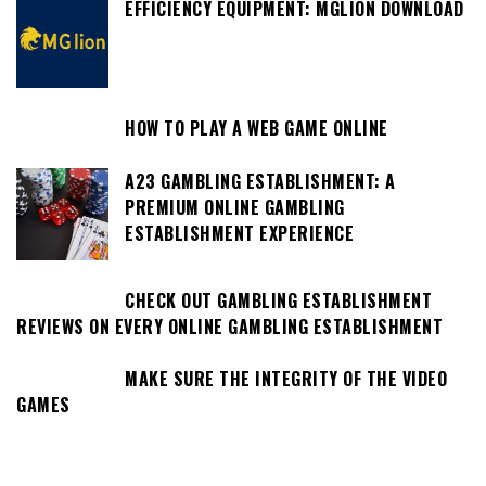
EFFICIENCY EQUIPMENT: MGLION DOWNLOAD
HOW TO PLAY A WEB GAME ONLINE
A23 GAMBLING ESTABLISHMENT: A
PREMIUM ONLINE GAMBLING
ESTABLISHMENT EXPERIENCE
CHECK OUT GAMBLING ESTABLISHMENT
REVIEWS ON EVERY ONLINE GAMBLING ESTABLISHMENT
MAKE SURE THE INTEGRITY OF THE VIDEO
GAMES