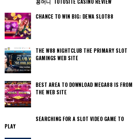
꽁머니 TOTOSITE CASINO REVIEW
CHANCE TO WIN BIG: DEWA SLOT88
THE W88 NIGHTCLUB THE PRIMARY SLOT
GAMINGS WEB SITE
BEST AREA TO DOWNLOAD MEGA88 IS FROM
THE WEB SITE
SEARCHING FOR A SLOT VIDEO GAME TO
PLAY