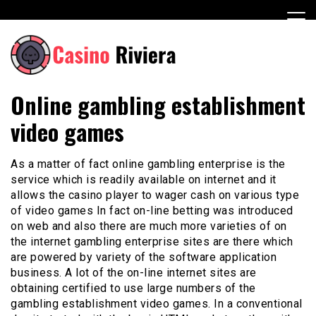
Skip
to
content
Casino
casinoriviera.org
Online gambling establishment
video games
As a matter of fact online gambling enterprise is the
service which is readily available on internet and it
allows the casino player to wager cash on various type
of video games In fact on-line betting was introduced
on web and also there are much more varieties of on
the internet gambling enterprise sites are there which
are powered by variety of the software application
business. A lot of the on-line internet sites are
obtaining certified to use large numbers of the
gambling establishment video games. In a conventional