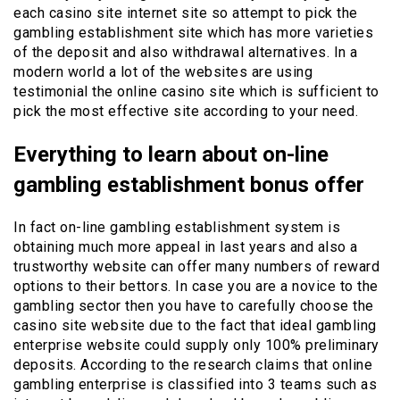
each casino site internet site so attempt to pick the
gambling establishment site which has more varieties
of the deposit and also withdrawal alternatives. In a
modern world a lot of the websites are using
testimonial the online casino site which is sufficient to
pick the most effective site according to your need.
Everything to learn about on-line
gambling establishment bonus offer
In fact on-line gambling establishment system is
obtaining much more appeal in last years and also a
trustworthy website can offer many numbers of reward
options to their bettors. In case you are a novice to the
gambling sector then you have to carefully choose the
casino site website due to the fact that ideal gambling
enterprise website could supply only 100% preliminary
deposits. According to the research claims that online
gambling enterprise is classified into 3 teams such as