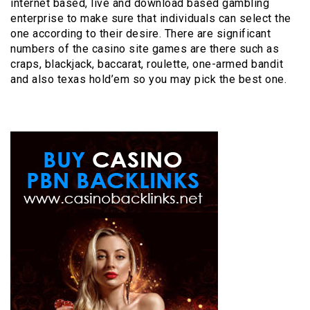
internet based, live and download based gambling
enterprise to make sure that individuals can select the
one according to their desire. There are significant
numbers of the casino site games are there such as
craps, blackjack, baccarat, roulette, one-armed bandit
and also texas hold’em so you may pick the best one.