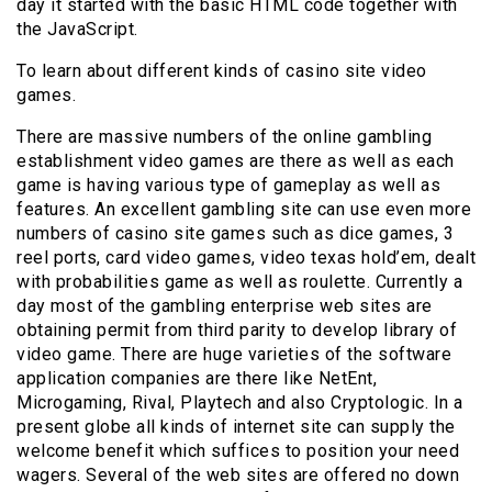
day it started with the basic HTML code together with
the JavaScript.
To learn about different kinds of casino site video
games.
There are massive numbers of the online gambling
establishment video games are there as well as each
game is having various type of gameplay as well as
features. An excellent gambling site can use even more
numbers of casino site games such as dice games, 3
reel ports, card video games, video texas hold’em, dealt
with probabilities game as well as roulette. Currently a
day most of the gambling enterprise web sites are
obtaining permit from third parity to develop library of
video game. There are huge varieties of the software
application companies are there like NetEnt,
Microgaming, Rival, Playtech and also Cryptologic. In a
present globe all kinds of internet site can supply the
welcome benefit which suffices to position your need
wagers. Several of the web sites are offered no down