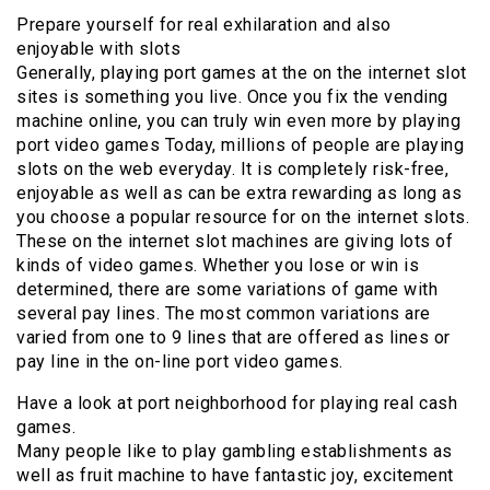
Prepare yourself for real exhilaration and also
enjoyable with slots
Generally, playing port games at the on the internet slot
sites is something you live. Once you fix the vending
machine online, you can truly win even more by playing
port video games Today, millions of people are playing
slots on the web everyday. It is completely risk-free,
enjoyable as well as can be extra rewarding as long as
you choose a popular resource for on the internet slots.
These on the internet slot machines are giving lots of
kinds of video games. Whether you lose or win is
determined, there are some variations of game with
several pay lines. The most common variations are
varied from one to 9 lines that are offered as lines or
pay line in the on-line port video games.
Have a look at port neighborhood for playing real cash
games.
Many people like to play gambling establishments as
well as fruit machine to have fantastic joy, excitement