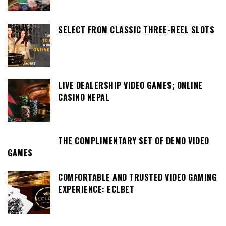
SELECT FROM CLASSIC THREE-REEL SLOTS
LIVE DEALERSHIP VIDEO GAMES; ONLINE
CASINO NEPAL
THE COMPLIMENTARY SET OF DEMO VIDEO
GAMES
COMFORTABLE AND TRUSTED VIDEO GAMING
EXPERIENCE: ECLBET