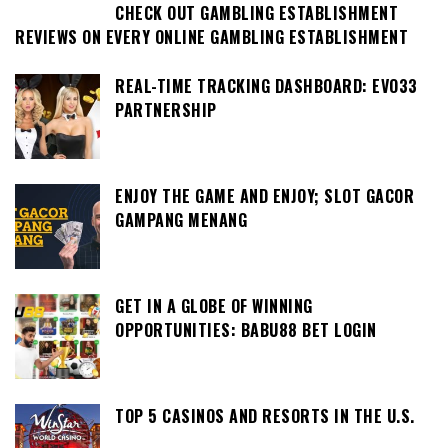
CHECK OUT GAMBLING ESTABLISHMENT
REVIEWS ON EVERY ONLINE GAMBLING ESTABLISHMENT
REAL-TIME TRACKING DASHBOARD: EVO33
PARTNERSHIP
ENJOY THE GAME AND ENJOY; SLOT GACOR
GAMPANG MENANG
GET IN A GLOBE OF WINNING
OPPORTUNITIES: BABU88 BET LOGIN
TOP 5 CASINOS AND RESORTS IN THE U.S.