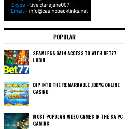
POPULAR
SEAMLESS GAIN ACCESS TO WITH BET77
LOGIN
DIP INTO THE REMARKABLE JDBYG ONLINE
CASINO
MOST POPULAR VIDEO GAMES IN THE SA PC
GAMING