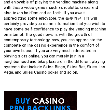
and enjoyable of playing the vending machine along
with these video games such as roulette, craps and
also texas hold’em and so forth. If you await
appreciating some enjoyable, the 슬롯커뮤니티 will
certainly provide you some information that you wish to
have some self-confidence to play the vending machine
on internet. The good news is with the growth of
contemporary technology, now, you can appreciate the
complete online casino experience in the comfort of
your own house. If you are very much interested in
playing slots online, you can merely join in a
neighborhood and take pleasure in the different playing
systems that include Skies Bingo, Skies Bet, Skies Las
Vega, and Skies Casino poker and so on.