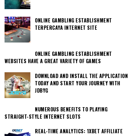
ONLINE GAMBLING ESTABLISHMENT
TERPERCAYA INTERNET SITE
ONLINE GAMBLING ESTABLISHMENT
WEBSITES HAVE A GREAT VARIETY OF GAMES
DOWNLOAD AND INSTALL THE APPLICATION
TODAY AND START YOUR JOURNEY WITH
JDBYG
NUMEROUS BENEFITS TO PLAYING
STRAIGHT-STYLE INTERNET SLOTS
REAL-TIME ANALYTICS: 1XBET AFFILIATE