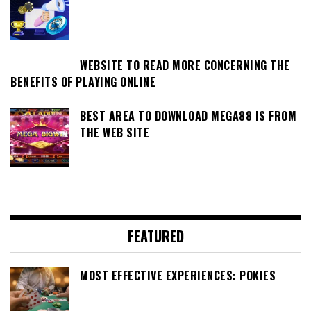
WEBSITE TO READ MORE CONCERNING THE
BENEFITS OF PLAYING ONLINE
BEST AREA TO DOWNLOAD MEGA88 IS FROM
THE WEB SITE
FEATURED
MOST EFFECTIVE EXPERIENCES: POKIES