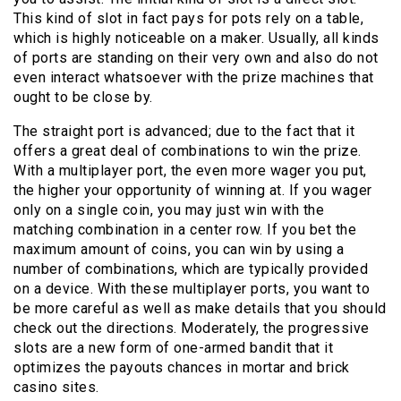
This kind of slot in fact pays for pots rely on a table,
which is highly noticeable on a maker. Usually, all kinds
of ports are standing on their very own and also do not
even interact whatsoever with the prize machines that
ought to be close by.
The straight port is advanced; due to the fact that it
offers a great deal of combinations to win the prize.
With a multiplayer port, the even more wager you put,
the higher your opportunity of winning at. If you wager
only on a single coin, you may just win with the
matching combination in a center row. If you bet the
maximum amount of coins, you can win by using a
number of combinations, which are typically provided
on a device. With these multiplayer ports, you want to
be more careful as well as make details that you should
check out the directions. Moderately, the progressive
slots are a new form of one-armed bandit that it
optimizes the payouts chances in mortar and brick
casino sites.