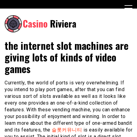
Skip
to
content
Casino
casinoriviera.org
the internet slot machines are
giving lots of kinds of video
games
Currently, the world of ports is very overwhelming. If
you intend to play port games, after that you can find
various sort of slots available as well as it looks like
every one provides an one-of-a-kind collection of
features. With these vending machine, you can enhance
your possibility of enjoyment and winning. In order to
learn more about the different type of one-armed bandit
and its features, the
슬롯커뮤니티
is easily available for
you to assist. The initial kind of slot is a direct slot.