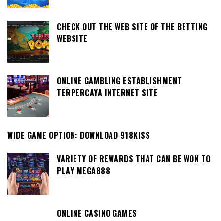
CHECK OUT THE WEB SITE OF THE BETTING
WEBSITE
ONLINE GAMBLING ESTABLISHMENT
TERPERCAYA INTERNET SITE
WIDE GAME OPTION: DOWNLOAD 918KISS
VARIETY OF REWARDS THAT CAN BE WON TO
PLAY MEGA888
ONLINE CASINO GAMES