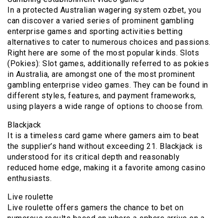
In a protected Australian wagering system ozbet, you
can discover a varied series of prominent gambling
enterprise games and sporting activities betting
alternatives to cater to numerous choices and passions.
Right here are some of the most popular kinds. Slots
(Pokies): Slot games, additionally referred to as pokies
in Australia, are amongst one of the most prominent
gambling enterprise video games. They can be found in
different styles, features, and payment frameworks,
using players a wide range of options to choose from.
Blackjack
It is a timeless card game where gamers aim to beat
the supplier’s hand without exceeding 21. Blackjack is
understood for its critical depth and reasonably
reduced home edge, making it a favorite among casino
enthusiasts.
Live roulette
Live roulette offers gamers the chance to bet on