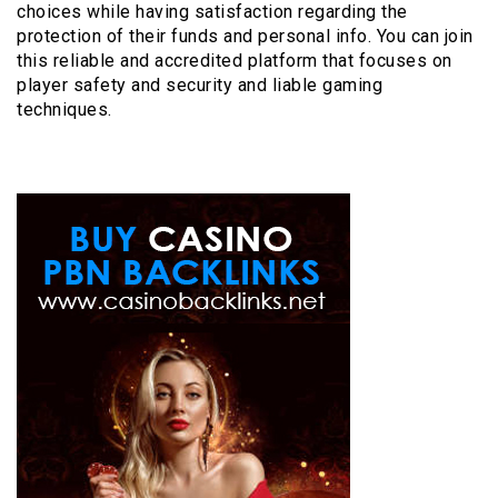
choices while having satisfaction regarding the
protection of their funds and personal info. You can join
this reliable and accredited platform that focuses on
player safety and security and liable gaming
techniques.