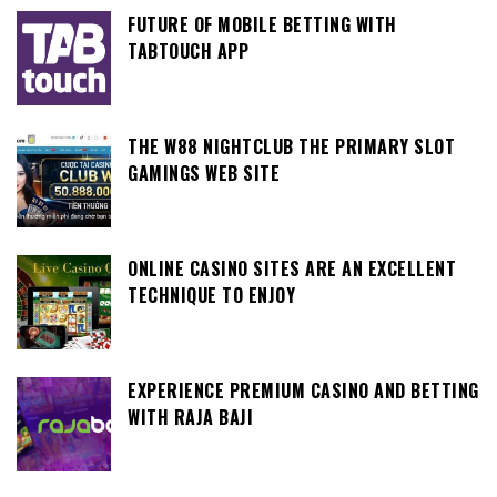
FUTURE OF MOBILE BETTING WITH
TABTOUCH APP
THE W88 NIGHTCLUB THE PRIMARY SLOT
GAMINGS WEB SITE
ONLINE CASINO SITES ARE AN EXCELLENT
TECHNIQUE TO ENJOY
EXPERIENCE PREMIUM CASINO AND BETTING
WITH RAJA BAJI