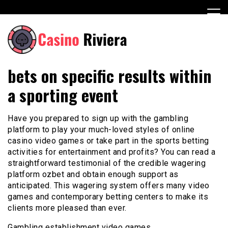
Skip
to
content
Casino
casinoriviera.org
bets on specific results within
a sporting event
Have you prepared to sign up with the gambling
platform to play your much-loved styles of online
casino video games or take part in the sports betting
activities for entertainment and profits? You can read a
straightforward testimonial of the credible wagering
platform ozbet and obtain enough support as
anticipated. This wagering system offers many video
games and contemporary betting centers to make its
clients more pleased than ever.
Gambling establishment video games