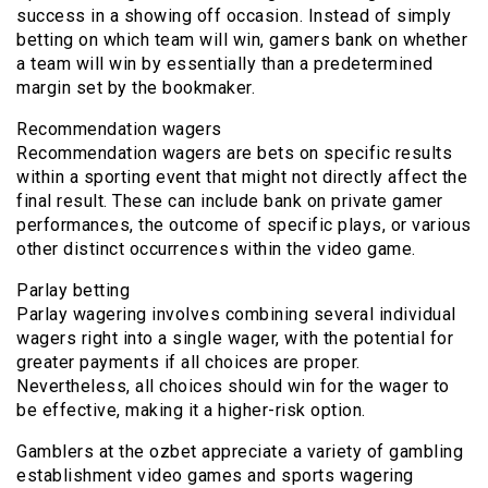
success in a showing off occasion. Instead of simply
betting on which team will win, gamers bank on whether
a team will win by essentially than a predetermined
margin set by the bookmaker.
Recommendation wagers
Recommendation wagers are bets on specific results
within a sporting event that might not directly affect the
final result. These can include bank on private gamer
performances, the outcome of specific plays, or various
other distinct occurrences within the video game.
Parlay betting
Parlay wagering involves combining several individual
wagers right into a single wager, with the potential for
greater payments if all choices are proper.
Nevertheless, all choices should win for the wager to
be effective, making it a higher-risk option.
Gamblers at the ozbet appreciate a variety of gambling
establishment video games and sports wagering