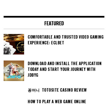
FEATURED
COMFORTABLE AND TRUSTED VIDEO GAMING
EXPERIENCE: ECLBET
DOWNLOAD AND INSTALL THE APPLICATION
TODAY AND START YOUR JOURNEY WITH
JDBYG
꽁머니 TOTOSITE CASINO REVIEW
HOW TO PLAY A WEB GAME ONLINE