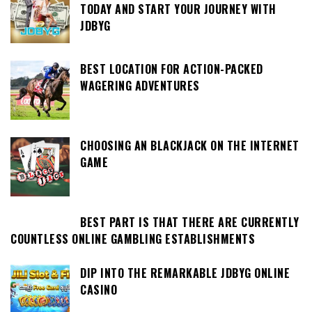
TODAY AND START YOUR JOURNEY WITH
JDBYG
BEST LOCATION FOR ACTION-PACKED
WAGERING ADVENTURES
CHOOSING AN BLACKJACK ON THE INTERNET
GAME
BEST PART IS THAT THERE ARE CURRENTLY
COUNTLESS ONLINE GAMBLING ESTABLISHMENTS
DIP INTO THE REMARKABLE JDBYG ONLINE
CASINO