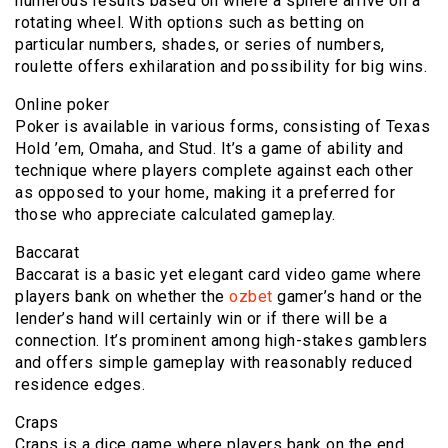
numerous results based on where a sphere arrive on a
rotating wheel. With options such as betting on
particular numbers, shades, or series of numbers,
roulette offers exhilaration and possibility for big wins.
Online poker
Poker is available in various forms, consisting of Texas
Hold ’em, Omaha, and Stud. It’s a game of ability and
technique where players complete against each other
as opposed to your home, making it a preferred for
those who appreciate calculated gameplay.
Baccarat
Baccarat is a basic yet elegant card video game where
players bank on whether the
ozbet
gamer’s hand or the
lender’s hand will certainly win or if there will be a
connection. It’s prominent among high-stakes gamblers
and offers simple gameplay with reasonably reduced
residence edges.
Craps
Craps is a dice game where players bank on the end