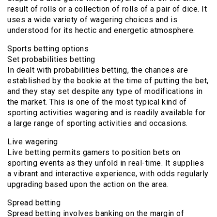
result of rolls or a collection of rolls of a pair of dice. It
uses a wide variety of wagering choices and is
understood for its hectic and energetic atmosphere.
Sports betting options
Set probabilities betting
In dealt with probabilities betting, the chances are
established by the bookie at the time of putting the bet,
and they stay set despite any type of modifications in
the market. This is one of the most typical kind of
sporting activities wagering and is readily available for
a large range of sporting activities and occasions.
Live wagering
Live betting permits gamers to position bets on
sporting events as they unfold in real-time. It supplies
a vibrant and interactive experience, with odds regularly
upgrading based upon the action on the area.
Spread betting
Spread betting involves banking on the margin of