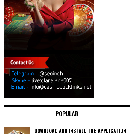
POPULAR
DOWNLOAD AND INSTALL THE APPLICATION