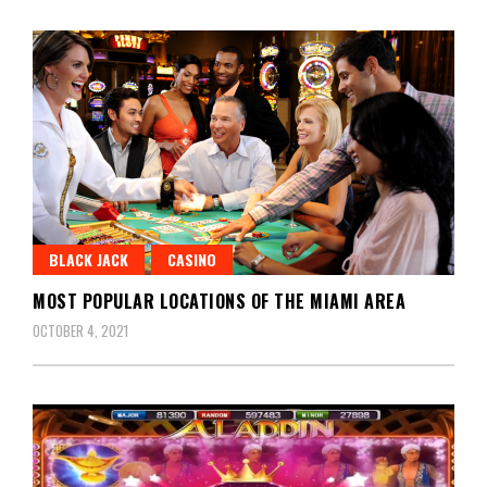
BLACK JACK
CASINO
MOST POPULAR LOCATIONS OF THE MIAMI AREA
OCTOBER 4, 2021