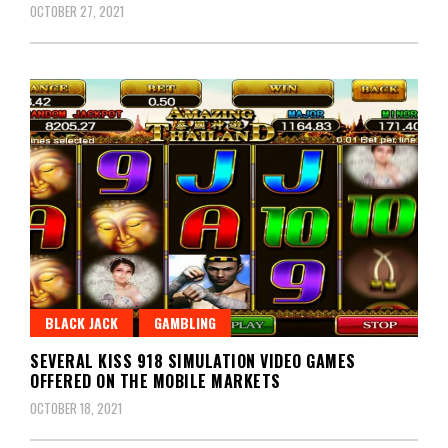
OCTOBER 27, 2021
BLACK JACK
GAMBLING
SEVERAL KISS 918 SIMULATION VIDEO GAMES
OFFERED ON THE MOBILE MARKETS
OCTOBER 18, 2021