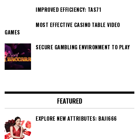
IMPROVED EFFICIENCY: TAS71
MOST EFFECTIVE CASINO TABLE VIDEO
GAMES
SECURE GAMBLING ENVIRONMENT TO PLAY
FEATURED
EXPLORE NEW ATTRIBUTES: BAJI666