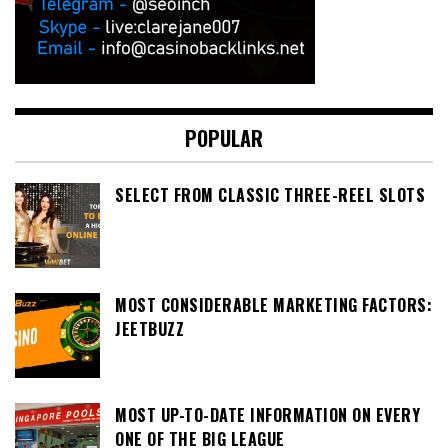
POPULAR
SELECT FROM CLASSIC THREE-REEL SLOTS
MOST CONSIDERABLE MARKETING FACTORS:
JEETBUZZ
MOST UP-TO-DATE INFORMATION ON EVERY
ONE OF THE BIG LEAGUE