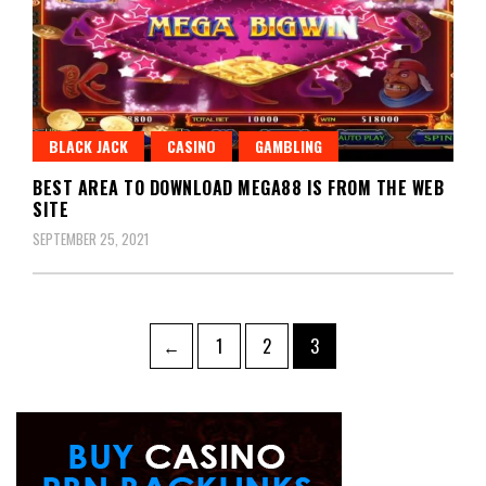
BLACK JACK
CASINO
GAMBLING
BEST AREA TO DOWNLOAD MEGA88 IS FROM THE WEB
SITE
SEPTEMBER 25, 2021
Posts
Page
Page
Page
←
1
2
3
pagination