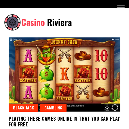
Skip
to
content
Casino
casinoriviera.org
BLACK JACK
GAMBLING
PLAYING THESE GAMES ONLINE IS THAT YOU CAN PLAY
FOR FREE