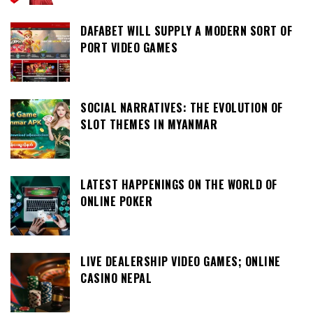
DAFABET WILL SUPPLY A MODERN SORT OF
PORT VIDEO GAMES
SOCIAL NARRATIVES: THE EVOLUTION OF
SLOT THEMES IN MYANMAR
LATEST HAPPENINGS ON THE WORLD OF
ONLINE POKER
LIVE DEALERSHIP VIDEO GAMES; ONLINE
CASINO NEPAL