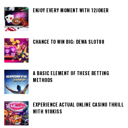
ENJOY EVERY MOMENT WITH 12JOKER
CHANCE TO WIN BIG: DEWA SLOT88
A BASIC ELEMENT OF THESE BETTING
METHODS
EXPERIENCE ACTUAL ONLINE CASINO THRILL
WITH 918KISS