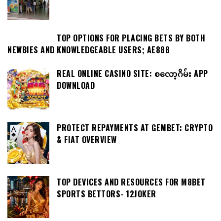
TOP OPTIONS FOR PLACING BETS BY BOTH
NEWBIES AND KNOWLEDGEABLE USERS; AE888
REAL ONLINE CASINO SITE: စလော့ဂိမ်း APP
DOWNLOAD
PROTECT REPAYMENTS AT GEMBET: CRYPTO
& FIAT OVERVIEW
TOP DEVICES AND RESOURCES FOR M8BET
SPORTS BETTORS- 12JOKER