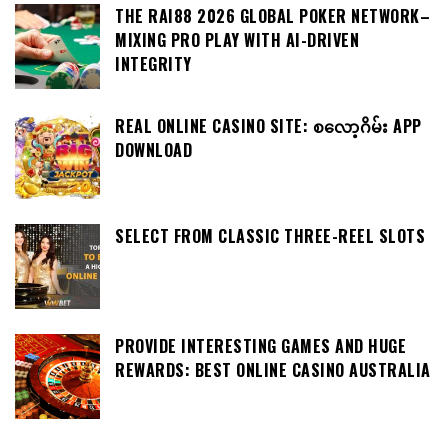
THE RAI88 2026 GLOBAL POKER NETWORK–
MIXING PRO PLAY WITH AI-DRIVEN
INTEGRITY
REAL ONLINE CASINO SITE: စလော့ဂိမ်း APP
DOWNLOAD
SELECT FROM CLASSIC THREE-REEL SLOTS
PROVIDE INTERESTING GAMES AND HUGE
REWARDS: BEST ONLINE CASINO AUSTRALIA