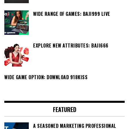
WIDE RANGE OF GAMES: BAJI999 LIVE
EXPLORE NEW ATTRIBUTES: BAJI666
WIDE GAME OPTION: DOWNLOAD 918KISS
FEATURED
A SEASONED MARKETING PROFESSIONAL