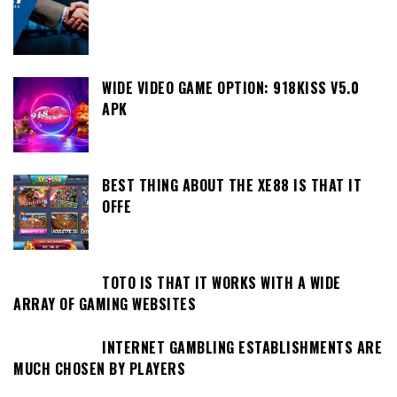
WIDE VIDEO GAME OPTION: 918KISS V5.0
APK
BEST THING ABOUT THE XE88 IS THAT IT
OFFE
TOTO IS THAT IT WORKS WITH A WIDE
ARRAY OF GAMING WEBSITES
INTERNET GAMBLING ESTABLISHMENTS ARE
MUCH CHOSEN BY PLAYERS