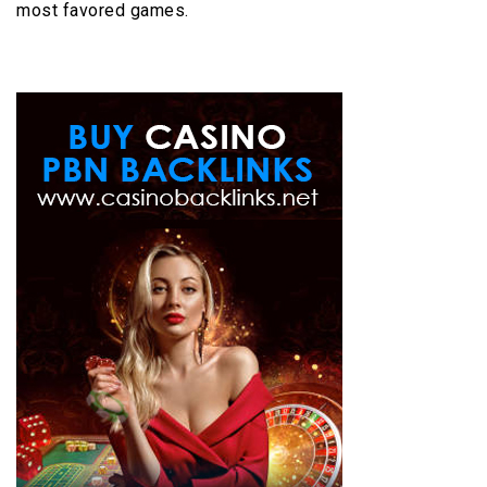
most favored games.