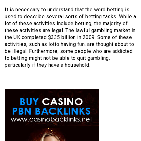
It is necessary to understand that the word betting is
used to describe several sorts of betting tasks. While a
lot of these activities include betting, the majority of
these activities are legal. The lawful gambling market in
the UK completed $335 billion in 2009. Some of these
activities, such as lotto having fun, are thought about to
be illegal. Furthermore, some people who are addicted
to betting might not be able to quit gambling,
particularly if they have a household.