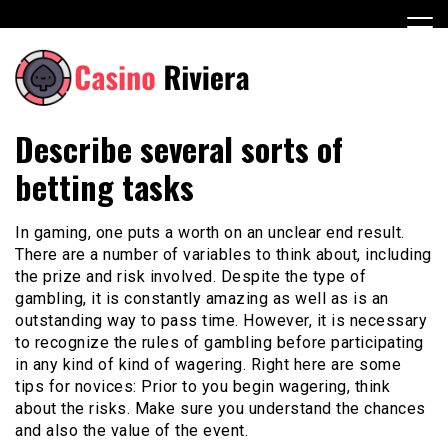
Skip
to
content
Casino
casinoriviera.org
Describe several sorts of
betting tasks
In gaming, one puts a worth on an unclear end result.
There are a number of variables to think about, including
the prize and risk involved. Despite the type of
gambling, it is constantly amazing as well as is an
outstanding way to pass time. However, it is necessary
to recognize the rules of gambling before participating
in any kind of kind of wagering. Right here are some
tips for novices: Prior to you begin wagering, think
about the risks. Make sure you understand the chances
and also the value of the event.