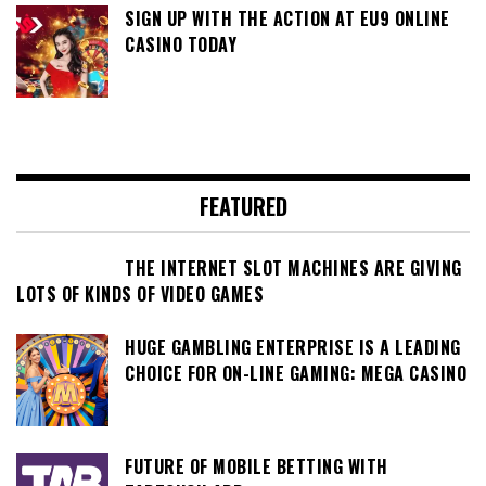
SIGN UP WITH THE ACTION AT EU9 ONLINE
CASINO TODAY
FEATURED
THE INTERNET SLOT MACHINES ARE GIVING
LOTS OF KINDS OF VIDEO GAMES
HUGE GAMBLING ENTERPRISE IS A LEADING
CHOICE FOR ON-LINE GAMING: MEGA CASINO
FUTURE OF MOBILE BETTING WITH