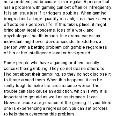
not a problem just because it is irregular. A person that
has a problem with gaming can bet often or infrequently.
It is an issue just if it triggers troubles. When gaming
brings about a large quantity of cash, it can have severe
effects on a person’s life. If this takes place, it might
bring about legal concerns, loss of a work, and
psychological health issues. In extreme cases, an
individual might even devote suicide. In addition, a
person with a betting problem can gamble regardless
of his or her intelligence level or background.
Some people who have a gaming problem usually
conceal their gambling. They do not desire others to
find out about their gambling, so they do not disclose it
to those around them. When this happens, it can be
really tough to make the circumstance worse. The
trouble can also cause an addiction, which is why it is
important to get aid as well as assistance. It can
likewise cause a regression of the gaming. If your liked
one is experiencing a regression, you can set borders
to help them overcome this problem.