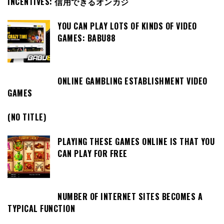
INCENTIVES: 信用できるオンカジ
YOU CAN PLAY LOTS OF KINDS OF VIDEO
GAMES: BABU88
ONLINE GAMBLING ESTABLISHMENT VIDEO
GAMES
POST
(NO TITLE)
786
PLAYING THESE GAMES ONLINE IS THAT YOU
CAN PLAY FOR FREE
NUMBER OF INTERNET SITES BECOMES A
TYPICAL FUNCTION