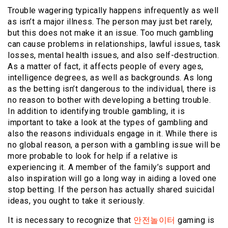
Trouble wagering typically happens infrequently as well
as isn’t a major illness. The person may just bet rarely,
but this does not make it an issue. Too much gambling
can cause problems in relationships, lawful issues, task
losses, mental health issues, and also self-destruction.
As a matter of fact, it affects people of every ages,
intelligence degrees, as well as backgrounds. As long
as the betting isn’t dangerous to the individual, there is
no reason to bother with developing a betting trouble.
In addition to identifying trouble gambling, it is
important to take a look at the types of gambling and
also the reasons individuals engage in it. While there is
no global reason, a person with a gambling issue will be
more probable to look for help if a relative is
experiencing it. A member of the family’s support and
also inspiration will go a long way in aiding a loved one
stop betting. If the person has actually shared suicidal
ideas, you ought to take it seriously.
It is necessary to recognize that
안전놀이터
gaming is