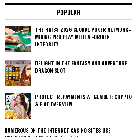
POPULAR
THE RAI88 2026 GLOBAL POKER NETWORK–
MIXING PRO PLAY WITH AI-DRIVEN
INTEGRITY
DELIGHT IN THE FANTASY AND ADVENTURE:
DRAGON SLOT
PROTECT REPAYMENTS AT GEMBET: CRYPTO
& FIAT OVERVIEW
NUMEROUS ON THE INTERNET CASINO SITES USE