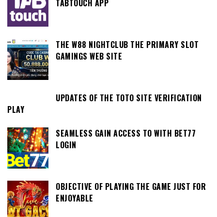
TABTOUCH APP
THE W88 NIGHTCLUB THE PRIMARY SLOT
GAMINGS WEB SITE
UPDATES OF THE TOTO SITE VERIFICATION
PLAY
SEAMLESS GAIN ACCESS TO WITH BET77
LOGIN
OBJECTIVE OF PLAYING THE GAME JUST FOR
ENJOYABLE