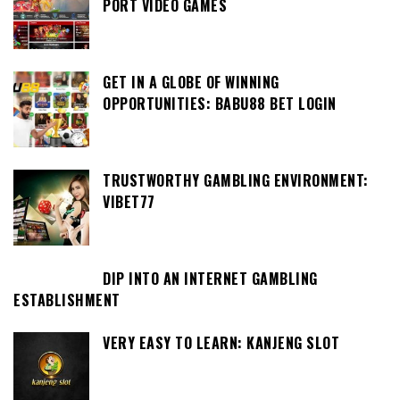
PORT VIDEO GAMES
GET IN A GLOBE OF WINNING
OPPORTUNITIES: BABU88 BET LOGIN
TRUSTWORTHY GAMBLING ENVIRONMENT:
VIBET77
DIP INTO AN INTERNET GAMBLING
ESTABLISHMENT
VERY EASY TO LEARN: KANJENG SLOT