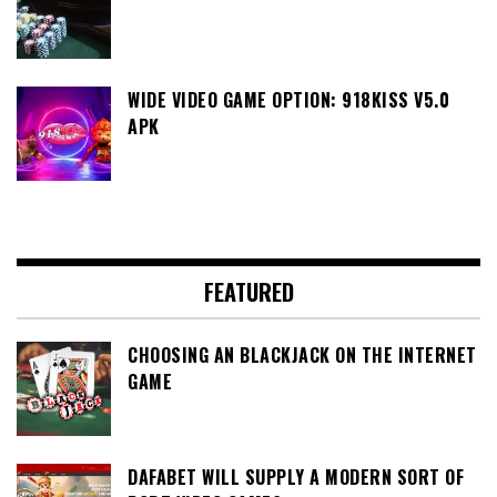
WIDE VIDEO GAME OPTION: 918KISS V5.0
APK
FEATURED
CHOOSING AN BLACKJACK ON THE INTERNET
GAME
DAFABET WILL SUPPLY A MODERN SORT OF