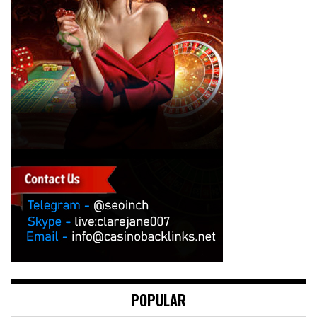
POPULAR