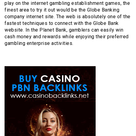
play on the internet gambling establishment games, the
finest area to try it out would be the Globe Banking
company internet site. The web is absolutely one of the
fastest techniques to connect with the Globe Bank
website. In the Planet Bank, gamblers can easily win
cash money and rewards while enjoying their preferred
gambling enterprise activities.