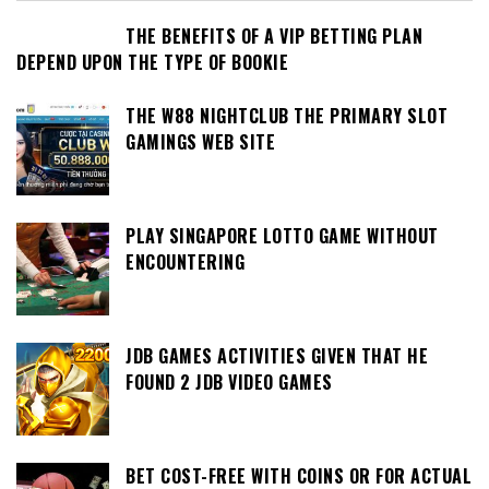
THE BENEFITS OF A VIP BETTING PLAN
DEPEND UPON THE TYPE OF BOOKIE
THE W88 NIGHTCLUB THE PRIMARY SLOT
GAMINGS WEB SITE
PLAY SINGAPORE LOTTO GAME WITHOUT
ENCOUNTERING
JDB GAMES ACTIVITIES GIVEN THAT HE
FOUND 2 JDB VIDEO GAMES
BET COST-FREE WITH COINS OR FOR ACTUAL