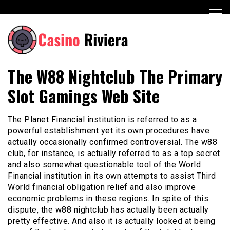
Skip
to
content
Casino
casinoriviera.org
The W88 Nightclub The Primary
Slot Gamings Web Site
The Planet Financial institution is referred to as a
powerful establishment yet its own procedures have
actually occasionally confirmed controversial. The w88
club, for instance, is actually referred to as a top secret
and also somewhat questionable tool of the World
Financial institution in its own attempts to assist Third
World financial obligation relief and also improve
economic problems in these regions. In spite of this
dispute, the w88 nightclub has actually been actually
pretty effective. And also it is actually looked at being