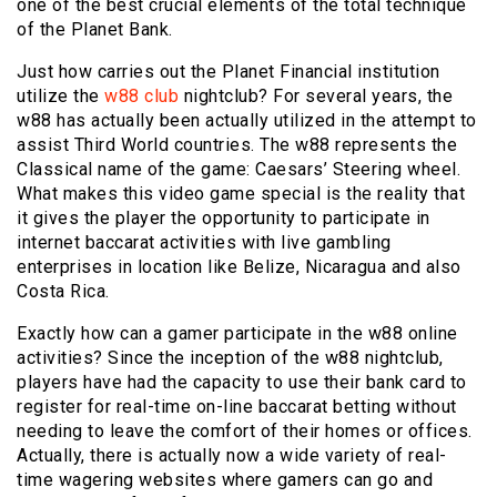
one of the best crucial elements of the total technique
of the Planet Bank.
Just how carries out the Planet Financial institution
utilize the
w88 club
nightclub? For several years, the
w88 has actually been actually utilized in the attempt to
assist Third World countries. The w88 represents the
Classical name of the game: Caesars’ Steering wheel.
What makes this video game special is the reality that
it gives the player the opportunity to participate in
internet baccarat activities with live gambling
enterprises in location like Belize, Nicaragua and also
Costa Rica.
Exactly how can a gamer participate in the w88 online
activities? Since the inception of the w88 nightclub,
players have had the capacity to use their bank card to
register for real-time on-line baccarat betting without
needing to leave the comfort of their homes or offices.
Actually, there is actually now a wide variety of real-
time wagering websites where gamers can go and