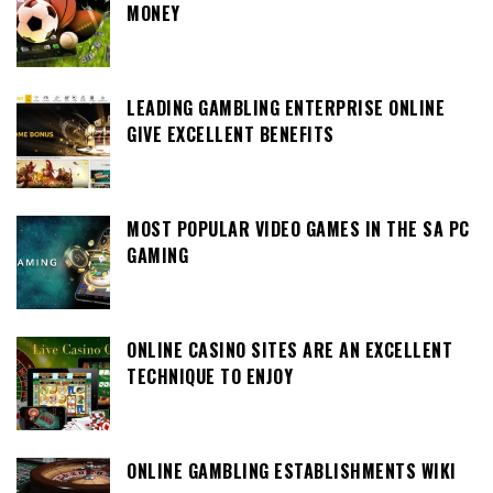
MONEY
LEADING GAMBLING ENTERPRISE ONLINE
GIVE EXCELLENT BENEFITS
MOST POPULAR VIDEO GAMES IN THE SA PC
GAMING
ONLINE CASINO SITES ARE AN EXCELLENT
TECHNIQUE TO ENJOY
ONLINE GAMBLING ESTABLISHMENTS WIKI