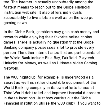
too. The internet is actually undoubtedly among the
fastest means to reach out to the Globe Financial
institution website. It also offers individuals
accessibility to live slots as well as on the web pc
gaming news.
In the Globe Bank, gamblers may gain cash money and
rewards while enjoying their favorite online casino
games. There is actually no question that the Globe
Banking company possesses a lot to provide every
person. The other internet sites that are participants of
the World Bank include Blue Bay, Fairfield, Playtech,
Unlucky for Money, as well as Ultimate Video Gaming
Network.
The w88 nightclub, for example, is understood as a
secret as well as rather disputable equipment of the
World Banking company in its own efforts to assist
Third World debt relief and improve financial disorders
in these locations. Just how carries out the Globe
Financial institution utilize the w88 club? If you want to