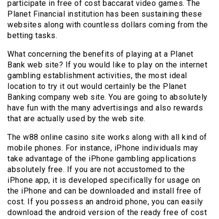
participate in free of cost baccarat video games. The
Planet Financial institution has been sustaining these
websites along with countless dollars coming from the
betting tasks.
What concerning the benefits of playing at a Planet
Bank web site? If you would like to play on the internet
gambling establishment activities, the most ideal
location to try it out would certainly be the Planet
Banking company web site. You are going to absolutely
have fun with the many advertisings and also rewards
that are actually used by the web site.
The w88 online casino site works along with all kind of
mobile phones. For instance, iPhone individuals may
take advantage of the iPhone gambling applications
absolutely free. If you are not accustomed to the
iPhone app, it is developed specifically for usage on
the iPhone and can be downloaded and install free of
cost. If you possess an android phone, you can easily
download the android version of the ready free of cost