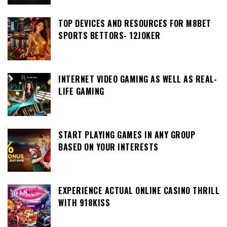
TOP DEVICES AND RESOURCES FOR M8BET
SPORTS BETTORS- 12JOKER
INTERNET VIDEO GAMING AS WELL AS REAL-
LIFE GAMING
START PLAYING GAMES IN ANY GROUP
BASED ON YOUR INTERESTS
EXPERIENCE ACTUAL ONLINE CASINO THRILL
WITH 918KISS