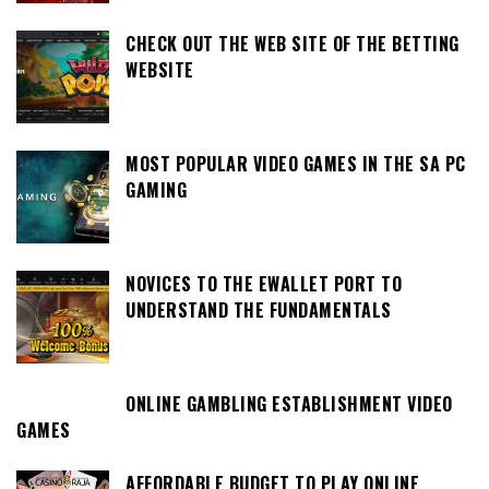
CHECK OUT THE WEB SITE OF THE BETTING
WEBSITE
MOST POPULAR VIDEO GAMES IN THE SA PC
GAMING
NOVICES TO THE EWALLET PORT TO
UNDERSTAND THE FUNDAMENTALS
ONLINE GAMBLING ESTABLISHMENT VIDEO
GAMES
AFFORDABLE BUDGET TO PLAY ONLINE