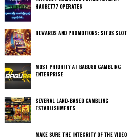
HAOBET77 OPERATES
REWARDS AND PROMOTIONS: SITUS SLOT
MOST PRIORITY AT BABU88 GAMBLING
ENTERPRISE
SEVERAL LAND-BASED GAMBLING
ESTABLISHMENTS
MAKE SURE THE INTEGRITY OF THE VIDEO