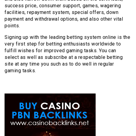
success price, consumer support, games, wagering
facilities, repayment system, special offers, down
payment and withdrawal options, and also other vital
points.
Signing up with the leading betting system online is the
very first step for betting enthusiasts worldwide to
fulfill wishes for improved gaming tasks. You can
select as well as subscribe at a respectable betting
site at any time you such as to do well in regular
gaming tasks.