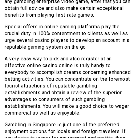
any gambling enterprise video game, after that you can
obtain full advice and also make certain exceptional
benefits from playing first-rate games.
Special offers in online gaming platforms play the
crucial duty in 100% contentment to clients as well as
urge several casino players to develop an account in a
reputable gaming system on the go
A very easy way to pick and also register at an
effective online casino online is truly handy to
everybody to accomplish dreams concerning enhanced
betting activities. You can concentrate on the foremost
tourist attractions of reputable gambling
establishments and obtain a review of the superior
advantages to consumers of such gambling
establishments. You will make a good choice to wager
commercial as well as enjoyable.
Gambling in Singapore is just one of the preferred
enjoyment options for locals and foreign travelers. If