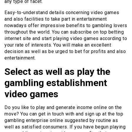
any type of facet.
Easy-to-understand details concerning video games
and also facilities to take part in entertainment
nowadays offer impressive benefits to gambling lovers
throughout the world. You can subscribe on top betting
internet site and start playing video games according to
your rate of interests. You will make an excellent
decision as well as be urged to bet for profits and also
entertainment.
Select as well as play the
gambling establishment
video games
Do you like to play and generate income online on the
move? You can get in touch with and sign up at the top
gambling enterprise online suggested by routine as
well as satisfied consumers. If you have begun playing