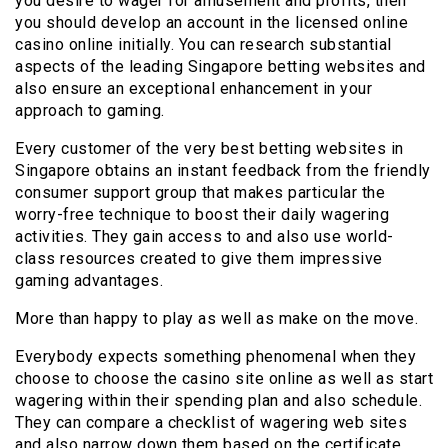
you desire to wager for amusement and profits, then
you should develop an account in the licensed online
casino online initially. You can research substantial
aspects of the leading Singapore betting websites and
also ensure an exceptional enhancement in your
approach to gaming.
Every customer of the very best betting websites in
Singapore obtains an instant feedback from the friendly
consumer support group that makes particular the
worry-free technique to boost their daily wagering
activities. They gain access to and also use world-
class resources created to give them impressive
gaming advantages.
More than happy to play as well as make on the move.
Everybody expects something phenomenal when they
choose to choose the casino site online as well as start
wagering within their spending plan and also schedule.
They can compare a checklist of wagering web sites
and also narrow down them based on the certificate,