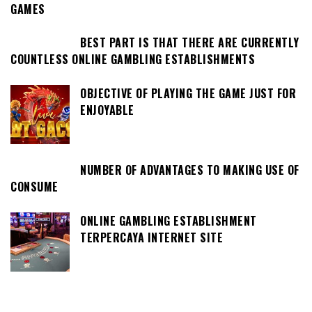
GAMES
BEST PART IS THAT THERE ARE CURRENTLY
COUNTLESS ONLINE GAMBLING ESTABLISHMENTS
OBJECTIVE OF PLAYING THE GAME JUST FOR
ENJOYABLE
NUMBER OF ADVANTAGES TO MAKING USE OF
CONSUME
ONLINE GAMBLING ESTABLISHMENT
TERPERCAYA INTERNET SITE