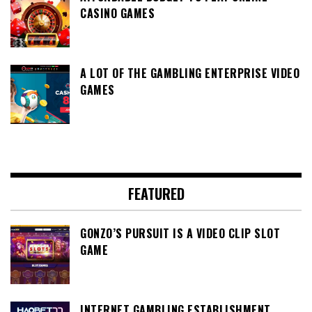
CASINO GAMES
A LOT OF THE GAMBLING ENTERPRISE VIDEO
GAMES
FEATURED
GONZO’S PURSUIT IS A VIDEO CLIP SLOT
GAME
INTERNET GAMBLING ESTABLISHMENT