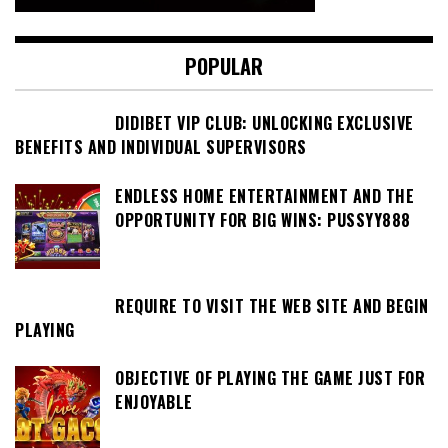
POPULAR
DIDIBET VIP CLUB: UNLOCKING EXCLUSIVE
BENEFITS AND INDIVIDUAL SUPERVISORS
ENDLESS HOME ENTERTAINMENT AND THE
OPPORTUNITY FOR BIG WINS: PUSSYY888
REQUIRE TO VISIT THE WEB SITE AND BEGIN
PLAYING
OBJECTIVE OF PLAYING THE GAME JUST FOR
ENJOYABLE