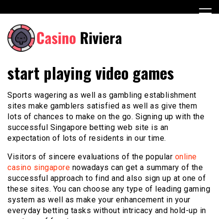
Skip
to
content
Casino
casinoriviera.org
start playing video games
Sports wagering as well as gambling establishment
sites make gamblers satisfied as well as give them
lots of chances to make on the go. Signing up with the
successful Singapore betting web site is an
expectation of lots of residents in our time.
Visitors of sincere evaluations of the popular
online
casino singapore
nowadays can get a summary of the
successful approach to find and also sign up at one of
these sites. You can choose any type of leading gaming
system as well as make your enhancement in your
everyday betting tasks without intricacy and hold-up in