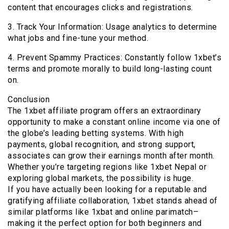
content that encourages clicks and registrations.
3. Track Your Information: Usage analytics to determine
what jobs and fine-tune your method.
4. Prevent Spammy Practices: Constantly follow 1xbet’s
terms and promote morally to build long-lasting count
on.
Conclusion
The 1xbet affiliate program offers an extraordinary
opportunity to make a constant online income via one of
the globe’s leading betting systems. With high
payments, global recognition, and strong support,
associates can grow their earnings month after month.
Whether you’re targeting regions like 1xbet Nepal or
exploring global markets, the possibility is huge.
If you have actually been looking for a reputable and
gratifying affiliate collaboration, 1xbet stands ahead of
similar platforms like 1xbat and online parimatch–
making it the perfect option for both beginners and