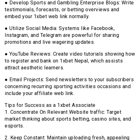
● Develop Sports and Gambling Enterprise Blogs: Write
testimonials, forecasts, or betting overviews and
embed your 1xbet web link normally.
● Utilize Social Media: Systems like Facebook,
Instagram, and Telegram are powerful for sharing
promotions and live wagering updates.
● YouTube Reviews: Create video tutorials showing how
to register and bank on 1xbet Nepal, which assists
attract aesthetic learners.
● Email Projects: Send newsletters to your subscribers
concerning recurring sporting activities occasions and
include your affiliate web link.
Tips for Success as a 1xbet Associate
1. Concentrate On Relevant Website traffic: Target
market thinking about sports betting, casino sites, and
esports.
2. Keep Constant: Maintain uploading fresh, appealing