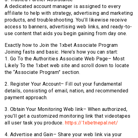
A dedicated account manager is assigned to every
affiliate to help with strategy, advertising and marketing
products, and troubleshooting. You’ll likewise receive
access to banners, advertising web links, and ready-to-
use content that aids you begin gaining from day one.
Exactly how to Join the 1xbet Associate Program
Joining fasts and basic. Here’s how you can start:
1. Go To the Authorities Associate Web Page– Most
Likely To the 1xbet web site and scroll down to locate
the “Associate Program” section.
2. Register Your Account– Fill out your fundamental
details, consisting of email, nation, and recommended
payment approach.
3. Obtain Your Monitoring Web link– When authorized,
you’ll get a customized monitoring link that videotapes
all user task you produce.
https://1xbetnepal.net/
4. Advertise and Gain– Share your web link via your