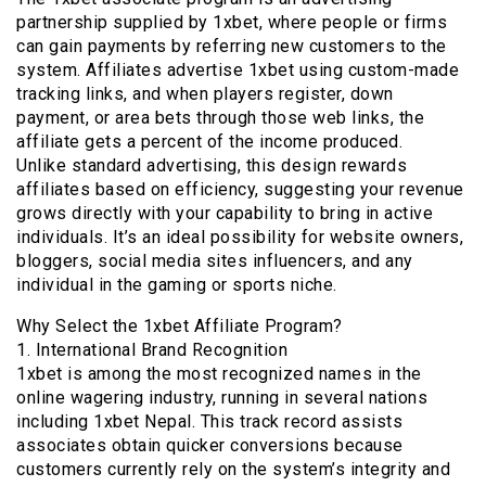
partnership supplied by 1xbet, where people or firms
can gain payments by referring new customers to the
system. Affiliates advertise 1xbet using custom-made
tracking links, and when players register, down
payment, or area bets through those web links, the
affiliate gets a percent of the income produced.
Unlike standard advertising, this design rewards
affiliates based on efficiency, suggesting your revenue
grows directly with your capability to bring in active
individuals. It’s an ideal possibility for website owners,
bloggers, social media sites influencers, and any
individual in the gaming or sports niche.
Why Select the 1xbet Affiliate Program?
1. International Brand Recognition
1xbet is among the most recognized names in the
online wagering industry, running in several nations
including 1xbet Nepal. This track record assists
associates obtain quicker conversions because
customers currently rely on the system’s integrity and