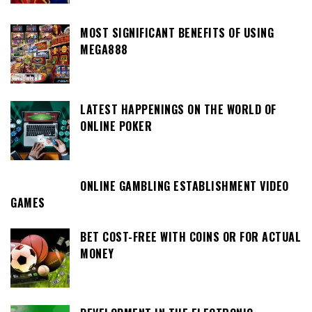
MOST SIGNIFICANT BENEFITS OF USING
MEGA888
LATEST HAPPENINGS ON THE WORLD OF
ONLINE POKER
ONLINE GAMBLING ESTABLISHMENT VIDEO
GAMES
BET COST-FREE WITH COINS OR FOR ACTUAL
MONEY