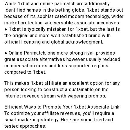
While 1xbat and online parimatch are additionally
identified names in the betting globe, 1xbet stands out
because of its sophisticated modern technology, wider
market protection, and versatile associate incentives.
● 1xbat is typically mistaken for 1xbet, but the last is
the original and more well established brand with
official licensing and global acknowledgment.
● Online Parimatch, one more strong rival, provides
great associate alternatives however usually reduced
compensation rates and less supported regions
compared to 1xbet.
This makes 1xbet affiliate an excellent option for any
person looking to construct a sustainable on the
internet revenue stream with wagering promos.
Efficient Ways to Promote Your 1xbet Associate Link
To optimize your affiliate revenues, you’ll require a
smart marketing strategy. Here are some tried and
tested approaches: