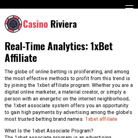
Skip
to
content
Casino
casinoriviera.org
Real-Time Analytics: 1xBet
Affiliate
The globe of online betting is proliferating, and among
the most effective methods to profit from this trend is
by joining the 1xbet affiliate program. Whether you are a
digital online marketer, a material creator, or simply a
person with an energetic on the internet neighborhood,
the 1xbet associate system offers you an opportunity
to gain high payments by advertising among the globe’s
most trusted betting brand names.
1xbet affiliate
What Is the 1xbet Associate Program?
The 1xbet associate program is an advertising