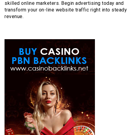
skilled online marketers. Begin advertising today and
transform your on-line website traffic right into steady
revenue.