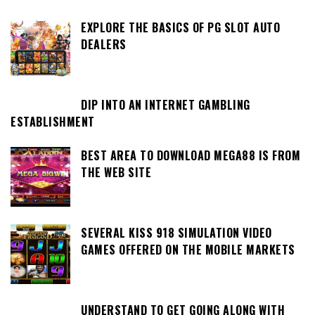
EXPLORE THE BASICS OF PG SLOT AUTO
DEALERS
DIP INTO AN INTERNET GAMBLING
ESTABLISHMENT
BEST AREA TO DOWNLOAD MEGA88 IS FROM
THE WEB SITE
SEVERAL KISS 918 SIMULATION VIDEO
GAMES OFFERED ON THE MOBILE MARKETS
UNDERSTAND TO GET GOING ALONG WITH