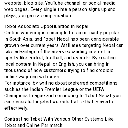
website, blog site, YouTube channel, or social media
web pages. Every single time a person signs up and
plays, you gain a compensation.
1xbet Associate Opportunities in Nepal
On-line wagering is coming to be significantly popular
in South Asia, and 1xbet Nepal has seen considerable
growth over current years. Affiliates targeting Nepal can
take advantage of the area’s expanding interest in
sports like cricket, football, and esports. By creating
local content in Nepali or English, you can bring in
thousands of new customers trying to find credible
online wagering websites.
For instance, by writing about preferred competitions
such as the Indian Premier League or the UEFA
Champions League and connecting to 1xbet Nepal, you
can generate targeted website traffic that converts
effectively.
Contrasting 1xbet With Various Other Systems Like
1xbat and Online Parimatch