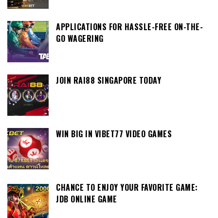
APPLICATIONS FOR HASSLE-FREE ON-THE-
GO WAGERING
JOIN RAI88 SINGAPORE TODAY
WIN BIG IN VIBET77 VIDEO GAMES
CHANCE TO ENJOY YOUR FAVORITE GAME:
JDB ONLINE GAME