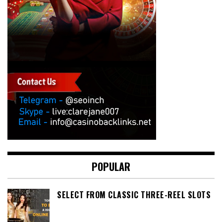
POPULAR
SELECT FROM CLASSIC THREE-REEL SLOTS