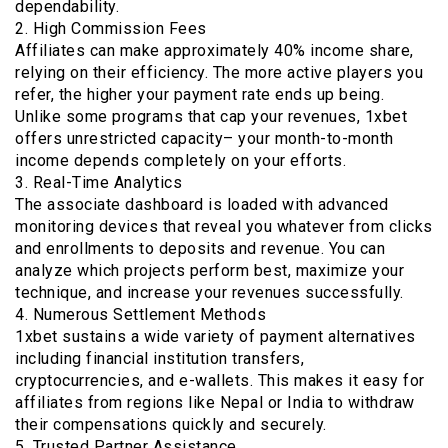
dependability.
2. High Commission Fees
Affiliates can make approximately 40% income share,
relying on their efficiency. The more active players you
refer, the higher your payment rate ends up being.
Unlike some programs that cap your revenues, 1xbet
offers unrestricted capacity– your month-to-month
income depends completely on your efforts.
3. Real-Time Analytics
The associate dashboard is loaded with advanced
monitoring devices that reveal you whatever from clicks
and enrollments to deposits and revenue. You can
analyze which projects perform best, maximize your
technique, and increase your revenues successfully.
4. Numerous Settlement Methods
1xbet sustains a wide variety of payment alternatives
including financial institution transfers,
cryptocurrencies, and e-wallets. This makes it easy for
affiliates from regions like Nepal or India to withdraw
their compensations quickly and securely.
5. Trusted Partner Assistance