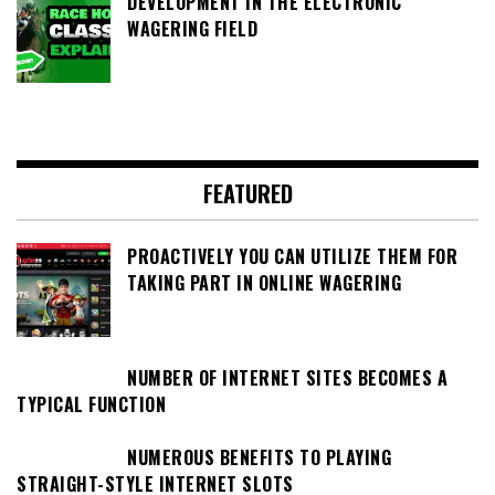
DEVELOPMENT IN THE ELECTRONIC
WAGERING FIELD
FEATURED
PROACTIVELY YOU CAN UTILIZE THEM FOR
TAKING PART IN ONLINE WAGERING
NUMBER OF INTERNET SITES BECOMES A
TYPICAL FUNCTION
NUMEROUS BENEFITS TO PLAYING
STRAIGHT-STYLE INTERNET SLOTS