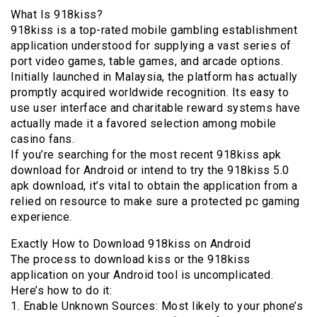
What Is 918kiss?
918kiss is a top-rated mobile gambling establishment
application understood for supplying a vast series of
port video games, table games, and arcade options.
Initially launched in Malaysia, the platform has actually
promptly acquired worldwide recognition. Its easy to
use user interface and charitable reward systems have
actually made it a favored selection among mobile
casino fans.
If you’re searching for the most recent 918kiss apk
download for Android or intend to try the 918kiss 5.0
apk download, it’s vital to obtain the application from a
relied on resource to make sure a protected pc gaming
experience.
Exactly How to Download 918kiss on Android
The process to download kiss or the 918kiss
application on your Android tool is uncomplicated.
Here’s how to do it:
1. Enable Unknown Sources: Most likely to your phone’s