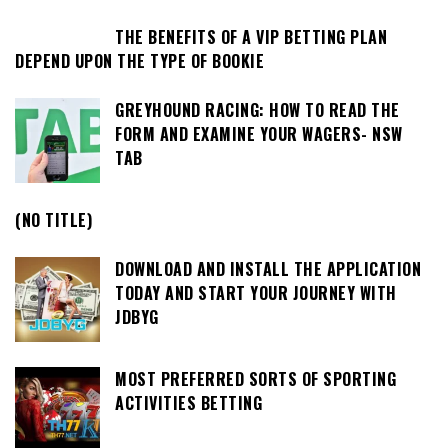
THE BENEFITS OF A VIP BETTING PLAN
DEPEND UPON THE TYPE OF BOOKIE
GREYHOUND RACING: HOW TO READ THE
FORM AND EXAMINE YOUR WAGERS- NSW
TAB
POST
(NO TITLE)
786
DOWNLOAD AND INSTALL THE APPLICATION
TODAY AND START YOUR JOURNEY WITH
JDBYG
MOST PREFERRED SORTS OF SPORTING
ACTIVITIES BETTING