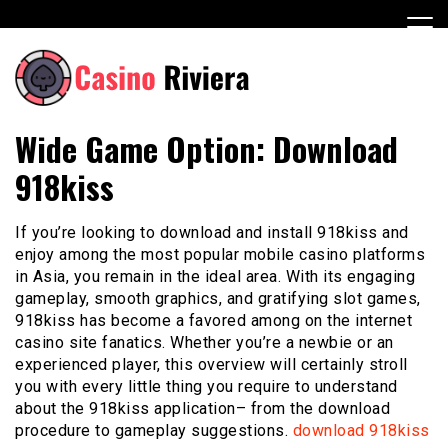
Skip
to
content
Casino
casinoriviera.org
Wide Game Option: Download
918kiss
If you’re looking to download and install 918kiss and
enjoy among the most popular mobile casino platforms
in Asia, you remain in the ideal area. With its engaging
gameplay, smooth graphics, and gratifying slot games,
918kiss has become a favored among on the internet
casino site fanatics. Whether you’re a newbie or an
experienced player, this overview will certainly stroll
you with every little thing you require to understand
about the 918kiss application– from the download
procedure to gameplay suggestions.
download 918kiss