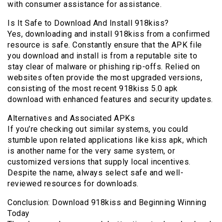
with consumer assistance for assistance.
Is It Safe to Download And Install 918kiss?
Yes, downloading and install 918kiss from a confirmed
resource is safe. Constantly ensure that the APK file
you download and install is from a reputable site to
stay clear of malware or phishing rip-offs. Relied on
websites often provide the most upgraded versions,
consisting of the most recent 918kiss 5.0 apk
download with enhanced features and security updates.
Alternatives and Associated APKs
If you’re checking out similar systems, you could
stumble upon related applications like kiss apk, which
is another name for the very same system, or
customized versions that supply local incentives.
Despite the name, always select safe and well-
reviewed resources for downloads.
Conclusion: Download 918kiss and Beginning Winning
Today