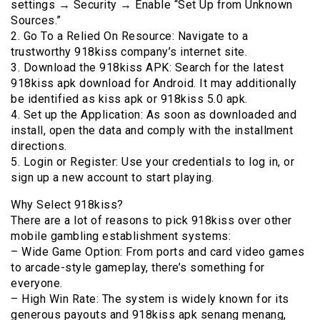
settings → Security → Enable “Set Up from Unknown
Sources.”
2. Go To a Relied On Resource: Navigate to a
trustworthy 918kiss company’s internet site.
3. Download the 918kiss APK: Search for the latest
918kiss apk download for Android. It may additionally
be identified as kiss apk or 918kiss 5.0 apk.
4. Set up the Application: As soon as downloaded and
install, open the data and comply with the installment
directions.
5. Login or Register: Use your credentials to log in, or
sign up a new account to start playing.
Why Select 918kiss?
There are a lot of reasons to pick 918kiss over other
mobile gambling establishment systems:
– Wide Game Option: From ports and card video games
to arcade-style gameplay, there’s something for
everyone.
– High Win Rate: The system is widely known for its
generous payouts and 918kiss apk senang menang,