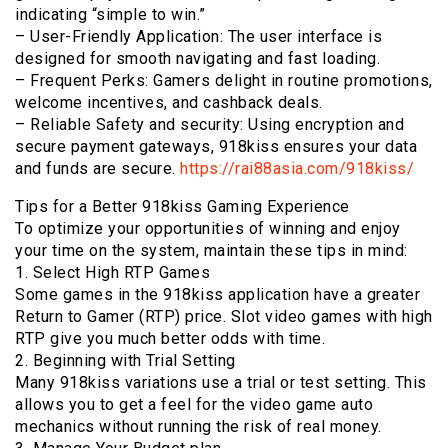
indicating “simple to win.”
– User-Friendly Application: The user interface is
designed for smooth navigating and fast loading.
– Frequent Perks: Gamers delight in routine promotions,
welcome incentives, and cashback deals.
– Reliable Safety and security: Using encryption and
secure payment gateways, 918kiss ensures your data
and funds are secure.
https://rai88asia.com/918kiss/
Tips for a Better 918kiss Gaming Experience
To optimize your opportunities of winning and enjoy
your time on the system, maintain these tips in mind:
1. Select High RTP Games
Some games in the 918kiss application have a greater
Return to Gamer (RTP) price. Slot video games with high
RTP give you much better odds with time.
2. Beginning with Trial Setting
Many 918kiss variations use a trial or test setting. This
allows you to get a feel for the video game auto
mechanics without running the risk of real money.