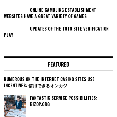
ONLINE GAMBLING ESTABLISHMENT
WEBSITES HAVE A GREAT VARIETY OF GAMES
UPDATES OF THE TOTO SITE VERIFICATION
PLAY
FEATURED
NUMEROUS ON THE INTERNET CASINO SITES USE
INCENTIVES: 信用できるオンカジ
FANTASTIC SERVICE POSSIBILITIES:
BIZOP.ORG