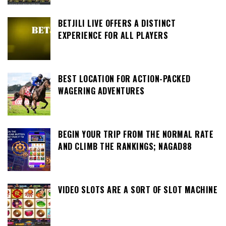
BETJILI LIVE OFFERS A DISTINCT
EXPERIENCE FOR ALL PLAYERS
BEST LOCATION FOR ACTION-PACKED
WAGERING ADVENTURES
BEGIN YOUR TRIP FROM THE NORMAL RATE
AND CLIMB THE RANKINGS; NAGAD88
VIDEO SLOTS ARE A SORT OF SLOT MACHINE