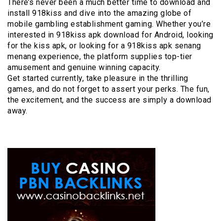
There’s never been a much better time to download and
install 918kiss and dive into the amazing globe of
mobile gambling establishment gaming. Whether you’re
interested in 918kiss apk download for Android, looking
for the kiss apk, or looking for a 918kiss apk senang
menang experience, the platform supplies top-tier
amusement and genuine winning capacity.
Get started currently, take pleasure in the thrilling
games, and do not forget to assert your perks. The fun,
the excitement, and the success are simply a download
away.