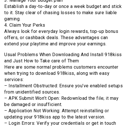
3. Manage Your Budget plan
Establish a day-to-day or once a week budget and stick
to it. Stay clear of chasing losses to make sure liable
gaming.
4. Claim Your Perks
Always look for everyday login rewards, top-up bonus
offers, or cashback deals. These advantages can
extend your playtime and improve your earnings.
Usual Problems When Downloading And Install 918kiss
and Just How to Take care of Them
Here are some normal problems customers encounter
when trying to download 918kiss, along with easy
services:
– Installment Obstructed: Ensure you’ve enabled setups
from unidentified sources.
– APK Submit Won’t Open: Redownload the file; it may
be damaged or insufficient.
– Application Not Working: Attempt reinstalling or
updating your 918kiss app to the latest version.
– Login Errors: Verify your credentials or get in touch