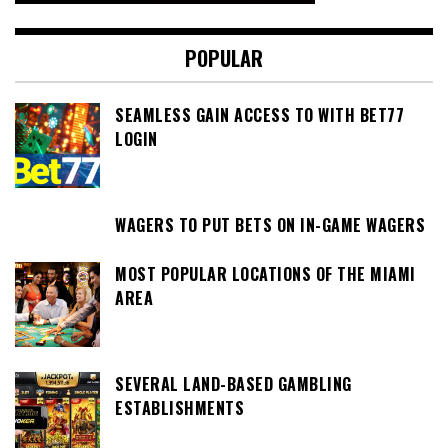
POPULAR
SEAMLESS GAIN ACCESS TO WITH BET77
LOGIN
WAGERS TO PUT BETS ON IN-GAME WAGERS
MOST POPULAR LOCATIONS OF THE MIAMI
AREA
SEVERAL LAND-BASED GAMBLING
ESTABLISHMENTS