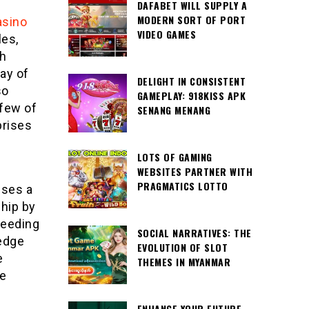
DAFABET WILL SUPPLY A
MODERN SORT OF PORT
asino
VIDEO GAMES
les,
th
ray of
DELIGHT IN CONSISTENT
so
GAMEPLAY: 918KISS APK
 few of
SENANG MENANG
prises
LOTS OF GAMING
WEBSITES PARTNER WITH
PRAGMATICS LOTTO
uses a
ship by
ceeding
SOCIAL NARRATIVES: THE
 edge
EVOLUTION OF SLOT
e
THEMES IN MYANMAR
he
ENHANCE YOUR FUTURE