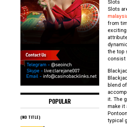
Slots
Slots ar
malaysi
from tim
exciting
attribut
dynamic 
the top 
consist 
Blackja
Blackjac
blend of
accompli
it. The 
POPULAR
make it 
Pontoon 
POST
(NO TITLE)
typical 
499