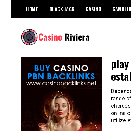
Skip
HOME
BLACK JACK
CASINO
GAMBLI
to
content
Casino
casinoriviera.org
play
esta
Dependa
range of
choices
online c
utilize