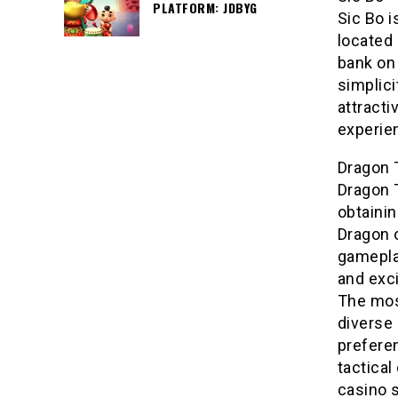
PLATFORM: JDBYG
Sic Bo i
located
bank on 
simplici
attracti
experie
Dragon 
Dragon T
obtainin
Dragon o
gameplay
and exc
The mos
diverse 
preferen
tactical
casino 