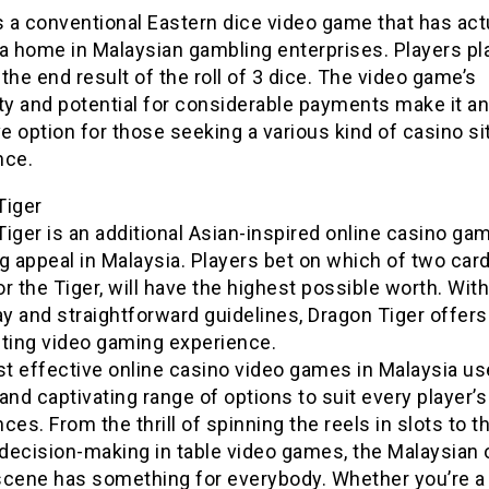
s a conventional Eastern dice video game that has act
 a home in Malaysian gambling enterprises. Players pl
the end result of the roll of 3 dice. The video game’s
ty and potential for considerable payments make it an
ve option for those seeking a various kind of casino si
nce.
Tiger
iger is an additional Asian-inspired online casino gam
g appeal in Malaysia. Players bet on which of two card
r the Tiger, will have the highest possible worth. Wit
 and straightforward guidelines, Dragon Tiger offers
iting video gaming experience.
t effective online casino video games in Malaysia us
and captivating range of options to suit every player’s
ces. From the thrill of spinning the reels in slots to t
 decision-making in table video games, the Malaysian 
scene has something for everybody. Whether you’re a 