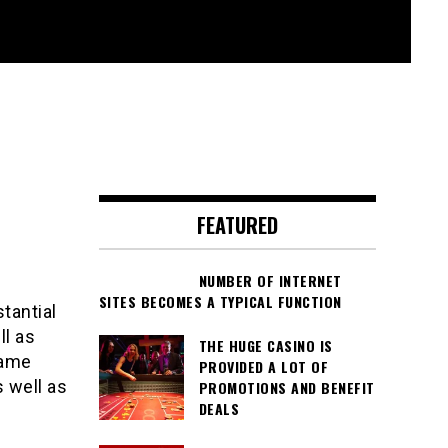
FEATURED
NUMBER OF INTERNET
SITES BECOMES A TYPICAL FUNCTION
tantial
ll as
THE HUGE CASINO IS
game
PROVIDED A LOT OF
 well as
PROMOTIONS AND BENEFIT
DEALS