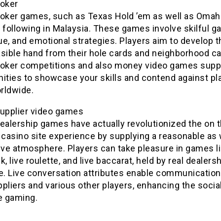
poker
poker games, such as Texas Hold ’em as well as Omah
 following in Malaysia. These games involve skilful g
e, and emotional strategies. Players aim to develop t
asible hand from their hole cards and neighborhood ca
poker competitions and also money video games supp
ities to showcase your skills and contend against pl
rldwide.
supplier video games
ealership games have actually revolutionized the on 
 casino site experience by supplying a reasonable as 
ive atmosphere. Players can take pleasure in games li
k, live roulette, and live baccarat, held by real dealersh
e. Live conversation attributes enable communication
pliers and various other players, enhancing the socia
e gaming.