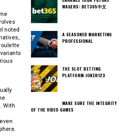
WAGERS: BET365中文
ame
volves
el noted
A SEASONED MARKETING
natives,
PROFESSIONAL
roulette
variants
rious
THE SLOT BETTING
PLATFORM JOKER123
ually
he
MAKE SURE THE INTEGRITY
. With
OF THE VIDEO GAMES
 even
phere.