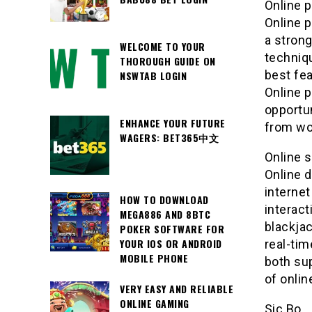
Online 
Online 
a strong
WELCOME TO YOUR
techniqu
THOROUGH GUIDE ON
best fe
NSWTAB LOGIN
Online 
opportun
ENHANCE YOUR FUTURE
from wo
WAGERS: BET365中文
Online 
Online d
internet
HOW TO DOWNLOAD
interact
MEGA886 AND 8BTC
blackjac
POKER SOFTWARE FOR
YOUR IOS OR ANDROID
real-tim
MOBILE PHONE
both sup
of onlin
VERY EASY AND RELIABLE
ONLINE GAMING
Sic Bo