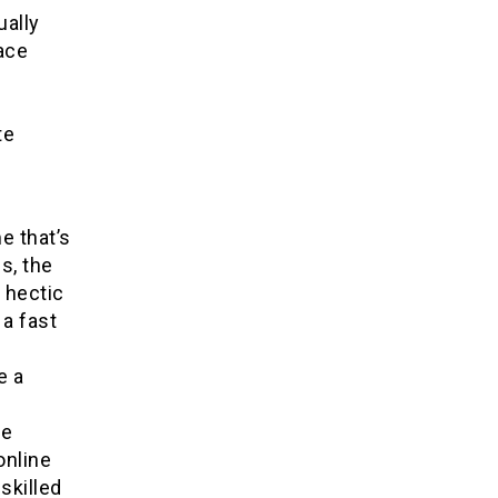
ually
ace
te
e that’s
s, the
h hectic
 a fast
e a
he
online
skilled