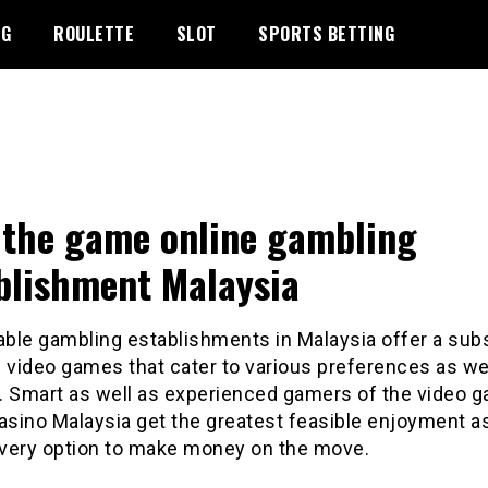
NG
ROULETTE
SLOT
SPORTS BETTING
 the game online gambling
blishment Malaysia
ble gambling establishments in Malaysia offer a subs
 video games that cater to various preferences as we
. Smart as well as experienced gamers of the video 
asino Malaysia get the greatest feasible enjoyment as
 every option to make money on the move.