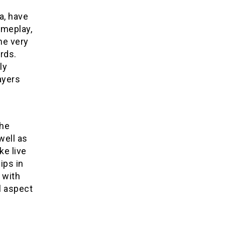
a, have
ameplay,
he very
rds.
ly
ayers
the
well as
ke live
ips in
 with
l aspect