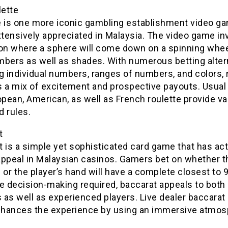
lette
e is one more iconic gambling establishment video g
xtensively appreciated in Malaysia. The video game in
 on where a sphere will come down on a spinning whe
mbers as well as shades. With numerous betting alter
g individual numbers, ranges of numbers, and colors, 
s a mix of excitement and prospective payouts. Usual 
opean, American, as well as French roulette provide va
d rules.
t
 is a simple yet sophisticated card game that has act
appeal in Malaysian casinos. Gamers bet on whether t
 or the player’s hand will have a complete closest to 9
tle decision-making required, baccarat appeals to both
as well as experienced players. Live dealer baccarat
hances the experience by using an immersive atmos