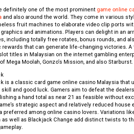
e definitely one of the most prominent
game online c
a
and also around the world. They come in various sty
eless fruit machines to elaborate video clip ports wi
 graphics and animations. Players can delight in an ar
es, including totally free rotates, bonus rounds, and al
rewards that can generate life-changing victories. A
slot titles in Malaysian on the internet gambling enter
of Mega Moolah, Gonzo’s Mission, and also Starburst.
ck
k is a classic card game online casino Malaysia that 
 skill and good luck. Gamers aim to defeat the dealer
shing a hand total as near 21 as feasible without ex
game’s strategic aspect and relatively reduced house
a preferred among online casino lovers. Variations lik
as well as Blackjack Change add distinct twists to t
gameplay.