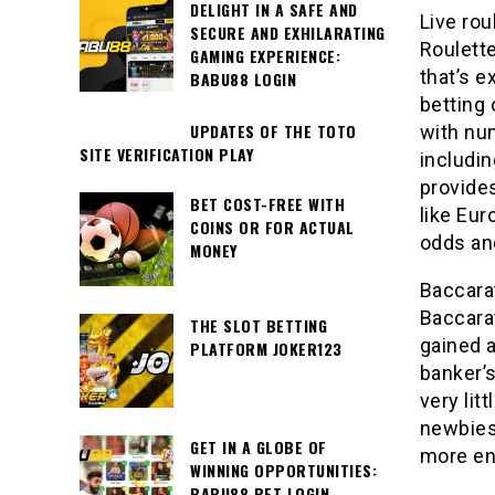
DELIGHT IN A SAFE AND
Live rou
SECURE AND EXHILARATING
Roulett
GAMING EXPERIENCE:
that’s e
BABU88 LOGIN
betting
UPDATES OF THE TOTO
with nu
SITE VERIFICATION PLAY
includin
provide
BET COST-FREE WITH
like Eur
COINS OR FOR ACTUAL
odds an
MONEY
Baccara
Baccarat
THE SLOT BETTING
gained 
PLATFORM JOKER123
banker’s
very lit
newbies 
GET IN A GLOBE OF
more en
WINNING OPPORTUNITIES:
BABU88 BET LOGIN