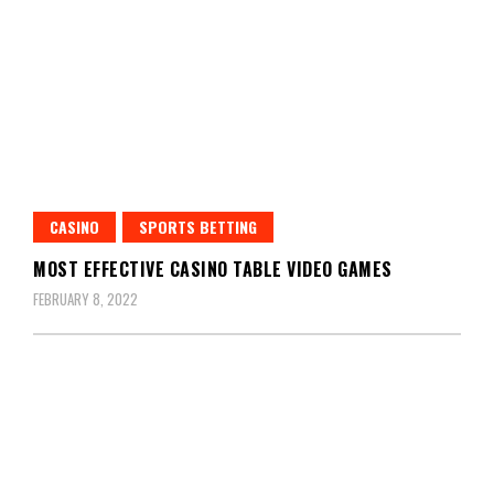
CASINO
SPORTS BETTING
MOST EFFECTIVE CASINO TABLE VIDEO GAMES
FEBRUARY 8, 2022