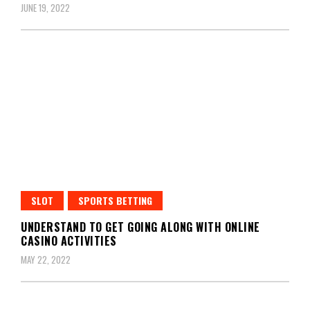
JUNE 19, 2022
SLOT
SPORTS BETTING
UNDERSTAND TO GET GOING ALONG WITH ONLINE
CASINO ACTIVITIES
MAY 22, 2022