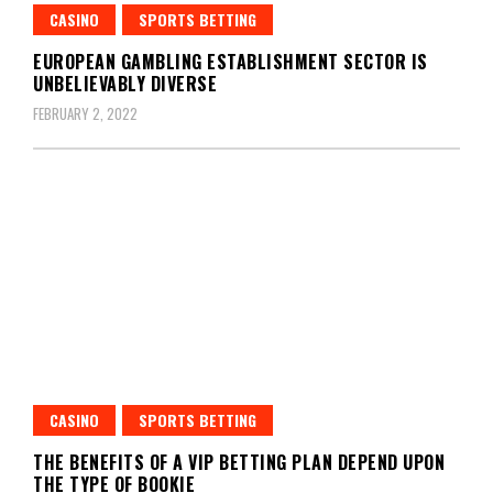
CASINO
SPORTS BETTING
EUROPEAN GAMBLING ESTABLISHMENT SECTOR IS
UNBELIEVABLY DIVERSE
FEBRUARY 2, 2022
CASINO
SPORTS BETTING
THE BENEFITS OF A VIP BETTING PLAN DEPEND UPON
THE TYPE OF BOOKIE