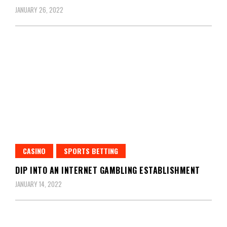
JANUARY 26, 2022
CASINO
SPORTS BETTING
DIP INTO AN INTERNET GAMBLING ESTABLISHMENT
JANUARY 14, 2022