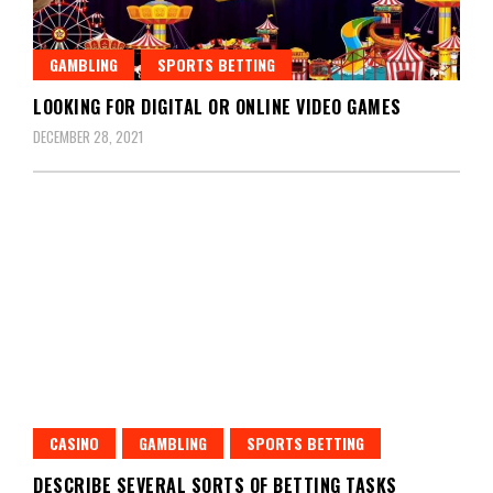
GAMBLING
SPORTS BETTING
LOOKING FOR DIGITAL OR ONLINE VIDEO GAMES
DECEMBER 28, 2021
CASINO
GAMBLING
SPORTS BETTING
DESCRIBE SEVERAL SORTS OF BETTING TASKS