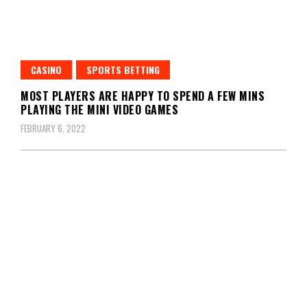
CASINO
SPORTS BETTING
MOST PLAYERS ARE HAPPY TO SPEND A FEW MINS
PLAYING THE MINI VIDEO GAMES
FEBRUARY 6, 2022