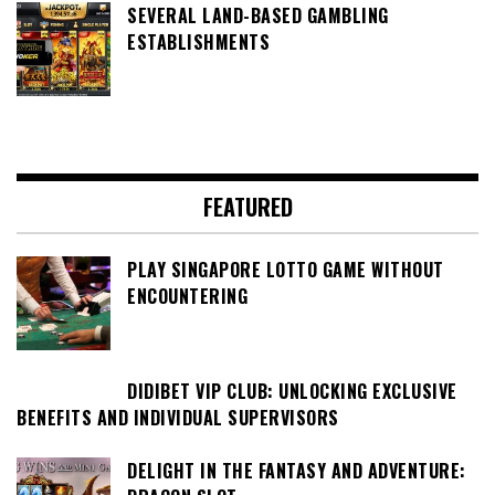
SEVERAL LAND-BASED GAMBLING
ESTABLISHMENTS
FEATURED
PLAY SINGAPORE LOTTO GAME WITHOUT
ENCOUNTERING
DIDIBET VIP CLUB: UNLOCKING EXCLUSIVE
BENEFITS AND INDIVIDUAL SUPERVISORS
DELIGHT IN THE FANTASY AND ADVENTURE: