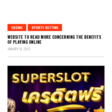
CASINO
SPORTS BETTING
WEBSITE TO READ MORE CONCERNING THE BENEFITS
OF PLAYING ONLINE
JANUARY 14, 2022