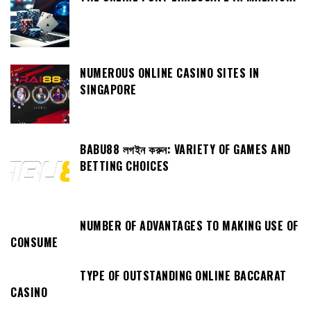
NUMEROUS ONLINE CASINO SITES IN
SINGAPORE
BABU88 লগইন করুন: VARIETY OF GAMES AND
BETTING CHOICES
NUMBER OF ADVANTAGES TO MAKING USE OF
CONSUME
TYPE OF OUTSTANDING ONLINE BACCARAT
CASINO