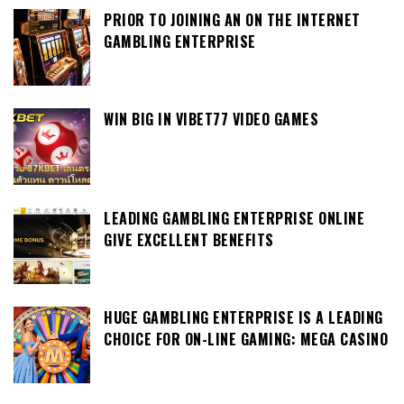
PRIOR TO JOINING AN ON THE INTERNET
GAMBLING ENTERPRISE
WIN BIG IN VIBET77 VIDEO GAMES
LEADING GAMBLING ENTERPRISE ONLINE
GIVE EXCELLENT BENEFITS
HUGE GAMBLING ENTERPRISE IS A LEADING
CHOICE FOR ON-LINE GAMING: MEGA CASINO