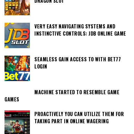
DRAGON SLOT
VERY EASY NAVIGATING SYSTEMS AND
INSTINCTIVE CONTROLS: JDB ONLINE GAME
SEAMLESS GAIN ACCESS TO WITH BET77
LOGIN
MACHINE STARTED TO RESEMBLE GAME
GAMES
PROACTIVELY YOU CAN UTILIZE THEM FOR
TAKING PART IN ONLINE WAGERING