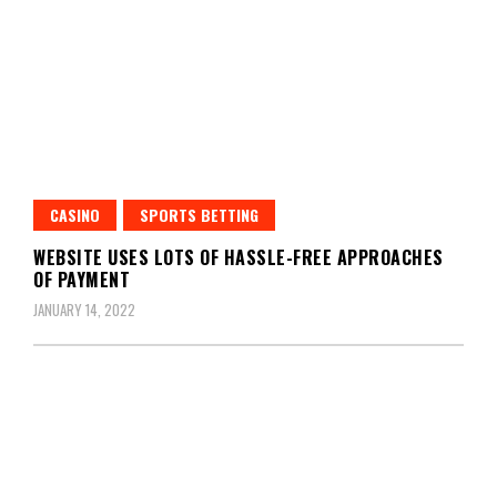
CASINO
SPORTS BETTING
WEBSITE USES LOTS OF HASSLE-FREE APPROACHES
OF PAYMENT
JANUARY 14, 2022