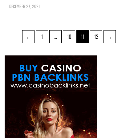
DECEMBER 27, 2021
Posts
Page
Page
Page
Page
←
1
…
10
11
12
→
pagination