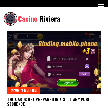
Skip
to
content
Casino
casinoriviera.org
SPORTS BETTING
THE CARDS GET PREPARED IN A SOLITARY PURE
SEQUENCE