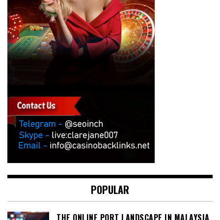
POPULAR
THE ONLINE PORT LANDSCAPE IN MALAYSIA