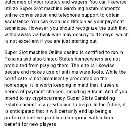
outcomes of your rotates and wagers. You can likewise
utilize Super Slot machine Gambling establishment’s
online conversation and telephone support to obtain
assistance. You can even use Bitcoin as your payment
technique. However, you should recognize the truth that
withdrawals via bank wire may occupy to 15 days, which
is not excellent if you are just starting out.
Super Slot machine Online casino is certified to run in
Panama and also United States homeowners are not
prohibited from playing there. The site is likewise
secure and makes use of anti-malware tools. While the
certificate is not prominently presented on the
homepage, it is worth keeping in mind that it uses a
series of payment choices, including Bitcoin. And if you
intend to try cryptocurrency, Super Slots Gambling
establishment is a great place to begin. In the future, it
is anticipated that it will certainly end up being a
preferred on-line gambling enterprise with a large
benefit for new players.