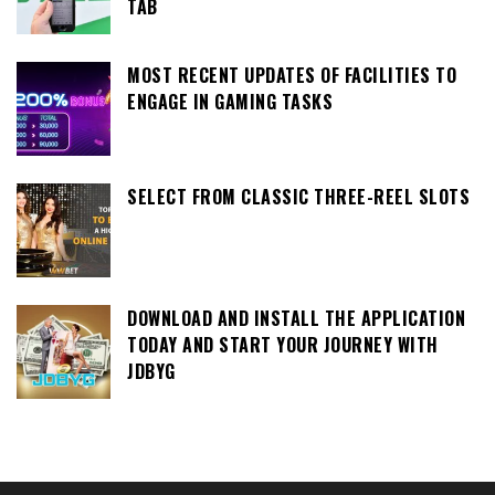
TAB
MOST RECENT UPDATES OF FACILITIES TO
ENGAGE IN GAMING TASKS
SELECT FROM CLASSIC THREE-REEL SLOTS
DOWNLOAD AND INSTALL THE APPLICATION
TODAY AND START YOUR JOURNEY WITH
JDBYG