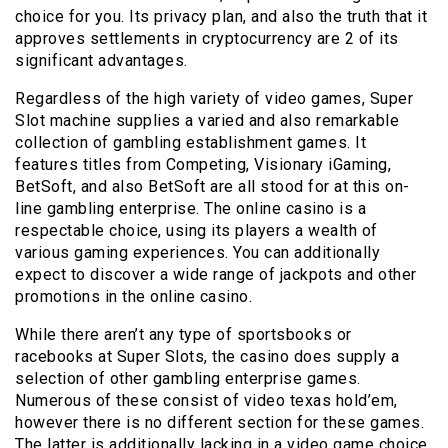
choice for you. Its privacy plan, and also the truth that it
approves settlements in cryptocurrency are 2 of its
significant advantages.
Regardless of the high variety of video games, Super
Slot machine supplies a varied and also remarkable
collection of gambling establishment games. It
features titles from Competing, Visionary iGaming,
BetSoft, and also BetSoft are all stood for at this on-
line gambling enterprise. The online casino is a
respectable choice, using its players a wealth of
various gaming experiences. You can additionally
expect to discover a wide range of jackpots and other
promotions in the online casino.
While there aren’t any type of sportsbooks or
racebooks at Super Slots, the casino does supply a
selection of other gambling enterprise games.
Numerous of these consist of video texas hold’em,
however there is no different section for these games.
The latter is additionally lacking in a video game choice.