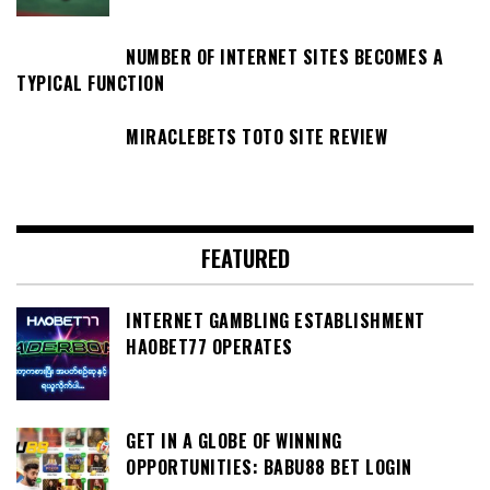
NUMBER OF INTERNET SITES BECOMES A
TYPICAL FUNCTION
MIRACLEBETS TOTO SITE REVIEW
FEATURED
INTERNET GAMBLING ESTABLISHMENT
HAOBET77 OPERATES
GET IN A GLOBE OF WINNING
OPPORTUNITIES: BABU88 BET LOGIN