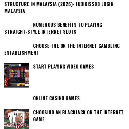
STRUCTURE IN MALAYSIA (2026)- JUDIKISS88 LOGIN
MALAYSIA
NUMEROUS BENEFITS TO PLAYING
STRAIGHT-STYLE INTERNET SLOTS
CHOOSE THE ON THE INTERNET GAMBLING
ESTABLISHMENT
START PLAYING VIDEO GAMES
ONLINE CASINO GAMES
CHOOSING AN BLACKJACK ON THE INTERNET
GAME