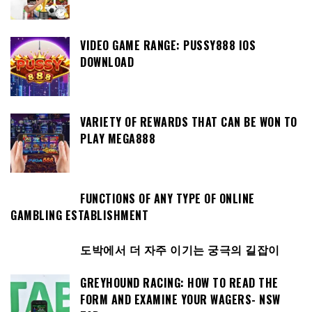
VIDEO GAME RANGE: PUSSY888 IOS
DOWNLOAD
VARIETY OF REWARDS THAT CAN BE WON TO
PLAY MEGA888
FUNCTIONS OF ANY TYPE OF ONLINE
GAMBLING ESTABLISHMENT
도박에서 더 자주 이기는 궁극의 길잡이
GREYHOUND RACING: HOW TO READ THE
FORM AND EXAMINE YOUR WAGERS- NSW