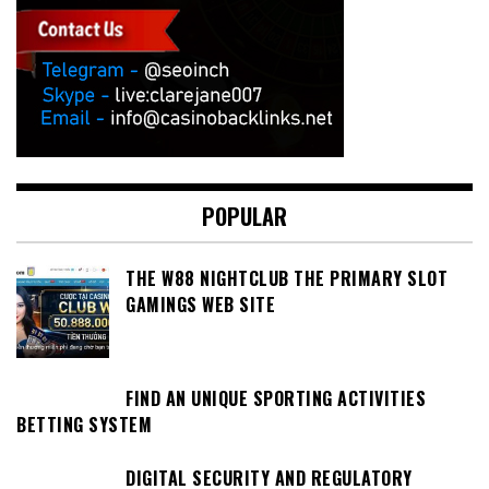
POPULAR
THE W88 NIGHTCLUB THE PRIMARY SLOT
GAMINGS WEB SITE
FIND AN UNIQUE SPORTING ACTIVITIES
BETTING SYSTEM
DIGITAL SECURITY AND REGULATORY