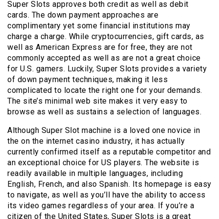
Super Slots approves both credit as well as debit
cards. The down payment approaches are
complimentary yet some financial institutions may
charge a charge. While cryptocurrencies, gift cards, as
well as American Express are for free, they are not
commonly accepted as well as are not a great choice
for U.S. gamers. Luckily, Super Slots provides a variety
of down payment techniques, making it less
complicated to locate the right one for your demands.
The site’s minimal web site makes it very easy to
browse as well as sustains a selection of languages.
Although Super Slot machine is a loved one novice in
the on the internet casino industry, it has actually
currently confirmed itself as a reputable competitor and
an exceptional choice for US players. The website is
readily available in multiple languages, including
English, French, and also Spanish. Its homepage is easy
to navigate, as well as you’ll have the ability to access
its video games regardless of your area. If you’re a
citizen of the United States, Super Slots is a great