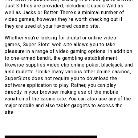
Just 3 titles are provided, including Deuces Wild as
well as Jacks or Better. There’s a minimal number of
video games, however they’re worth checking out if
they are used at your favored casino site.
Whether you’re looking for digital or online video
games, Super Slots’ web site allows you to take
pleasure in a range of video gaming options. In addition
to one-armed bandit, the gambling establishment
likewise supplies video clip online poker, blackjack, and
also roulette. Unlike many various other online casinos,
SuperSlots does not require you to download the
software application to play. Rather, you can play
directly in your browser making use of the mobile
variation of the casino site. You can also use any of the
major mobile and also tablet gadgets to access the
site.