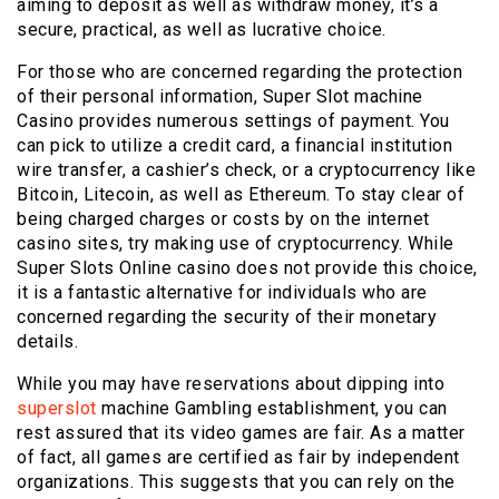
aiming to deposit as well as withdraw money, it’s a
secure, practical, as well as lucrative choice.
For those who are concerned regarding the protection
of their personal information, Super Slot machine
Casino provides numerous settings of payment. You
can pick to utilize a credit card, a financial institution
wire transfer, a cashier’s check, or a cryptocurrency like
Bitcoin, Litecoin, as well as Ethereum. To stay clear of
being charged charges or costs by on the internet
casino sites, try making use of cryptocurrency. While
Super Slots Online casino does not provide this choice,
it is a fantastic alternative for individuals who are
concerned regarding the security of their monetary
details.
While you may have reservations about dipping into
superslot
machine Gambling establishment, you can
rest assured that its video games are fair. As a matter
of fact, all games are certified as fair by independent
organizations. This suggests that you can rely on the