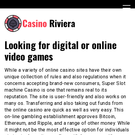
Skip
to
content
Casino
casinoriviera.org
Looking for digital or online
video games
While a variety of online casino sites have their own
unique collection of rules and also regulations when it
concerns accepting brand-new consumers, Super Slot
machine Casino is one that remains real to its
reputation. The site is user-friendly and also works on
many os. Transferring and also taking out funds from
the online casino are quick as well as very easy. This
on-line gambling establishment approves Bitcoin,
Ethereum, and Ripple, and a range of other money. While
it might not be the most effective option for individuals