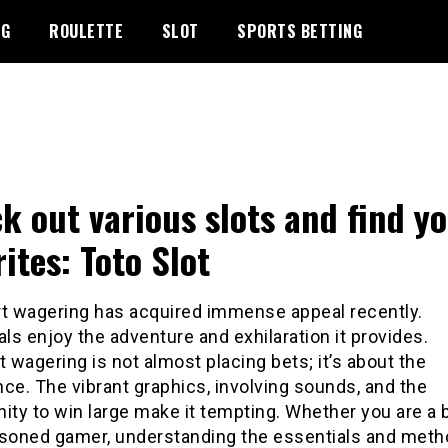
NG
ROULETTE
SLOT
SPORTS BETTING
k out various slots and find y
rites: Toto Slot
rt wagering has acquired immense appeal recently.
als enjoy the adventure and exhilaration it provides.
t wagering is not almost placing bets; it’s about the
ce. The vibrant graphics, involving sounds, and the
ity to win large make it tempting. Whether you are a 
asoned gamer, understanding the essentials and met