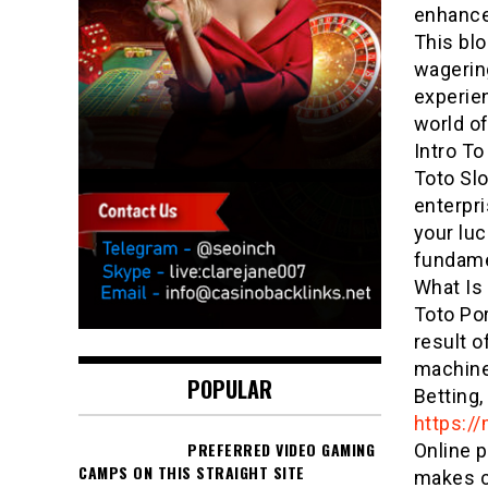
enhance
This blo
wagerin
experien
world of
Intro To
Toto Slo
enterpri
your luc
fundamen
What Is 
Toto Por
result o
machine
POPULAR
Betting
https:/
PREFERRED VIDEO GAMING
Online 
CAMPS ON THIS STRAIGHT SITE
makes ce