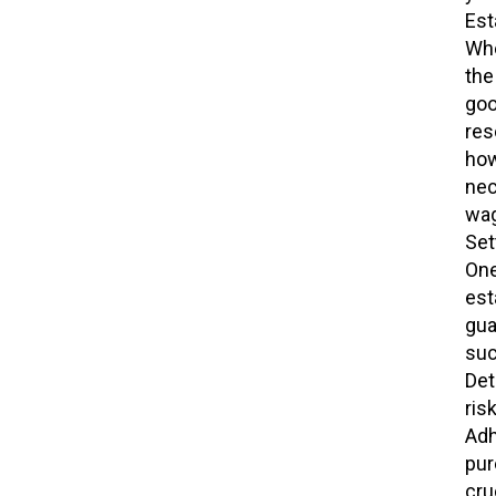
Est
Whe
the
goo
res
how
nec
wag
Set
One
est
gua
suc
Det
ris
Adh
pur
cruc