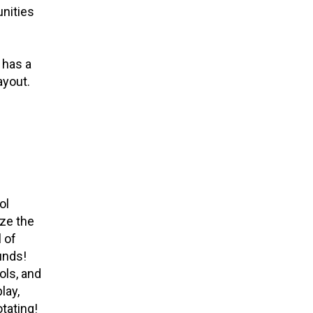
unities
 has a
ayout.
ol
ze the
 of
unds!
ols, and
lay,
otating!