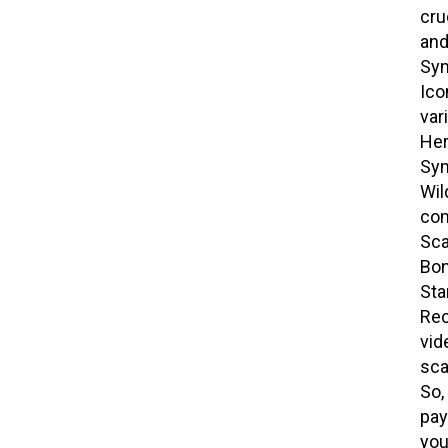
cru
and
Sym
Ico
var
Her
Sym
Wil
com
Sca
Bon
Sta
Rec
vid
sca
So,
pay
you