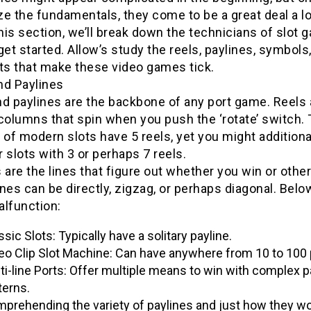
e the fundamentals, they come to be a great deal a l
this section, we’ll break down the technicians of slot 
get started. Allow’s study the reels, paylines, symbols
s that make these video games tick.
nd Paylines
d paylines are the backbone of any port game. Reels 
columns that spin when you push the ‘rotate’ switch.
 of modern slots have 5 reels, yet you might additiona
 slots with 3 or perhaps 7 reels.
 are the lines that figure out whether you win or othe
nes can be directly, zigzag, or perhaps diagonal. Belo
alfunction:
ssic Slots: Typically have a solitary payline.
eo Clip Slot Machine: Can have anywhere from 10 to 100 
ti-line Ports: Offer multiple means to win with complex p
terns.
prehending the variety of paylines and just how they wo