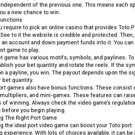
s independent of the previous one. This means each s
you a new chance to win.
Functions
ou require to pick an online casino that provides Toto P
 See to it the website is credible and protected. Then,
 an account and down payment funds into it. You can
lot game to play.
t game has various motifs, symbols, and paylines. To 
blish your bet quantity and rotate the reels. If the s
on a payline, you win. The payout depends upon the si
 bet quantity.
rt games also have bonus functions. These consist o
 multipliers, and mini-games. These features can rais
 of winning. Always check the video game’s regulati
 before you begin playing.
ng The Right Port Game
g the ideal port video game can boost your Toto port
 experience. With lots of choices available, it can be 