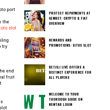
oto port
PROTECT REPAYMENTS AT
GEMBET: CRYPTO & FIAT
y the
OVERVIEW
toto slot
REWARDS AND
bling
PROMOTIONS: SITUS SLOT
 try
BETJILI LIVE OFFERS A
the end
DISTINCT EXPERIENCE FOR
al fruit
ALL PLAYERS
t
WELCOME TO YOUR
THOROUGH GUIDE ON
is
NSWTAB LOGIN
slot