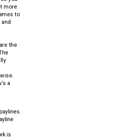
ot more
games to
, and
are the
 The
lly
rwise.
w’s a
paylines.
ayline
rk is