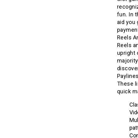
recogniz
fun. In 
aid you 
payment
Reels A
Reels an
upright 
majority
discover
Paylines
These li
quick m
Cla
Vid
Mul
pat
Com