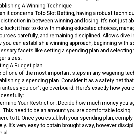
ablishing A Winning Technique
n it concerns Toto Slot Betting, having a robust techniq
 distinction in between winning and losing. It’s not just a
d luck; it has to do with making educated choices, mana
ources carefully, and remaining disciplined. Allow’s dive i
 you can establish a winning approach, beginning with 
essary facets like setting a spending plan and selecting 
er sizes.
ting A Budget plan
 of one of the most important steps in any wagering tec
ablishing a spending plan. Consider it as a safety net that
rantees you don’t go overboard. Here’s exactly how you c
cessfully:
ermine Your Restriction: Decide how much money you ag
k. This need to be an amount you are comfortable losing.
ere to It: Once you establish your spending plan, comply 
ely. It’s very easy to obtain brought away, however discipl
ial.