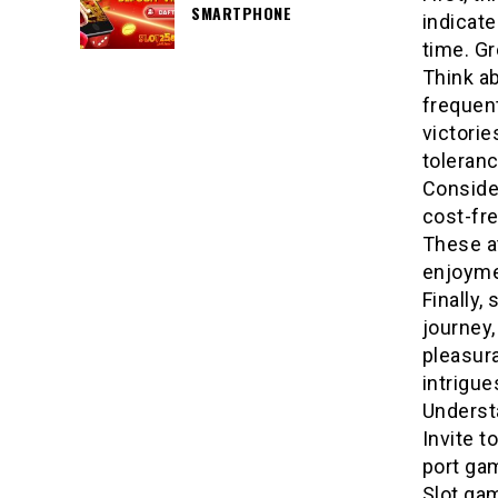
SMARTPHONE
indicat
time. Gr
Think ab
frequent
victori
toleranc
Consider
cost-fr
These at
enjoyme
Finally,
journey,
pleasura
intrigue
Underst
Invite t
port ga
Slot ga