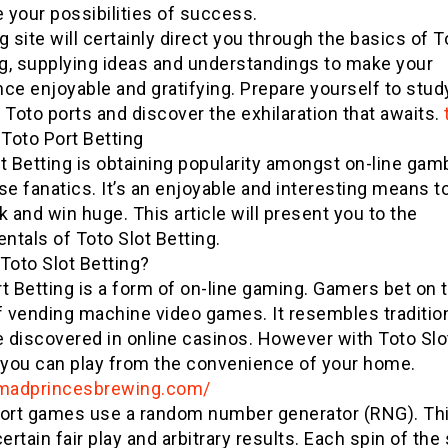
 your possibilities of success.
g site will certainly direct you through the basics of T
g, supplying ideas and understandings to make your
ce enjoyable and gratifying. Prepare yourself to stud
 Toto ports and discover the exhilaration that awaits.
 Toto Port Betting
t Betting is obtaining popularity amongst on-line gam
se fanatics. It’s an enjoyable and interesting means to
k and win huge. This article will present you to the
tals of Toto Slot Betting.
Toto Slot Betting?
t Betting is a form of on-line gaming. Gamers bet on 
f vending machine video games. It resembles tradition
 discovered in online casinos. However with Toto Slo
, you can play from the convenience of your home.
/madprincesbrewing.com/
port games use a random number generator (RNG). Th
rtain fair play and arbitrary results. Each spin of the 