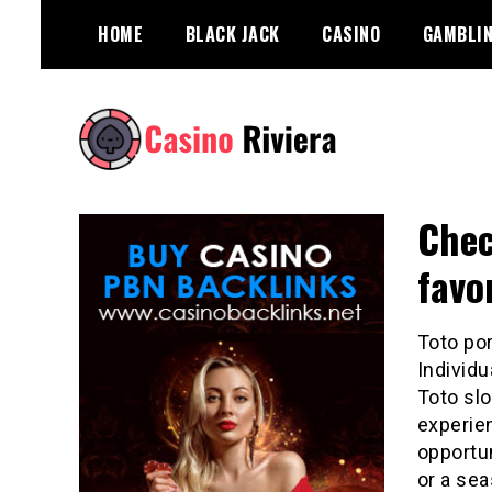
Skip
HOME
BLACK JACK
CASINO
GAMBLI
to
content
Casino
casinoriviera.org
Chec
favo
Toto po
Individu
Toto slo
experien
opportun
or a se