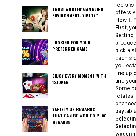
reels i
TRUSTWORTHY GAMBLING
offers 
ENVIRONMENT: VIBET77
How It 
First, y
Betting.
LOOKING FOR YOUR
produce
PREFERRED GAME
pick a s
Each slo
you esta
line up 
ENJOY EVERY MOMENT WITH
and your
12JOKER
Some po
rotates,
chances
VARIETY OF REWARDS
paytable
THAT CAN BE WON TO PLAY
Selecti
MEGA888
Selectin
wagering