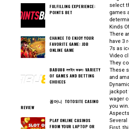
select 
FULFILLING EXPERIENCE:
games an
POINTS BET
determi
Kinds O
There ar
CHANCE TO ENJOY YOUR
have 3 r
FAVORITE GAME: JDB
7s as ic
ONLINE GAME
Video cl
They co
BABU88 লগইন করুন: VARIETY
These sl
OF GAMES AND BETTING
and ama
CHOICES
Dynamic
jackpot 
wager co
꽁머니 TOTOSITE CASINO
you win
REVIEW
Aspects
PLAY ONLINE CASINOS
Several
FROM YOUR LAPTOP OR
First, t