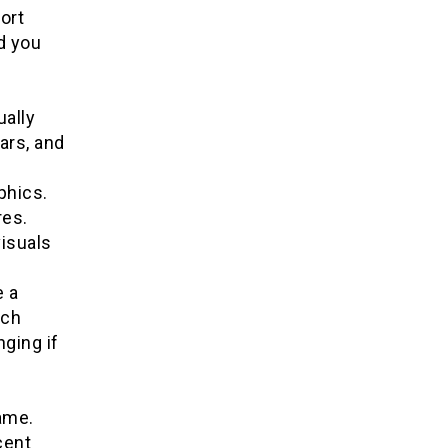
ort
d you
ually
ars, and
phics.
res.
visuals
e a
ach
nging if
ame.
cent