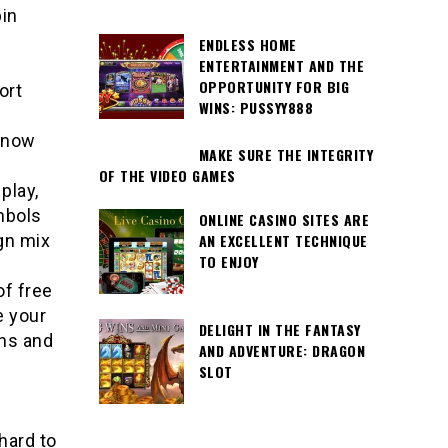
pin
ENDLESS HOME
ENTERTAINMENT AND THE
OPPORTUNITY FOR BIG
ort
WINS: PUSSYY888
 now
MAKE SURE THE INTEGRITY
OF THE VIDEO GAMES
play,
ymbols
ONLINE CASINO SITES ARE
gn mix
AN EXCELLENT TECHNIQUE
TO ENJOY
f free
e your
DELIGHT IN THE FANTASY
ons and
AND ADVENTURE: DRAGON
SLOT
hard to