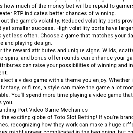
es how much of the money bet will be repaid to gamer
eater RTP indicates better chances of winning.
out the game’s volatility. Reduced volatility ports pro
 yet smaller success. High volatility ports have large
es yet less often. Choose a game that matches your d
e and playing design.
 the reward attributes and unique signs. Wilds, scatt
ee spins, and bonus offer rounds can enhance your g
tributes can raise your possibilities of winning and i
nt.
 select a video game with a theme you enjoy. Whether i
 fantasy, or films, a style can make the game a lot mo
ble. You’ll spend more time playing a video game that
s you.
anding Port Video Game Mechanics
o the exciting globe of Toto Slot Betting! If you’re bra
mes, recognizing how they work can make a huge diff
mes might appear complicated in the beginning, but o