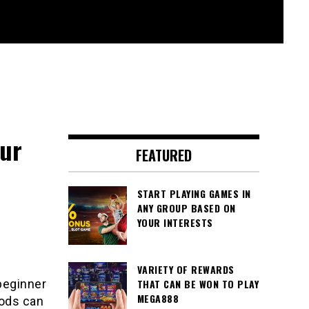
our
FEATURED
START PLAYING GAMES IN
ANY GROUP BASED ON
YOUR INTERESTS
VARIETY OF REWARDS
beginner
THAT CAN BE WON TO PLAY
MEGA888
hods can