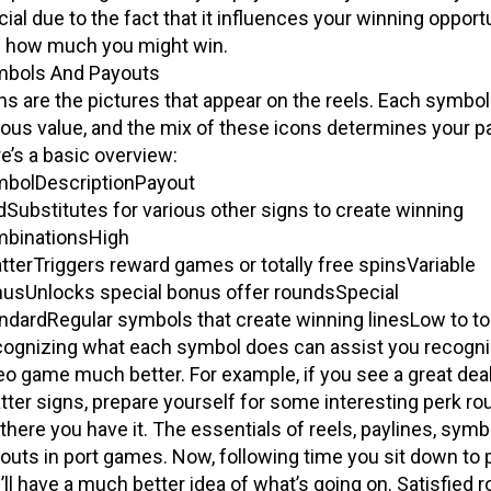
cial due to the fact that it influences your winning opport
 how much you might win.
bols And Payouts
ns are the pictures that appear on the reels. Each symbol
ious value, and the mix of these icons determines your p
e’s a basic overview:
bolDescriptionPayout
dSubstitutes for various other signs to create winning
binationsHigh
tterTriggers reward games or totally free spinsVariable
usUnlocks special bonus offer roundsSpecial
ndardRegular symbols that create winning linesLow to to
ognizing what each symbol does can assist you recogni
eo game much better. For example, if you see a great deal
tter signs, prepare yourself for some interesting perk ro
 there you have it. The essentials of reels, paylines, symb
outs in port games. Now, following time you sit down to p
’ll have a much better idea of what’s going on. Satisfied r