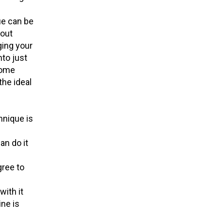
ue can be
bout
ging your
nto just
some
the ideal
hnique is
an do it
ree to
with it
ine is