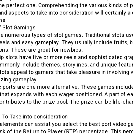
the perfect one. Comprehending the various kinds of p
d aspects to take into consideration will certainly ai
ne.
f Slot Gamings
e numerous types of slot games. Traditional slots us
eels and easy gameplay. They usually include fruits, b
ons. These are great for newbies.
ip slots have five or more reels and sophisticated gra
mmonly include themes, storylines, and unique featu
ots appeal to gamers that take pleasure in involving 
zing gameplay.
 ports are one more alternative. These games includ
that expands with each wager positioned. A part of e
ntributes to the prize pool. The prize can be life-cha
.
 To Take into consideration
 elements can assist you select the best port video g
hink of the Return to Player (RTP) percentage. This per