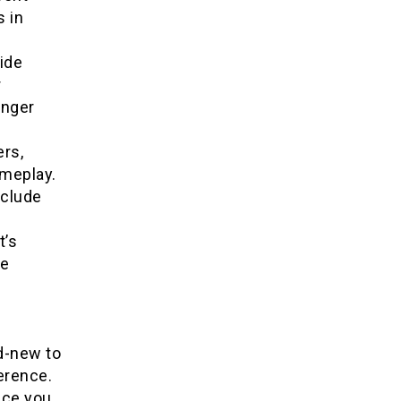
s in
vide
r
anger
ers,
ameplay.
nclude
t’s
re
nd-new to
erence.
nce you