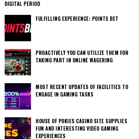
DIGITAL PERIOD
FULFILLING EXPERIENCE: POINTS BET
PROACTIVELY YOU CAN UTILIZE THEM FOR
TAKING PART IN ONLINE WAGERING
MOST RECENT UPDATES OF FACILITIES TO
ENGAGE IN GAMING TASKS
HOUSE OF POKIES CASINO SITE SUPPLIES
FUN AND INTERESTING VIDEO GAMING
EXPERIENCES