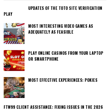
UPDATES OF THE TOTO SITE VERIFICATION
PLAY
MOST INTERESTING VIDEO GAMES AS
ADEQUATELY AS FEASIBLE
PLAY ONLINE CASINOS FROM YOUR LAPTOP
OR SMARTPHONE
MOST EFFECTIVE EXPERIENCES: POKIES
FTW99 CLIENT ASSISTANCE: FIXING ISSUES IN THE 2026