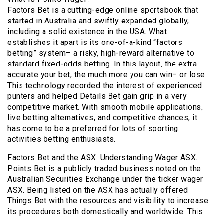
Factors Bet is a cutting-edge online sportsbook that
started in Australia and swiftly expanded globally,
including a solid existence in the USA. What
establishes it apart is its one-of-a-kind “factors
betting” system– a risky, high-reward alternative to
standard fixed-odds betting. In this layout, the extra
accurate your bet, the much more you can win– or lose.
This technology recorded the interest of experienced
punters and helped Details Bet gain grip in a very
competitive market. With smooth mobile applications,
live betting alternatives, and competitive chances, it
has come to be a preferred for lots of sporting
activities betting enthusiasts.
Factors Bet and the ASX: Understanding Wager ASX.
Points Bet is a publicly traded business noted on the
Australian Securities Exchange under the ticker wager
ASX. Being listed on the ASX has actually offered
Things Bet with the resources and visibility to increase
its procedures both domestically and worldwide. This