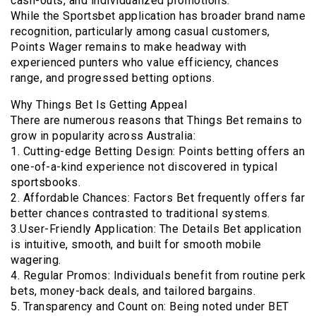
cash-outs, and individualized promotions.
While the Sportsbet application has broader brand name
recognition, particularly among casual customers,
Points Wager remains to make headway with
experienced punters who value efficiency, chances
range, and progressed betting options.
Why Things Bet Is Getting Appeal
There are numerous reasons that Things Bet remains to
grow in popularity across Australia:
1. Cutting-edge Betting Design: Points betting offers an
one-of-a-kind experience not discovered in typical
sportsbooks.
2. Affordable Chances: Factors Bet frequently offers far
better chances contrasted to traditional systems.
3.User-Friendly Application: The Details Bet application
is intuitive, smooth, and built for smooth mobile
wagering.
4. Regular Promos: Individuals benefit from routine perk
bets, money-back deals, and tailored bargains.
5. Transparency and Count on: Being noted under BET