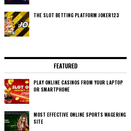
THE SLOT BETTING PLATFORM JOKER123
FEATURED
PLAY ONLINE CASINOS FROM YOUR LAPTOP
OR SMARTPHONE
MOST EFFECTIVE ONLINE SPORTS WAGERING
SITE