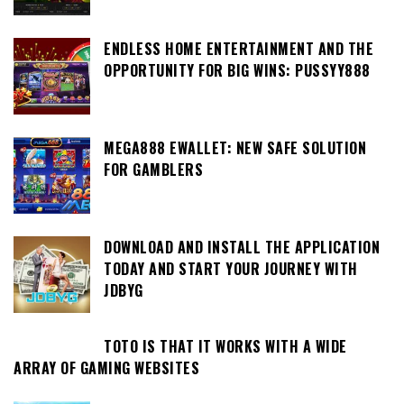
ENDLESS HOME ENTERTAINMENT AND THE
OPPORTUNITY FOR BIG WINS: PUSSYY888
MEGA888 EWALLET: NEW SAFE SOLUTION
FOR GAMBLERS
DOWNLOAD AND INSTALL THE APPLICATION
TODAY AND START YOUR JOURNEY WITH
JDBYG
TOTO IS THAT IT WORKS WITH A WIDE
ARRAY OF GAMING WEBSITES