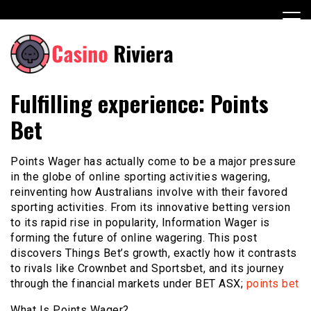
Skip
to
content
Casino
casinoriviera.org
Fulfilling experience: Points
Bet
Points Wager has actually come to be a major pressure
in the globe of online sporting activities wagering,
reinventing how Australians involve with their favored
sporting activities. From its innovative betting version
to its rapid rise in popularity, Information Wager is
forming the future of online wagering. This post
discovers Things Bet’s growth, exactly how it contrasts
to rivals like Crownbet and Sportsbet, and its journey
through the financial markets under BET ASX;
points bet
What Is Points Wager?