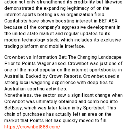
action not only strengthened its credibility but likewise
demonstrated the expanding legitimacy of on the
internet sports betting as an organization field.
Capitalists have shown boosting interest in BET ASX
because of the company’s aggressive development in
the united state market and regular updates to its
modern technology stack, which includes its exclusive
trading platform and mobile interface.
Crownbet vs Information Bet: The Changing Landscape
Prior to Points Wager arised, Crownbet was just one of
one of the most popular on the internet sportsbooks in
Australia. Backed by Crown Resorts, Crownbet used a
strong local wagering experience with deep ties to
Australian sporting activities.
Nonetheless, the sector saw a significant change when
Crownbet was ultimately obtained and combined into
BetEasy, which was later taken in by Sportsbet. This
chain of purchases has actually left an area on the
market that Points Bet has quickly moved to fill.
https://crownbet888.com/