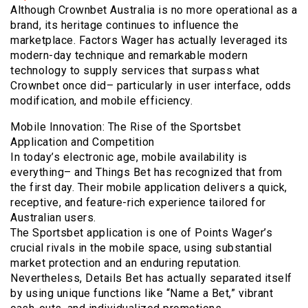
Although Crownbet Australia is no more operational as a
brand, its heritage continues to influence the
marketplace. Factors Wager has actually leveraged its
modern-day technique and remarkable modern
technology to supply services that surpass what
Crownbet once did– particularly in user interface, odds
modification, and mobile efficiency.
Mobile Innovation: The Rise of the Sportsbet
Application and Competition
In today’s electronic age, mobile availability is
everything– and Things Bet has recognized that from
the first day. Their mobile application delivers a quick,
receptive, and feature-rich experience tailored for
Australian users.
The Sportsbet application is one of Points Wager’s
crucial rivals in the mobile space, using substantial
market protection and an enduring reputation.
Nevertheless, Details Bet has actually separated itself
by using unique functions like “Name a Bet,” vibrant