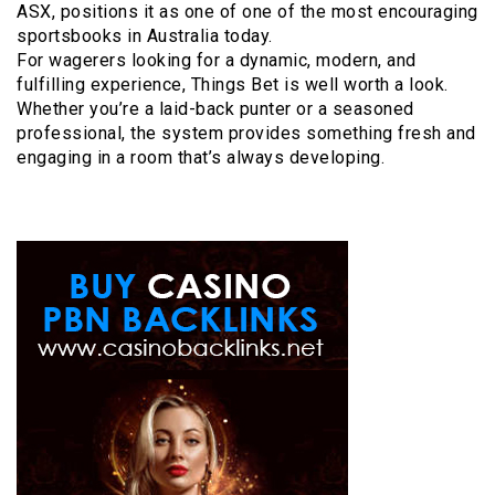
ASX, positions it as one of one of the most encouraging
sportsbooks in Australia today.
For wagerers looking for a dynamic, modern, and
fulfilling experience, Things Bet is well worth a look.
Whether you’re a laid-back punter or a seasoned
professional, the system provides something fresh and
engaging in a room that’s always developing.