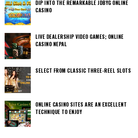
DIP INTO THE REMARKABLE JDBYG ONLINE
CASINO
LIVE DEALERSHIP VIDEO GAMES; ONLINE
CASINO NEPAL
SELECT FROM CLASSIC THREE-REEL SLOTS
ONLINE CASINO SITES ARE AN EXCELLENT
TECHNIQUE TO ENJOY