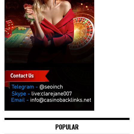
POPULAR