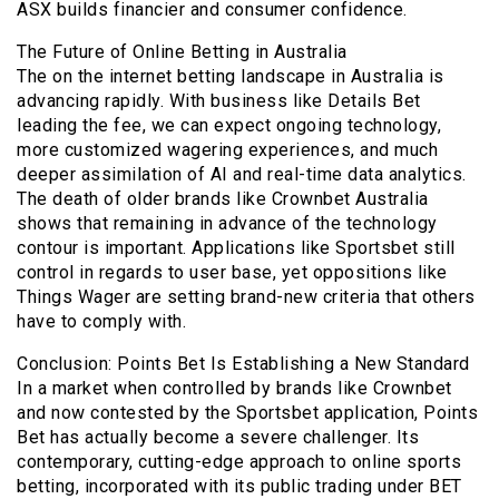
ASX builds financier and consumer confidence.
The Future of Online Betting in Australia
The on the internet betting landscape in Australia is
advancing rapidly. With business like Details Bet
leading the fee, we can expect ongoing technology,
more customized wagering experiences, and much
deeper assimilation of AI and real-time data analytics.
The death of older brands like Crownbet Australia
shows that remaining in advance of the technology
contour is important. Applications like Sportsbet still
control in regards to user base, yet oppositions like
Things Wager are setting brand-new criteria that others
have to comply with.
Conclusion: Points Bet Is Establishing a New Standard
In a market when controlled by brands like Crownbet
and now contested by the Sportsbet application, Points
Bet has actually become a severe challenger. Its
contemporary, cutting-edge approach to online sports
betting, incorporated with its public trading under BET