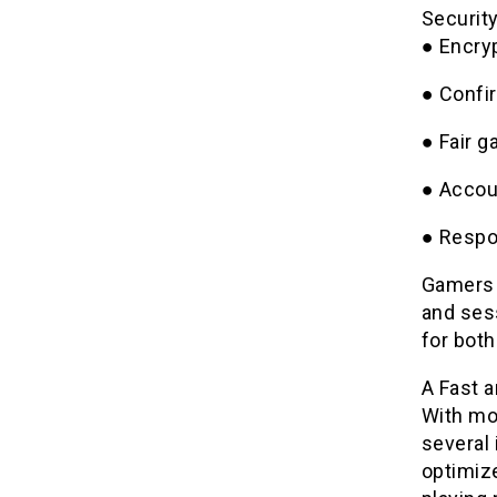
Security
● Encry
● Confi
● Fair g
● Accou
● Respo
Gamers 
and ses
for both
A Fast 
With mo
several 
optimiz