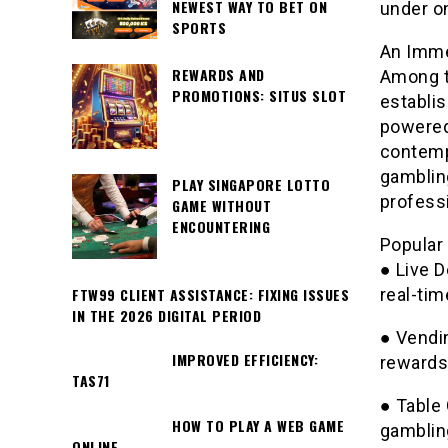
NEWEST WAY TO BET ON
under o
SPORTS
An Imme
REWARDS AND
Among t
PROMOTIONS: SITUS SLOT
establi
powered
contemp
gamblin
PLAY SINGAPORE LOTTO
professi
GAME WITHOUT
ENCOUNTERING
Popular
● Live D
FTW99 CLIENT ASSISTANCE: FIXING ISSUES
real-tim
IN THE 2026 DIGITAL PERIOD
● Vendi
IMPROVED EFFICIENCY:
rewards,
TAS71
● Table
HOW TO PLAY A WEB GAME
gamblin
ONLINE