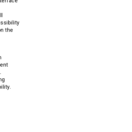
nterface
ll
sibility
on the
n
ment
.
ng
lity.