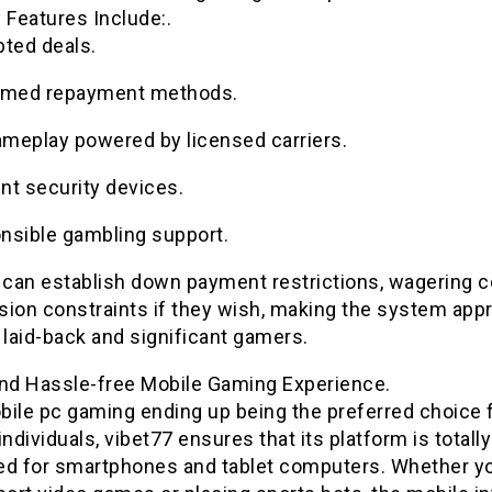
 Features Include:.
pted deals.
rmed repayment methods.
ameplay powered by licensed carriers.
nt security devices.
nsible gambling support.
can establish down payment restrictions, wagering co
sion constraints if they wish, making the system appr
 laid-back and significant gamers.
and Hassle-free Mobile Gaming Experience.
bile pc gaming ending up being the preferred choice 
individuals, vibet77 ensures that its platform is totally
ed for smartphones and tablet computers. Whether yo