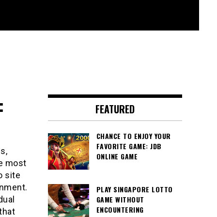
:
FEATURED
CHANCE TO ENJOY YOUR
FAVORITE GAME: JDB
s,
ONLINE GAME
he most
o site
inment.
PLAY SINGAPORE LOTTO
dual
GAME WITHOUT
ENCOUNTERING
that