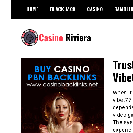
Skip
HOME
BLACK JACK
CASINO
GAMBLI
to
content
Casino
casinoriviera.org
Trus
Vibe
When it
vibet77 
dependab
video ga
The syst
experien