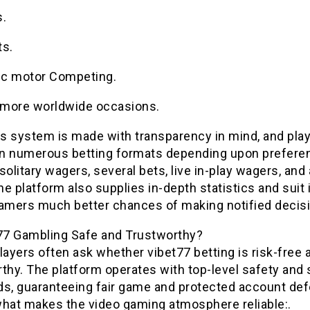
s.
ts.
ric motor Competing.
more worldwide occasions.
s system is made with transparency in mind, and pla
 in numerous betting formats depending upon prefere
solitary wagers, several bets, live in-play wagers, and 
e platform also supplies in-depth statistics and suit 
gamers much better chances of making notified decis
t77 Gambling Safe and Trustworthy?
layers often ask whether vibet77 betting is risk-free 
thy. The platform operates with top-level safety and 
ds, guaranteeing fair game and protected account de
what makes the video gaming atmosphere reliable:.