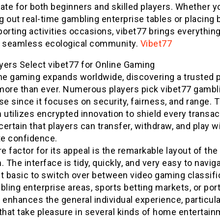
ate for both beginners and skilled players. Whether y
 out real-time gambling enterprise tables or placing 
orting activities occasions, vibet77 brings everything
e seamless ecological community.
Vibet77
yers Select vibet77 for Online Gaming
ine gaming expands worldwide, discovering a trusted 
more than ever. Numerous players pick vibet77 gambl
se since it focuses on security, fairness, and range. 
 utilizes encrypted innovation to shield every transac
ertain that players can transfer, withdraw, and play w
e confidence.
 factor for its appeal is the remarkable layout of the
. The interface is tidy, quickly, and very easy to naviga
t basic to switch over between video gaming classifi
bling enterprise areas, sports betting markets, or por
 enhances the general individual experience, particula
that take pleasure in several kinds of home entertai