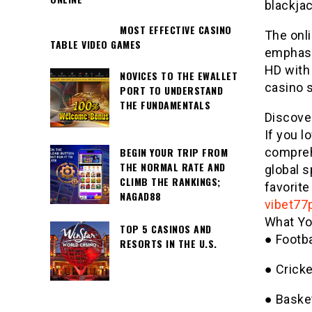
blackjac
MOST EFFECTIVE CASINO
The onli
TABLE VIDEO GAMES
emphasi
HD with 
NOVICES TO THE EWALLET
casino s
PORT TO UNDERSTAND
THE FUNDAMENTALS
Discover
If you l
BEGIN YOUR TRIP FROM
compreh
THE NORMAL RATE AND
global s
CLIMB THE RANKINGS;
favorit
NAGAD88
vibet77
What Yo
TOP 5 CASINOS AND
● Footba
RESORTS IN THE U.S.
● Cricke
● Basket