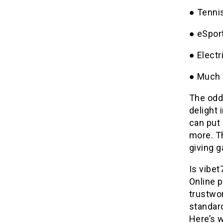
● Tenni
● eSpor
● Elect
● Much 
The odd
delight
can put 
more. Th
giving 
Is vibe
Online p
trustwor
standar
Here’s 