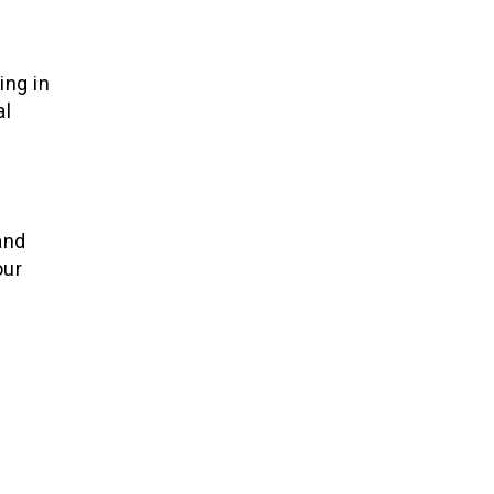
ing in
al
and
our