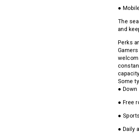
● Mobil
The sea
and kee
Perks an
Gamers l
welcome 
constan
capacity
Some ty
● Down 
● Free r
● Sports
● Daily