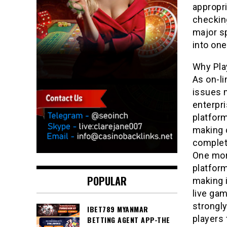
appropri
checking
major sp
into on
Why Pla
As on-l
issues 
enterpri
platform
making c
complet
One more
platform
POPULAR
making i
live gam
strongly
IBET789 MYANMAR
players 
BETTING AGENT APP-THE