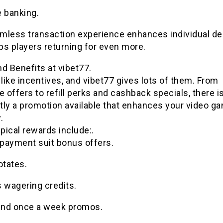
e banking.
mless transaction experience enhances individual d
ps players returning for even more.
d Benefits at vibet77.
ike incentives, and vibet77 gives lots of them. From
offers to refill perks and cashback specials, there i
tly a promotion available that enhances your video g
.
pical rewards include:.
payment suit bonus offers.
otates.
 wagering credits.
 and once a week promos.