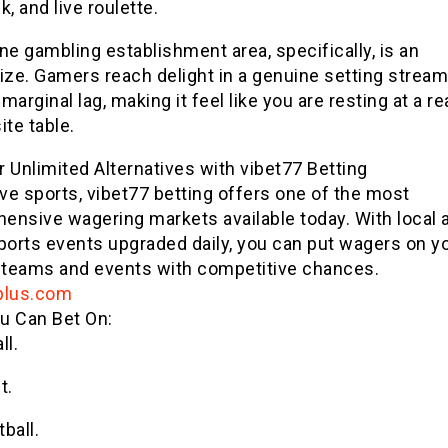
k, and live roulette.
ne gambling establishment area, specifically, is an
ze. Gamers reach delight in a genuine setting stream
marginal lag, making it feel like you are resting at a re
ite table.
 Unlimited Alternatives with vibet77 Betting
ove sports, vibet77 betting offers one of the most
ensive wagering markets available today. With local 
ports events upgraded daily, you can put wagers on y
e teams and events with competitive chances.
plus.com
u Can Bet On:
ll.
t.
ball.