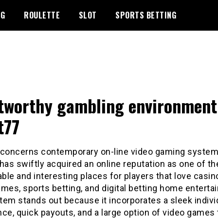
NG
ROULETTE
SLOT
SPORTS BETTING
tworthy gambling environment
t77
 concerns contemporary on-line video gaming system
has swiftly acquired an online reputation as one of t
le and interesting places for players that love casin
mes, sports betting, and digital betting home enterta
em stands out because it incorporates a sleek indivi
ce, quick payouts, and a large option of video games 