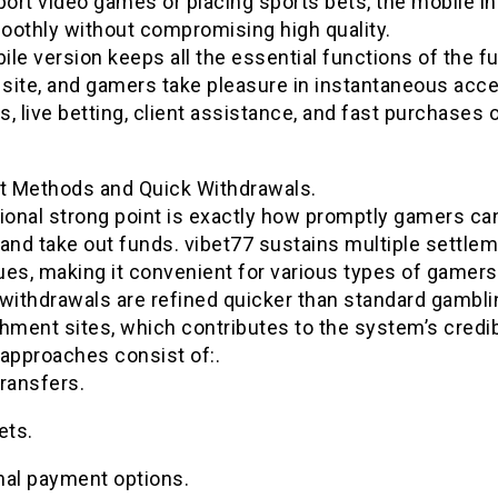
port video games or placing sports bets, the mobile i
oothly without compromising high quality.
le version keeps all the essential functions of the fu
 site, and gamers take pleasure in instantaneous acces
, live betting, client assistance, and fast purchases 
 Methods and Quick Withdrawals.
ional strong point is exactly how promptly gamers ca
and take out funds. vibet77 sustains multiple settle
es, making it convenient for various types of gamers
 withdrawals are refined quicker than standard gambli
hment sites, which contributes to the system’s credibi
 approaches consist of:.
ransfers.
ets.
nal payment options.