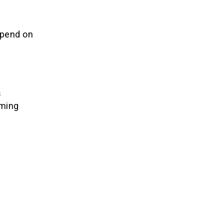
epend on
s
aming