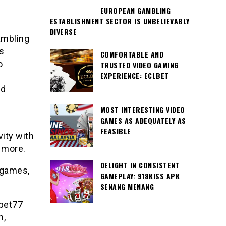
EUROPEAN GAMBLING
ESTABLISHMENT SECTOR IS UNBELIEVABLY
DIVERSE
ambling
s
COMFORTABLE AND
o
TRUSTED VIDEO GAMING
EXPERIENCE: ECLBET
nd
MOST INTERESTING VIDEO
GAMES AS ADEQUATELY AS
FEASIBLE
vity with
t more.
DELIGHT IN CONSISTENT
 games,
GAMEPLAY: 918KISS APK
SENANG MENANG
ibet77
m,