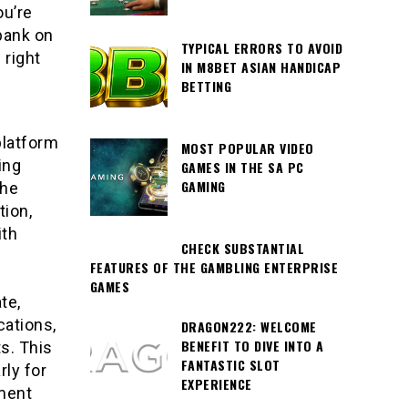
ou’re
bank on
TYPICAL ERRORS TO AVOID
 right
IN M8BET ASIAN HANDICAP
BETTING
platform
MOST POPULAR VIDEO
ing
GAMES IN THE SA PC
GAMING
The
tion,
ith
CHECK SUBSTANTIAL
FEATURES OF THE GAMBLING ENTERPRISE
GAMES
te,
cations,
DRAGON222: WELCOME
BENEFIT TO DIVE INTO A
ts. This
FANTASTIC SLOT
rly for
EXPERIENCE
nment