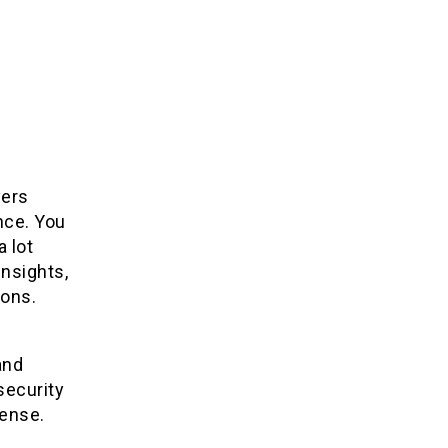
yers
nce. You
a lot
insights,
ions.
and
security
fense.