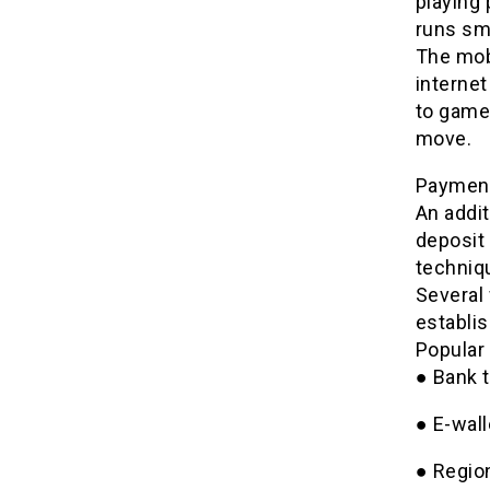
playing 
runs sm
The mobi
internet
to games
move.
Payment
An addit
deposit 
techniqu
Several
establis
Popular
● Bank t
● E-wall
● Regio