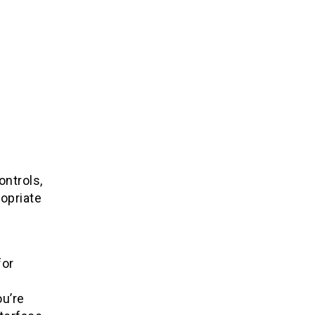
ntrols,
opriate
for
u’re