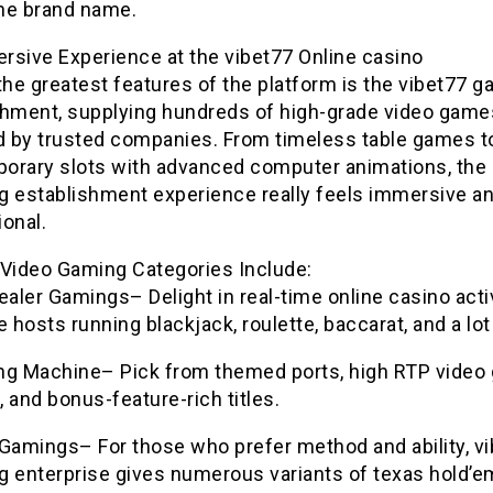
ne brand name.
rsive Experience at the vibet77 Online casino
he greatest features of the platform is the vibet77 g
shment, supplying hundreds of high-grade video game
 by trusted companies. From timeless table games t
orary slots with advanced computer animations, the
g establishment experience really feels immersive a
onal.
 Video Gaming Categories Include:
ealer Gamings– Delight in real-time online casino acti
e hosts running blackjack, roulette, baccarat, and a lo
ng Machine– Pick from themed ports, high RTP video
 and bonus-feature-rich titles.
 Gamings– For those who prefer method and ability, v
g enterprise gives numerous variants of texas hold’e