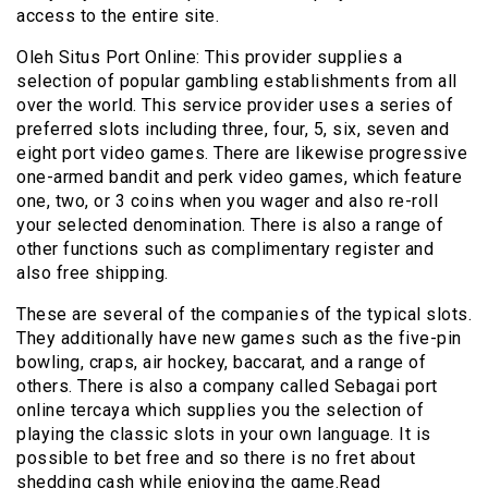
access to the entire site.
Oleh Situs Port Online: This provider supplies a
selection of popular gambling establishments from all
over the world. This service provider uses a series of
preferred slots including three, four, 5, six, seven and
eight port video games. There are likewise progressive
one-armed bandit and perk video games, which feature
one, two, or 3 coins when you wager and also re-roll
your selected denomination. There is also a range of
other functions such as complimentary register and
also free shipping.
These are several of the companies of the typical slots.
They additionally have new games such as the five-pin
bowling, craps, air hockey, baccarat, and a range of
others. There is also a company called Sebagai port
online tercaya which supplies you the selection of
playing the classic slots in your own language. It is
possible to bet free and so there is no fret about
shedding cash while enjoying the game.Read