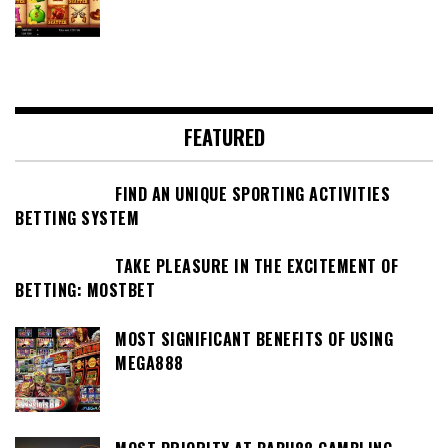
FEATURED
FIND AN UNIQUE SPORTING ACTIVITIES
BETTING SYSTEM
TAKE PLEASURE IN THE EXCITEMENT OF
BETTING: MOSTBET
MOST SIGNIFICANT BENEFITS OF USING
MEGA888