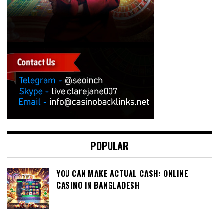
POPULAR
YOU CAN MAKE ACTUAL CASH: ONLINE
CASINO IN BANGLADESH