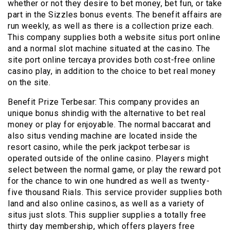
whether or not they desire to bet money, bet fun, or take
part in the Sizzles bonus events. The benefit affairs are
run weekly, as well as there is a collection prize each.
This company supplies both a website situs port online
and a normal slot machine situated at the casino. The
site port online tercaya provides both cost-free online
casino play, in addition to the choice to bet real money
on the site.
Benefit Prize Terbesar: This company provides an
unique bonus shindig with the alternative to bet real
money or play for enjoyable. The normal baccarat and
also situs vending machine are located inside the
resort casino, while the perk jackpot terbesar is
operated outside of the online casino. Players might
select between the normal game, or play the reward pot
for the chance to win one hundred as well as twenty-
five thousand Rials. This service provider supplies both
land and also online casinos, as well as a variety of
situs just slots. This supplier supplies a totally free
thirty day membership, which offers players free