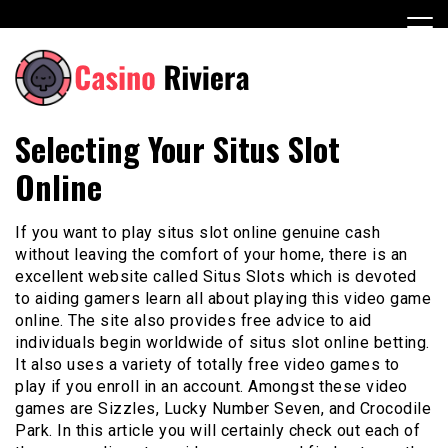
Skip
to
content
Casino
casinoriviera.org
Selecting Your Situs Slot
Online
If you want to play situs slot online genuine cash
without leaving the comfort of your home, there is an
excellent website called Situs Slots which is devoted
to aiding gamers learn all about playing this video game
online. The site also provides free advice to aid
individuals begin worldwide of situs slot online betting.
It also uses a variety of totally free video games to
play if you enroll in an account. Amongst these video
games are Sizzles, Lucky Number Seven, and Crocodile
Park. In this article you will certainly check out each of