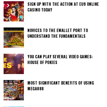
SIGN UP WITH THE ACTION AT EU9 ONLINE
CASINO TODAY
NOVICES TO THE EWALLET PORT TO
UNDERSTAND THE FUNDAMENTALS
YOU CAN PLAY SEVERAL VIDEO GAMES:
HOUSE OF POKIES
MOST SIGNIFICANT BENEFITS OF USING
MEGA888