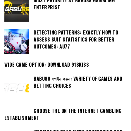
MOST PRIORITY AT BABU88 GAMBLING
ENTERPRISE
DETECTING PATTERNS: EXACTLY HOW TO
ASSESS SUIT STATISTICS FOR BETTER
OUTCOMES: AU77
WIDE GAME OPTION: DOWNLOAD 918KISS
BABU88 লগইন করুন: VARIETY OF GAMES AND
BETTING CHOICES
CHOOSE THE ON THE INTERNET GAMBLING
ESTABLISHMENT