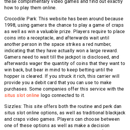
these complimentary video games and find out exactly
how to play them online.
Crocodile Park: This website has been around because
1998, using gamers the chance to play a game of craps
as well as win a valuable prize. Players require to place
coins into a receptacle, and afterwards wait until
another person in the space strikes a red number,
indicating that they have actually won a large reward.
Gamers need to wait till the jackpot is disclosed, and
afterwards wager the quantity of coins that they want to
win back, but bear in mind to keep betting until the
hopper is cleared. If you struck it rich, this carrier will
provide you a debit card that you can use to make
purchases. Some companies offer this service with the
situs slot online
logo connected to it.
Sizzles: This site offers both the routine and perk dan
situs slot online options, as well as traditional blackjack
and craps video games. Players can choose between
one of these options as well as make a decision