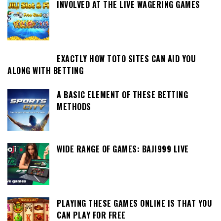
INVOLVED AT THE LIVE WAGERING GAMES
EXACTLY HOW TOTO SITES CAN AID YOU
ALONG WITH BETTING
A BASIC ELEMENT OF THESE BETTING
METHODS
WIDE RANGE OF GAMES: BAJI999 LIVE
PLAYING THESE GAMES ONLINE IS THAT YOU
CAN PLAY FOR FREE