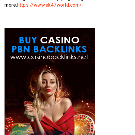
more:
https://www.ak47world.com/