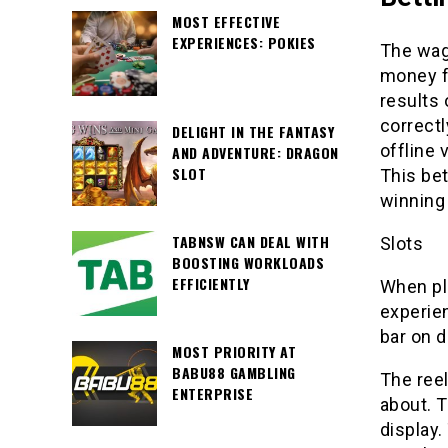
MOST EFFECTIVE
EXPERIENCES: POKIES
The wag
money f
results
correctl
DELIGHT IN THE FANTASY
offline 
AND ADVENTURE: DRAGON
SLOT
This bet
winning 
TABNSW CAN DEAL WITH
Slots
BOOSTING WORKLOADS
EFFICIENTLY
When pla
experien
bar on d
MOST PRIORITY AT
BABU88 GAMBLING
The reel
ENTERPRISE
about. 
display.