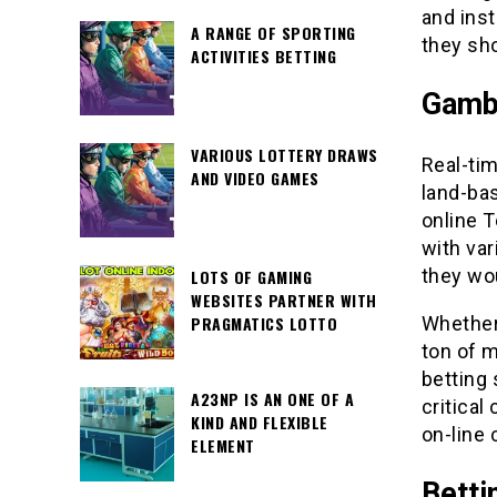
and inst
A RANGE OF SPORTING
they sho
ACTIVITIES BETTING
Gambl
VARIOUS LOTTERY DRAWS
Real-tim
AND VIDEO GAMES
land-bas
online 
with var
they wou
LOTS OF GAMING
WEBSITES PARTNER WITH
Whether 
PRAGMATICS LOTTO
ton of m
betting 
A23NP IS AN ONE OF A
critical
KIND AND FLEXIBLE
on-line
ELEMENT
Betti