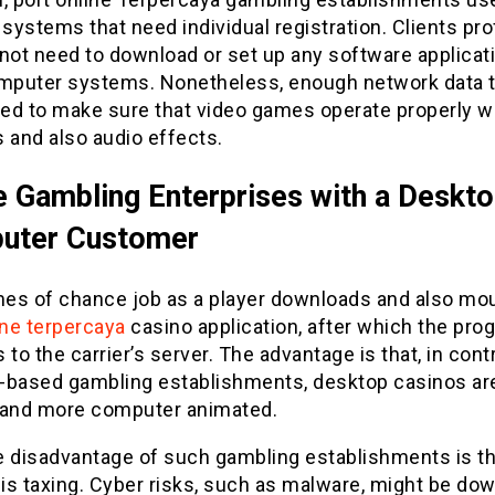
 systems that need individual registration. Clients pro
not need to download or set up any software applicat
omputer systems. Nonetheless, enough network data t
red to make sure that video games operate properly wi
 and also audio effects.
e Gambling Enterprises with a Deskt
uter Customer
es of chance job as a player downloads and also mo
ine terpercaya
casino application, after which the pro
 to the carrier’s server. The advantage is that, in cont
-based gambling establishments, desktop casinos ar
 and more computer animated.
e disadvantage of such gambling establishments is th
 is taxing. Cyber risks, such as malware, might be do