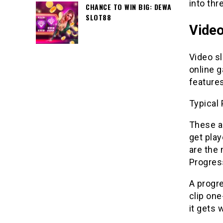
into thr
CHANCE TO WIN BIG: DEWA
SLOT88
Video
Video sl
online 
feature
Typical 
These a
get play
are the
Progres
A progre
clip on
it gets 