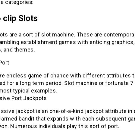
ee categories:
 clip Slots
ots are a sort of slot machine. These are contempora
gambling establishment games with enticing graphics,
s, and themes.
Port
re endless game of chance with different attributes t
ed for a long term period. Slot machine or fortunate 7
 most typical examples.
sive Port Jackpots
ssive jackpot is an one-of-a-kind jackpot attribute in 
e-armed bandit that expands with each subsequent ga
won. Numerous individuals play this sort of port.