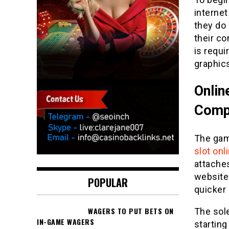
internet
they do 
their c
is requi
graphics
Onlin
Comp
The gam
slot onl
attaches
website
POPULAR
quicker
WAGERS TO PUT BETS ON
The sol
IN-GAME WAGERS
starting