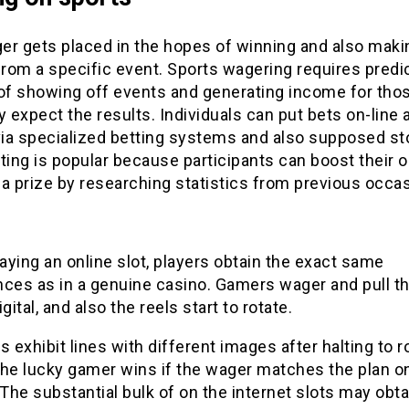
er gets placed in the hopes of winning and also maki
rom a specific event. Sports wagering requires predic
 of showing off events and generating income for th
y expect the results. Individuals can put bets on-line 
via specialized betting systems and also supposed st
ting is popular because participants can boost their 
a prize by researching statistics from previous occa
ying an online slot, players obtain the exact same
ces as in a genuine casino. Gamers wager and pull the
igital, and also the reels start to rotate.
s exhibit lines with different images after halting to r
The lucky gamer wins if the wager matches the plan o
 The substantial bulk of on the internet slots may obtai