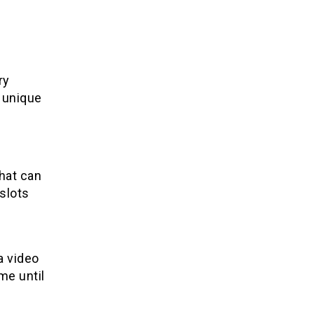
ry
 unique
hat can
 slots
a video
me until