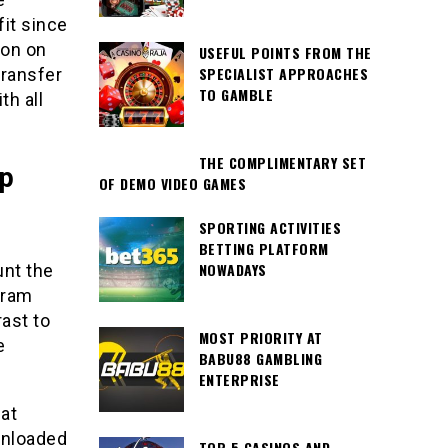
fit since
ion on
USEFUL POINTS FROM THE
SPECIALIST APPROACHES
ransfer
TO GAMBLE
th all
THE COMPLIMENTARY SET
op
OF DEMO VIDEO GAMES
SPORTING ACTIVITIES
BETTING PLATFORM
NOWADAYS
unt the
gram
rast to
MOST PRIORITY AT
e
BABU88 GAMBLING
ENTERPRISE
at
wnloaded
TOP 5 CASINOS AND