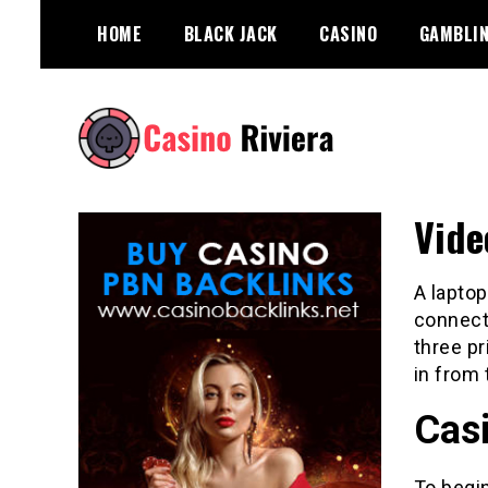
Skip
HOME
BLACK JACK
CASINO
GAMBLI
to
content
Casino
casinoriviera.org
Vide
A laptop
connecti
three p
in from 
Casi
To begi