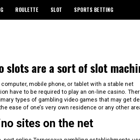
NG
ROULETTE
SLOT
SPORTS BETTING
o slots are a sort of slot machi
 computer, mobile phone, or tablet with a stable net
on have to be required to play an on-line casino. Ther
rimary types of gambling video games that may get de
the ease of one’s very own residence or any other are
no sites on the net
n, port online Terpercaya gambling establishments us