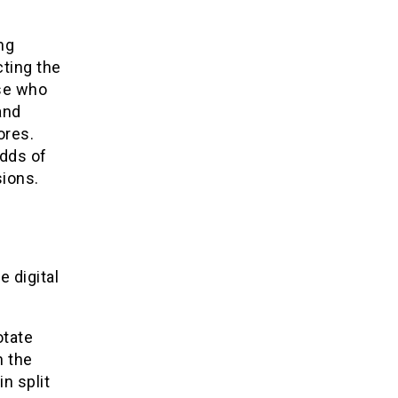
ng
ting the
ose who
and
ores.
odds of
sions.
 digital
otate
n the
n split