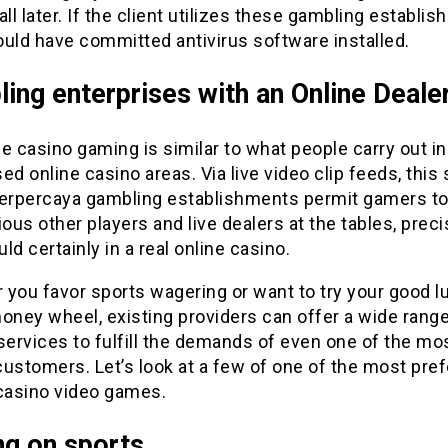
all later. If the client utilizes these gambling establi
uld have committed antivirus software installed.
ing enterprises with an Online Deale
e casino gaming is similar to what people carry out in 
ed online casino areas. Via live video clip feeds, this 
Terpercaya gambling establishments permit gamers t
ious other players and live dealers at the tables, preci
ld certainly in a real online casino.
you favor sports wagering or want to try your good l
oney wheel, existing providers can offer a wide range
services to fulfill the demands of even one of the mo
 customers. Let’s look at a few of one of the most pre
 casino video games.
ng on sports