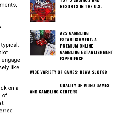
shments,
RESORTS IN THE U.S.
r
A23 GAMBLING
ESTABLISHMENT: A
typical,
PREMIUM ONLINE
GAMBLING ESTABLISHMENT
slot
EXPERIENCE
o engage
sely like
WIDE VARIETY OF GAMES: DEWA SLOT88
QUALITY OF VIDEO GAMES
uck on a
AND GAMBLING CENTERS
 of
st
ferred