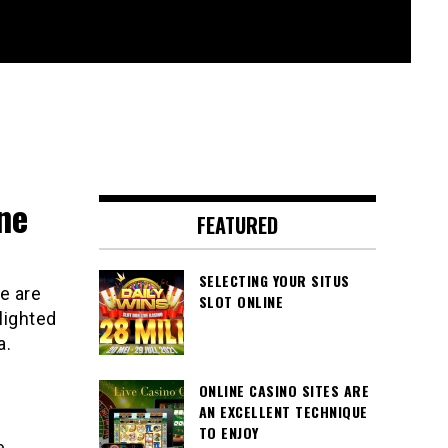
ne
FEATURED
SELECTING YOUR SITUS
e are
SLOT ONLINE
lighted
a.
ONLINE CASINO SITES ARE
AN EXCELLENT TECHNIQUE
TO ENJOY
e