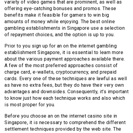
variety of video games that are prominent, as well as
offering eye-catching bonuses and promos. These
benefits make it feasible for gamers to win big
amounts of money while enjoying. The best online
gambling establishments in Singapore use a selection
of repayment choices, and the option is up to you.
Prior to you sign up for an on the internet gambling
establishment Singapore, it is essential to learn more
about the various payment approaches available there.
A few of the most preferred approaches consist of
charge card, e-wallets, cryptocurrency, and prepaid
cards. Every one of these techniques are lawful as well
as have no extra fees, but they do have their very own
advantages and downsides. Consequently, it’s important
to know just how each technique works and also which
is most proper for you.
Before you choose an on the internet casino site in
Singapore, it is necessary to comprehend the different
settlement techniques provided by the web site. The