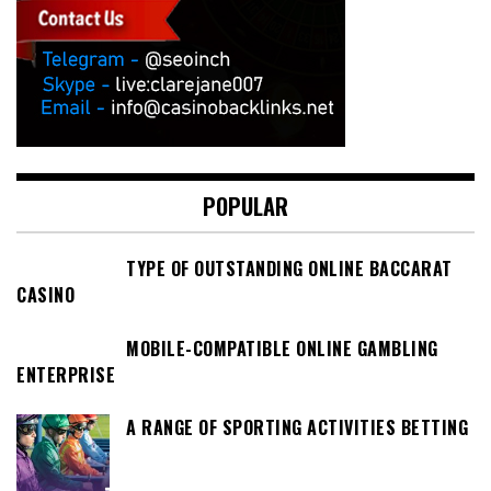
POPULAR
TYPE OF OUTSTANDING ONLINE BACCARAT
CASINO
MOBILE-COMPATIBLE ONLINE GAMBLING
ENTERPRISE
A RANGE OF SPORTING ACTIVITIES BETTING