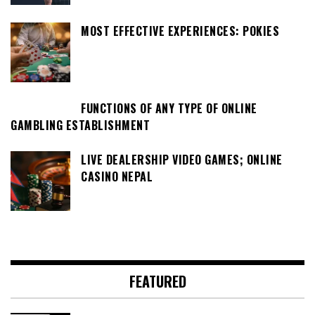
MOST EFFECTIVE EXPERIENCES: POKIES
FUNCTIONS OF ANY TYPE OF ONLINE
GAMBLING ESTABLISHMENT
LIVE DEALERSHIP VIDEO GAMES; ONLINE
CASINO NEPAL
FEATURED