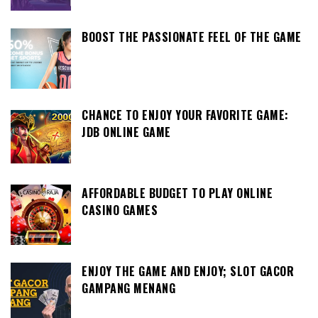
BOOST THE PASSIONATE FEEL OF THE GAME
CHANCE TO ENJOY YOUR FAVORITE GAME:
JDB ONLINE GAME
AFFORDABLE BUDGET TO PLAY ONLINE
CASINO GAMES
ENJOY THE GAME AND ENJOY; SLOT GACOR
GAMPANG MENANG