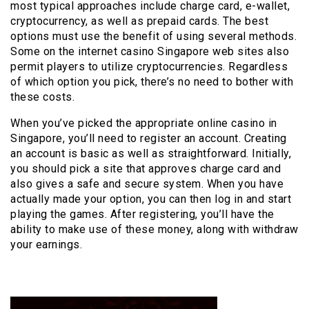
most typical approaches include charge card, e-wallet,
cryptocurrency, as well as prepaid cards. The best
options must use the benefit of using several methods.
Some on the internet casino Singapore web sites also
permit players to utilize cryptocurrencies. Regardless
of which option you pick, there’s no need to bother with
these costs.
When you’ve picked the appropriate online casino in
Singapore, you’ll need to register an account. Creating
an account is basic as well as straightforward. Initially,
you should pick a site that approves charge card and
also gives a safe and secure system. When you have
actually made your option, you can then log in and start
playing the games. After registering, you’ll have the
ability to make use of these money, along with withdraw
your earnings.