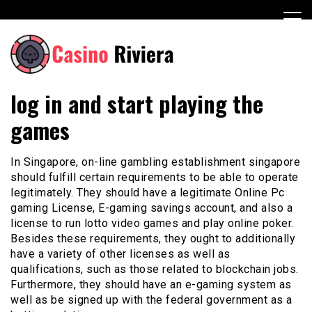
Skip
to
content
Casino
casinoriviera.org
log in and start playing the
games
In Singapore, on-line gambling establishment singapore
should fulfill certain requirements to be able to operate
legitimately. They should have a legitimate Online Pc
gaming License, E-gaming savings account, and also a
license to run lotto video games and play online poker.
Besides these requirements, they ought to additionally
have a variety of other licenses as well as
qualifications, such as those related to blockchain jobs.
Furthermore, they should have an e-gaming system as
well as be signed up with the federal government as a