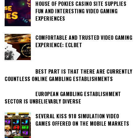
HOUSE OF POKIES CASINO SITE SUPPLIES
FUN AND INTERESTING VIDEO GAMING
EXPERIENCES
COMFORTABLE AND TRUSTED VIDEO GAMING
EXPERIENCE: ECLBET
BEST PART IS THAT THERE ARE CURRENTLY
COUNTLESS ONLINE GAMBLING ESTABLISHMENTS
EUROPEAN GAMBLING ESTABLISHMENT
SECTOR IS UNBELIEVABLY DIVERSE
SEVERAL KISS 918 SIMULATION VIDEO
GAMES OFFERED ON THE MOBILE MARKETS