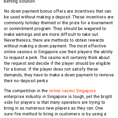
betting solution.
No down payment bonus offers are incentives that can
be used without making a deposit. These incentives are
commonly holiday-themed or the prize for a tournament
or commitment program. They should be wagered to
make earnings and are more difficult to take out.
Nevertheless, there are methods to obtain rewards
without making a down payment. The most effective
online casinos in Singapore use their players the ability
to request a perk. The casino will certainly think about
the request and decide if the player should be eligible
for a bonus. If the player does not satisfy these
demands, they have to make a down payment to remove
their no-deposit perks.
The competition in the
online casino Singapore
enterprise industry in Singapore is tough, yet the bright
side for players is that many operators are trying to
bring in as numerous new players as they can. One
sure-fire method to bring in customers is by using a