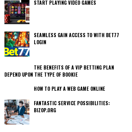
START PLAYING VIDEO GAMES
SEAMLESS GAIN ACCESS TO WITH BET77
LOGIN
THE BENEFITS OF A VIP BETTING PLAN
DEPEND UPON THE TYPE OF BOOKIE
HOW TO PLAY A WEB GAME ONLINE
FANTASTIC SERVICE POSSIBILITIES:
BIZOP.ORG