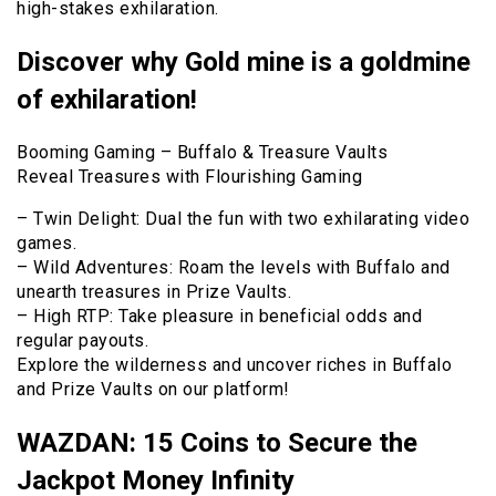
high-stakes exhilaration.
Discover why Gold mine is a goldmine
of exhilaration!
Booming Gaming – Buffalo & Treasure Vaults
Reveal Treasures with Flourishing Gaming
– Twin Delight: Dual the fun with two exhilarating video
games.
– Wild Adventures: Roam the levels with Buffalo and
unearth treasures in Prize Vaults.
– High RTP: Take pleasure in beneficial odds and
regular payouts.
Explore the wilderness and uncover riches in Buffalo
and Prize Vaults on our platform!
WAZDAN: 15 Coins to Secure the
Jackpot Money Infinity