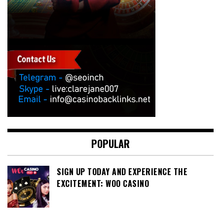
POPULAR
SIGN UP TODAY AND EXPERIENCE THE
EXCITEMENT: WOO CASINO