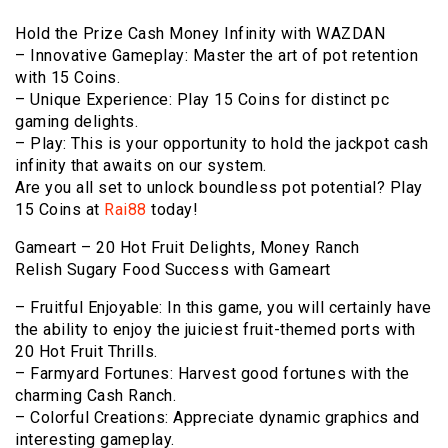
Hold the Prize Cash Money Infinity with WAZDAN
– Innovative Gameplay: Master the art of pot retention
with 15 Coins.
– Unique Experience: Play 15 Coins for distinct pc
gaming delights.
– Play: This is your opportunity to hold the jackpot cash
infinity that awaits on our system.
Are you all set to unlock boundless pot potential? Play
15 Coins at
Rai88
today!
Gameart – 20 Hot Fruit Delights, Money Ranch
Relish Sugary Food Success with Gameart
– Fruitful Enjoyable: In this game, you will certainly have
the ability to enjoy the juiciest fruit-themed ports with
20 Hot Fruit Thrills.
– Farmyard Fortunes: Harvest good fortunes with the
charming Cash Ranch.
– Colorful Creations: Appreciate dynamic graphics and
interesting gameplay.