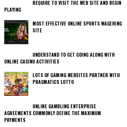
REQUIRE TO VISIT THE WEB SITE AND BEGIN
PLAYING
MOST EFFECTIVE ONLINE SPORTS WAGERING
SITE
UNDERSTAND TO GET GOING ALONG WITH
ONLINE CASINO ACTIVITIES
LOTS OF GAMING WEBSITES PARTNER WITH
PRAGMATICS LOTTO
ONLINE GAMBLING ENTERPRISE
AGREEMENTS COMMONLY DEFINE THE MAXIMUM
PAYMENTS