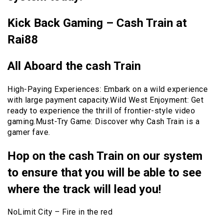
Kick Back Gaming – Cash Train at
Rai88
All Aboard the cash Train
High-Paying Experiences: Embark on a wild experience
with large payment capacity.Wild West Enjoyment: Get
ready to experience the thrill of frontier-style video
gaming.Must-Try Game: Discover why Cash Train is a
gamer fave.
Hop on the cash Train on our system
to ensure that you will be able to see
where the track will lead you!
NoLimit City – Fire in the red