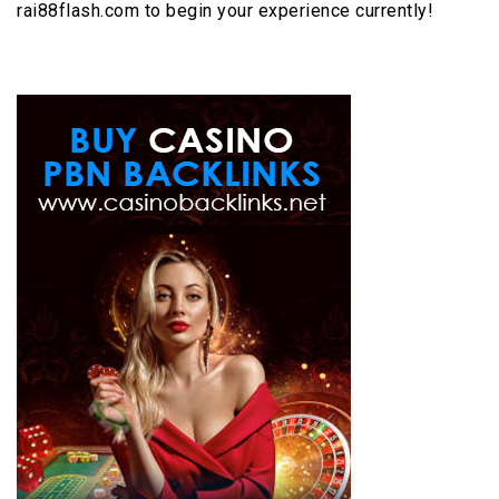
rai88flash.com to begin your experience currently!