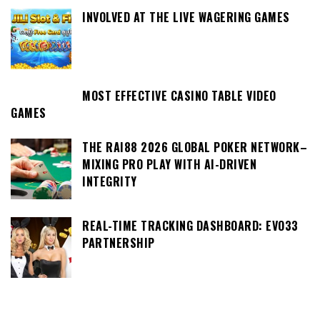
INVOLVED AT THE LIVE WAGERING GAMES
MOST EFFECTIVE CASINO TABLE VIDEO
GAMES
THE RAI88 2026 GLOBAL POKER NETWORK–
MIXING PRO PLAY WITH AI-DRIVEN
INTEGRITY
REAL-TIME TRACKING DASHBOARD: EVO33
PARTNERSHIP