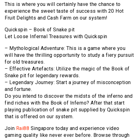
This is where you will certainly have the chance to
experience the sweet taste of success with 20 Hot
Fruit Delights and Cash Farm on our system!
Quickspin – Book of Snake pit
Let Loose Infernal Treasures with Quickspin
– Mythological Adventure: This is a game where you
will have the thrilling opportunity to study a fiery pursuit
for old treasures.
– Effective Artefacts: Utilize the magic of the Book of
Snake pit for legendary rewards.
– Legendary Journey: Start a journey of misconception
and fortune.
Do you intend to discover the midsts of the inferno and
find riches with the Book of Inferno? After that start
playing publication of snake pit supplied by Quickspin
that is offered on our system.
Join
Rai88
Singapore today and experience video
gaming quality like never ever before. Browse through