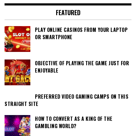
FEATURED
PLAY ONLINE CASINOS FROM YOUR LAPTOP
OR SMARTPHONE
OBJECTIVE OF PLAYING THE GAME JUST FOR
ENJOYABLE
PREFERRED VIDEO GAMING CAMPS ON THIS
STRAIGHT SITE
HOW TO CONVERT AS A KING OF THE
GAMBLING WORLD?