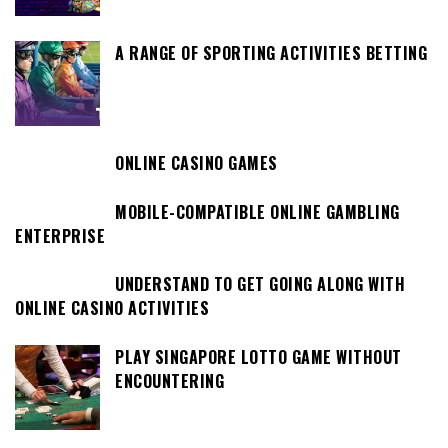
A RANGE OF SPORTING ACTIVITIES BETTING
ONLINE CASINO GAMES
MOBILE-COMPATIBLE ONLINE GAMBLING
ENTERPRISE
UNDERSTAND TO GET GOING ALONG WITH
ONLINE CASINO ACTIVITIES
PLAY SINGAPORE LOTTO GAME WITHOUT
ENCOUNTERING