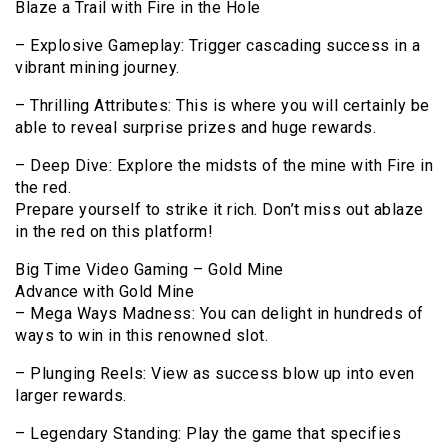
Blaze a Trail with Fire in the Hole
– Explosive Gameplay: Trigger cascading success in a
vibrant mining journey.
– Thrilling Attributes: This is where you will certainly be
able to reveal surprise prizes and huge rewards.
– Deep Dive: Explore the midsts of the mine with Fire in
the red.
Prepare yourself to strike it rich. Don’t miss out ablaze
in the red on this platform!
Big Time Video Gaming – Gold Mine
Advance with Gold Mine
– Mega Ways Madness: You can delight in hundreds of
ways to win in this renowned slot.
– Plunging Reels: View as success blow up into even
larger rewards.
– Legendary Standing: Play the game that specifies