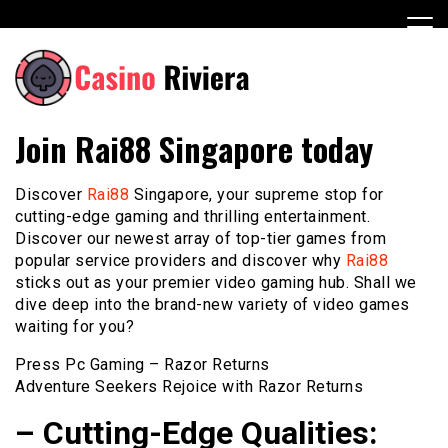
Skip
to
content
Casino
casinoriviera.org
Join Rai88 Singapore today
Discover
Rai88
Singapore, your supreme stop for
cutting-edge gaming and thrilling entertainment.
Discover our newest array of top-tier games from
popular service providers and discover why
Rai88
sticks out as your premier video gaming hub. Shall we
dive deep into the brand-new variety of video games
waiting for you?
Press Pc Gaming – Razor Returns
Adventure Seekers Rejoice with Razor Returns
– Cutting-Edge Qualities: