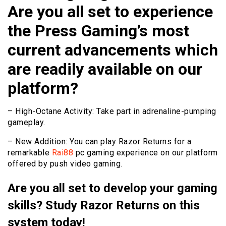
Are you all set to experience
the Press Gaming’s most
current advancements which
are readily available on our
platform?
– High-Octane Activity: Take part in adrenaline-pumping
gameplay.
– New Addition: You can play Razor Returns for a
remarkable
Rai88
pc gaming experience on our platform
offered by push video gaming.
Are you all set to develop your gaming
skills? Study Razor Returns on this
system today!