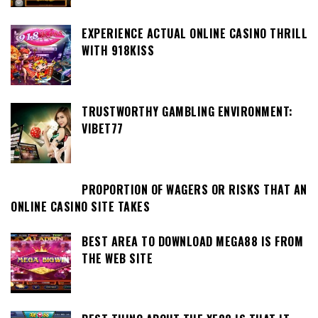
EXPERIENCE ACTUAL ONLINE CASINO THRILL
WITH 918KISS
TRUSTWORTHY GAMBLING ENVIRONMENT:
VIBET77
PROPORTION OF WAGERS OR RISKS THAT AN
ONLINE CASINO SITE TAKES
BEST AREA TO DOWNLOAD MEGA88 IS FROM
THE WEB SITE