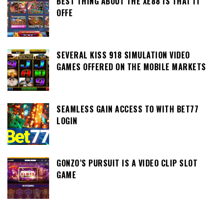
BEST THING ABOUT THE XE88 IS THAT IT
OFFE
SEVERAL KISS 918 SIMULATION VIDEO
GAMES OFFERED ON THE MOBILE MARKETS
SEAMLESS GAIN ACCESS TO WITH BET77
LOGIN
GONZO’S PURSUIT IS A VIDEO CLIP SLOT
GAME