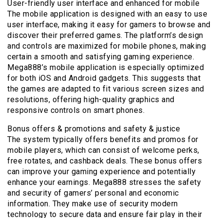
User-friendly user interface and enhanced for mobile
The mobile application is designed with an easy to use
user interface, making it easy for gamers to browse and
discover their preferred games. The platform’s design
and controls are maximized for mobile phones, making
certain a smooth and satisfying gaming experience.
Mega888’s mobile application is especially optimized
for both iOS and Android gadgets. This suggests that
the games are adapted to fit various screen sizes and
resolutions, offering high-quality graphics and
responsive controls on smart phones.
Bonus offers & promotions and safety & justice
The system typically offers benefits and promos for
mobile players, which can consist of welcome perks,
free rotates, and cashback deals. These bonus offers
can improve your gaming experience and potentially
enhance your earnings. Mega888 stresses the safety
and security of gamers’ personal and economic
information. They make use of security modern
technology to secure data and ensure fair play in their