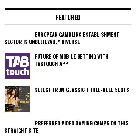
FEATURED
EUROPEAN GAMBLING ESTABLISHMENT
SECTOR IS UNBELIEVABLY DIVERSE
FUTURE OF MOBILE BETTING WITH
TABTOUCH APP
SELECT FROM CLASSIC THREE-REEL SLOTS
PREFERRED VIDEO GAMING CAMPS ON THIS
STRAIGHT SITE