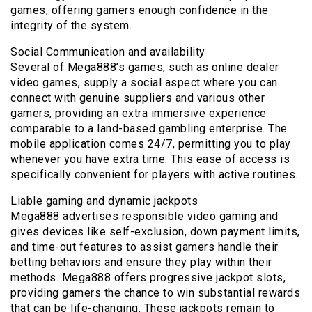
games, offering gamers enough confidence in the
integrity of the system.
Social Communication and availability
Several of Mega888’s games, such as online dealer
video games, supply a social aspect where you can
connect with genuine suppliers and various other
gamers, providing an extra immersive experience
comparable to a land-based gambling enterprise. The
mobile application comes 24/7, permitting you to play
whenever you have extra time. This ease of access is
specifically convenient for players with active routines.
Liable gaming and dynamic jackpots
Mega888 advertises responsible video gaming and
gives devices like self-exclusion, down payment limits,
and time-out features to assist gamers handle their
betting behaviors and ensure they play within their
methods. Mega888 offers progressive jackpot slots,
providing gamers the chance to win substantial rewards
that can be life-changing. These jackpots remain to