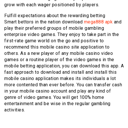
grow with each wager positioned by players.
Fulfill expectations about the rewarding betting
Smart bettors in the nation download
mega888 apk
and
play their preferred groups of mobile gambling
enterprise video games. They enjoy to take part in the
first-rate game world on the go and positive to
recommend this mobile casino site application to
others. As a new player of any mobile casino video
games or a routine player of the video games in the
mobile betting application, you can download this app. A
fast approach to download and install and install this
mobile casino application makes its individuals a lot
more contented than ever before. You can transfer cash
in your mobile casino account and play any kind of
genre of video games. You will get 100% home
entertainment and be wise in the regular gambling
activities.