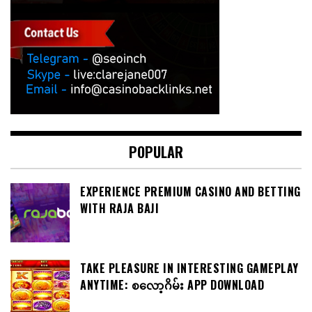
POPULAR
EXPERIENCE PREMIUM CASINO AND BETTING
WITH RAJA BAJI
TAKE PLEASURE IN INTERESTING GAMEPLAY
ANYTIME: စလော့ဂိမ်း APP DOWNLOAD