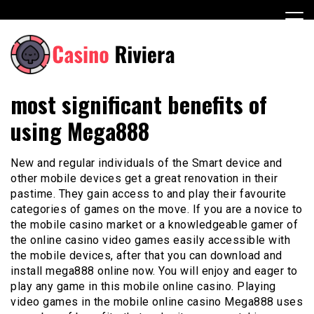
Skip
to
content
Casino
casinoriviera.org
most significant benefits of
using Mega888
New and regular individuals of the Smart device and
other mobile devices get a great renovation in their
pastime. They gain access to and play their favourite
categories of games on the move. If you are a novice to
the mobile casino market or a knowledgeable gamer of
the online casino video games easily accessible with
the mobile devices, after that you can download and
install mega888 online now. You will enjoy and eager to
play any game in this mobile online casino. Playing
video games in the mobile online casino Mega888 uses