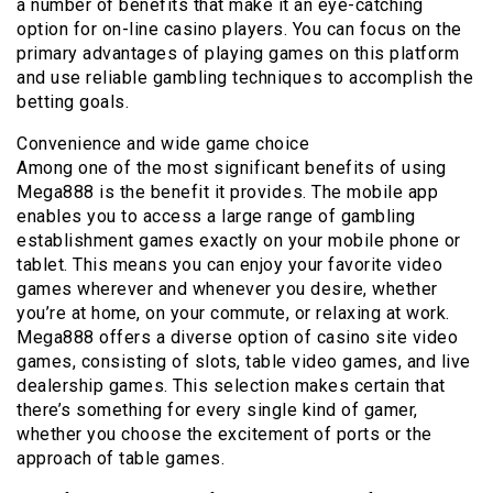
a number of benefits that make it an eye-catching
option for on-line casino players. You can focus on the
primary advantages of playing games on this platform
and use reliable gambling techniques to accomplish the
betting goals.
Convenience and wide game choice
Among one of the most significant benefits of using
Mega888 is the benefit it provides. The mobile app
enables you to access a large range of gambling
establishment games exactly on your mobile phone or
tablet. This means you can enjoy your favorite video
games wherever and whenever you desire, whether
you’re at home, on your commute, or relaxing at work.
Mega888 offers a diverse option of casino site video
games, consisting of slots, table video games, and live
dealership games. This selection makes certain that
there’s something for every single kind of gamer,
whether you choose the excitement of ports or the
approach of table games.