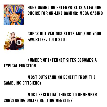
HUGE GAMBLING ENTERPRISE IS A LEADING
CHOICE FOR ON-LINE GAMING: MEGA CASINO
CHECK OUT VARIOUS SLOTS AND FIND YOUR
FAVORITES: TOTO SLOT
NUMBER OF INTERNET SITES BECOMES A
TYPICAL FUNCTION
MOST OUTSTANDING BENEFIT FROM THE
GAMBLING EFFICIENCY
MOST ESSENTIAL THINGS TO REMEMBER
CONCERNING ONLINE BETTING WEBSITES